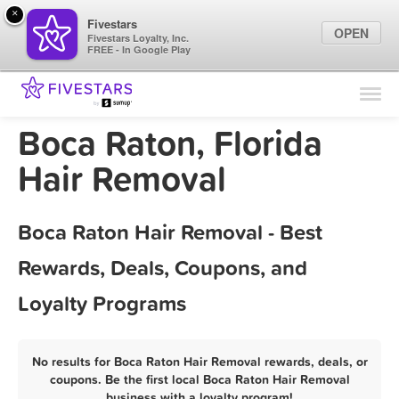
×
Fivestars
OPEN
Fivestars Loyalty, Inc.
FREE - In Google Play
Find Locations
For Businesses
Boca Raton, Florida
Marketing Tips
Hair Removal
Sign In
Boca Raton Hair Removal - Best
Rewards, Deals, Coupons, and
Loyalty Programs
No results for Boca Raton Hair Removal rewards, deals, or
coupons. Be the first local Boca Raton Hair Removal
business with a loyalty program!