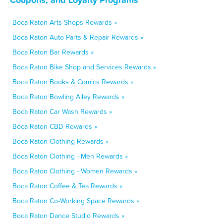
Boca Raton Arts Shops Rewards »
Boca Raton Auto Parts & Repair Rewards »
Boca Raton Bar Rewards »
Boca Raton Bike Shop and Services Rewards »
Boca Raton Books & Comics Rewards »
Boca Raton Bowling Alley Rewards »
Boca Raton Car Wash Rewards »
Boca Raton CBD Rewards »
Boca Raton Clothing Rewards »
Boca Raton Clothing - Men Rewards »
Boca Raton Clothing - Women Rewards »
Boca Raton Coffee & Tea Rewards »
Boca Raton Co-Working Space Rewards »
Boca Raton Dance Studio Rewards »