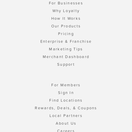
For Businesses
Why Loyalty
How It Works
Our Products
Pricing
Enterprise & Franchise
Marketing Tips
Merchant Dashboard
Support
For Members
Sign In
Find Locations
Rewards, Deals, & Coupons
Local Partners
About Us
Careers