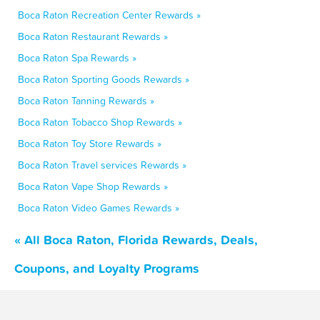
Boca Raton Recreation Center Rewards »
Boca Raton Restaurant Rewards »
Boca Raton Spa Rewards »
Boca Raton Sporting Goods Rewards »
Boca Raton Tanning Rewards »
Boca Raton Tobacco Shop Rewards »
Boca Raton Toy Store Rewards »
Boca Raton Travel services Rewards »
Boca Raton Vape Shop Rewards »
Boca Raton Video Games Rewards »
« All Boca Raton, Florida Rewards, Deals,
Coupons, and Loyalty Programs