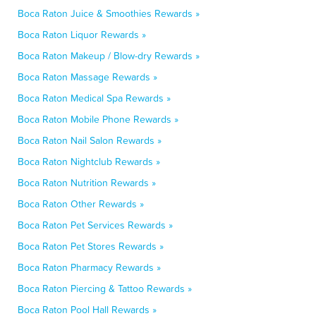
Boca Raton Juice & Smoothies Rewards »
Boca Raton Liquor Rewards »
Boca Raton Makeup / Blow-dry Rewards »
Boca Raton Massage Rewards »
Boca Raton Medical Spa Rewards »
Boca Raton Mobile Phone Rewards »
Boca Raton Nail Salon Rewards »
Boca Raton Nightclub Rewards »
Boca Raton Nutrition Rewards »
Boca Raton Other Rewards »
Boca Raton Pet Services Rewards »
Boca Raton Pet Stores Rewards »
Boca Raton Pharmacy Rewards »
Boca Raton Piercing & Tattoo Rewards »
Boca Raton Pool Hall Rewards »