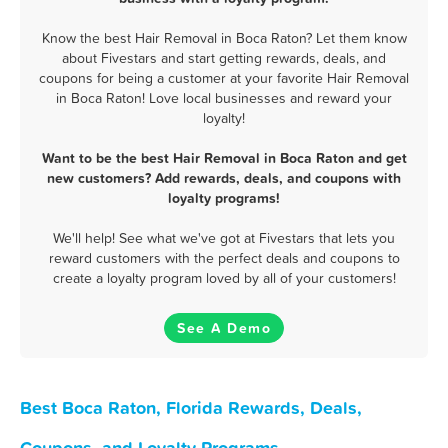
Know the best Hair Removal in Boca Raton? Let them know
about Fivestars and start getting rewards, deals, and
coupons for being a customer at your favorite Hair Removal
in Boca Raton! Love local businesses and reward your
loyalty!
Want to be the best Hair Removal in Boca Raton and get
new customers? Add rewards, deals, and coupons with
loyalty programs!
We'll help! See what we've got at Fivestars that lets you
reward customers with the perfect deals and coupons to
create a loyalty program loved by all of your customers!
See A Demo
Best Boca Raton, Florida Rewards, Deals,
Coupons, and Loyalty Programs