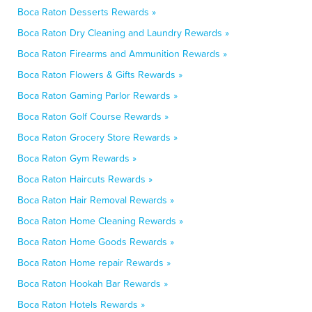
Boca Raton Desserts Rewards »
Boca Raton Dry Cleaning and Laundry Rewards »
Boca Raton Firearms and Ammunition Rewards »
Boca Raton Flowers & Gifts Rewards »
Boca Raton Gaming Parlor Rewards »
Boca Raton Golf Course Rewards »
Boca Raton Grocery Store Rewards »
Boca Raton Gym Rewards »
Boca Raton Haircuts Rewards »
Boca Raton Hair Removal Rewards »
Boca Raton Home Cleaning Rewards »
Boca Raton Home Goods Rewards »
Boca Raton Home repair Rewards »
Boca Raton Hookah Bar Rewards »
Boca Raton Hotels Rewards »