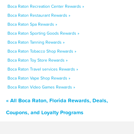
Boca Raton Recreation Center Rewards »
Boca Raton Restaurant Rewards »
Boca Raton Spa Rewards »
Boca Raton Sporting Goods Rewards »
Boca Raton Tanning Rewards »
Boca Raton Tobacco Shop Rewards »
Boca Raton Toy Store Rewards »
Boca Raton Travel services Rewards »
Boca Raton Vape Shop Rewards »
Boca Raton Video Games Rewards »
« All Boca Raton, Florida Rewards, Deals,
Coupons, and Loyalty Programs