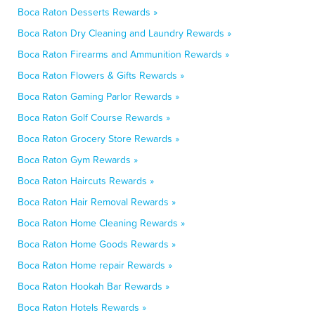
Boca Raton Desserts Rewards »
Boca Raton Dry Cleaning and Laundry Rewards »
Boca Raton Firearms and Ammunition Rewards »
Boca Raton Flowers & Gifts Rewards »
Boca Raton Gaming Parlor Rewards »
Boca Raton Golf Course Rewards »
Boca Raton Grocery Store Rewards »
Boca Raton Gym Rewards »
Boca Raton Haircuts Rewards »
Boca Raton Hair Removal Rewards »
Boca Raton Home Cleaning Rewards »
Boca Raton Home Goods Rewards »
Boca Raton Home repair Rewards »
Boca Raton Hookah Bar Rewards »
Boca Raton Hotels Rewards »