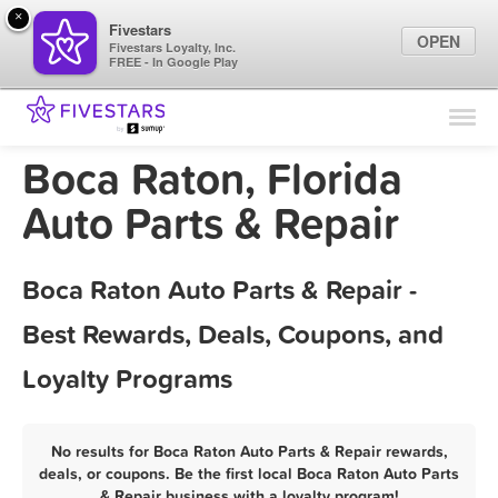
×
Fivestars
OPEN
Fivestars Loyalty, Inc.
FREE - In Google Play
Find Locations
For Businesses
Boca Raton, Florida
Marketing Tips
Auto Parts & Repair
Sign In
Boca Raton Auto Parts & Repair -
Best Rewards, Deals, Coupons, and
Loyalty Programs
No results for Boca Raton Auto Parts & Repair rewards,
deals, or coupons. Be the first local Boca Raton Auto Parts
& Repair business with a loyalty program!