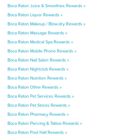
Boca Raton Juice & Smoothies Rewards »
Boca Raton Liquor Rewards »
Boca Raton Makeup / Blow-dry Rewards »
Boca Raton Massage Rewards »
Boca Raton Medical Spa Rewards »
Boca Raton Mobile Phone Rewards »
Boca Raton Nail Salon Rewards »
Boca Raton Nightclub Rewards »
Boca Raton Nutrition Rewards »
Boca Raton Other Rewards »
Boca Raton Pet Services Rewards »
Boca Raton Pet Stores Rewards »
Boca Raton Pharmacy Rewards »
Boca Raton Piercing & Tattoo Rewards »
Boca Raton Pool Hall Rewards »