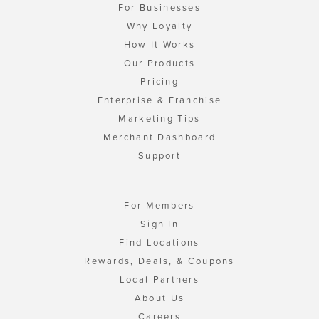
For Businesses
Why Loyalty
How It Works
Our Products
Pricing
Enterprise & Franchise
Marketing Tips
Merchant Dashboard
Support
For Members
Sign In
Find Locations
Rewards, Deals, & Coupons
Local Partners
About Us
Careers