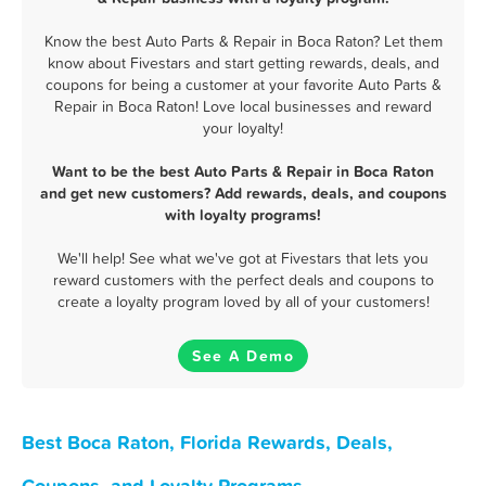
Know the best Auto Parts & Repair in Boca Raton? Let them
know about Fivestars and start getting rewards, deals, and
coupons for being a customer at your favorite Auto Parts &
Repair in Boca Raton! Love local businesses and reward
your loyalty!
Want to be the best Auto Parts & Repair in Boca Raton
and get new customers? Add rewards, deals, and coupons
with loyalty programs!
We'll help! See what we've got at Fivestars that lets you
reward customers with the perfect deals and coupons to
create a loyalty program loved by all of your customers!
See A Demo
Best Boca Raton, Florida Rewards, Deals,
Coupons, and Loyalty Programs