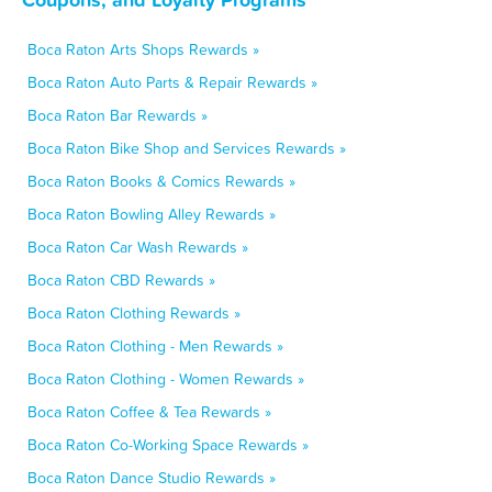
Boca Raton Arts Shops Rewards »
Boca Raton Auto Parts & Repair Rewards »
Boca Raton Bar Rewards »
Boca Raton Bike Shop and Services Rewards »
Boca Raton Books & Comics Rewards »
Boca Raton Bowling Alley Rewards »
Boca Raton Car Wash Rewards »
Boca Raton CBD Rewards »
Boca Raton Clothing Rewards »
Boca Raton Clothing - Men Rewards »
Boca Raton Clothing - Women Rewards »
Boca Raton Coffee & Tea Rewards »
Boca Raton Co-Working Space Rewards »
Boca Raton Dance Studio Rewards »