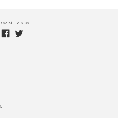
social. Join us!
A