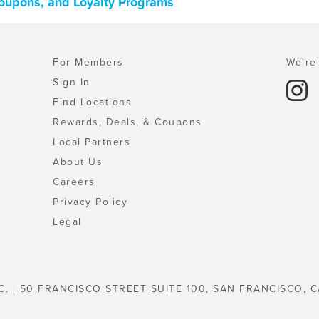
Coupons, and Loyalty Programs
For Members
We're 
Sign In
Find Locations
Rewards, Deals, & Coupons
Local Partners
About Us
Careers
Privacy Policy
Legal
C. | 50 FRANCISCO STREET SUITE 100, SAN FRANCISCO, C