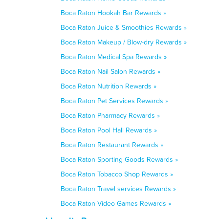
Boca Raton Hookah Bar Rewards »
Boca Raton Juice & Smoothies Rewards »
Boca Raton Makeup / Blow-dry Rewards »
Boca Raton Medical Spa Rewards »
Boca Raton Nail Salon Rewards »
Boca Raton Nutrition Rewards »
Boca Raton Pet Services Rewards »
Boca Raton Pharmacy Rewards »
Boca Raton Pool Hall Rewards »
Boca Raton Restaurant Rewards »
Boca Raton Sporting Goods Rewards »
Boca Raton Tobacco Shop Rewards »
Boca Raton Travel services Rewards »
Boca Raton Video Games Rewards »