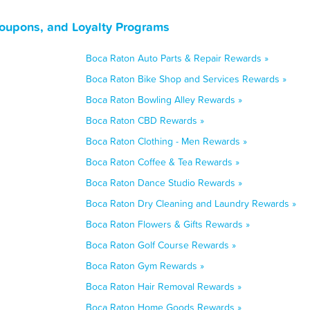
Coupons, and Loyalty Programs
Boca Raton Auto Parts & Repair Rewards »
Boca Raton Bike Shop and Services Rewards »
Boca Raton Bowling Alley Rewards »
Boca Raton CBD Rewards »
Boca Raton Clothing - Men Rewards »
Boca Raton Coffee & Tea Rewards »
Boca Raton Dance Studio Rewards »
Boca Raton Dry Cleaning and Laundry Rewards »
Boca Raton Flowers & Gifts Rewards »
Boca Raton Golf Course Rewards »
Boca Raton Gym Rewards »
Boca Raton Hair Removal Rewards »
Boca Raton Home Goods Rewards »