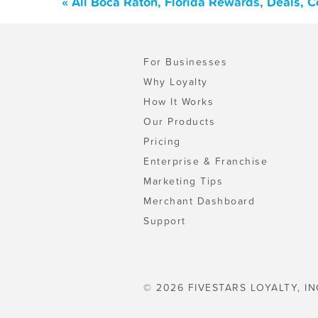
« All Boca Raton, Florida Rewards, Deals, 
For Businesses
Why Loyalty
How It Works
Our Products
Pricing
Enterprise & Franchise
Marketing Tips
Merchant Dashboard
Support
© 2026 FIVESTARS LOYALTY, IN