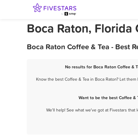
Boca Raton, Florida 
Boca Raton Coffee & Tea - Best 
No results for Boca Raton Coffee & T
Know the best Coffee & Tea in Boca Raton? Let them k
Want to be the best Coffee &
We'll help! See what we've got at Fivestars that