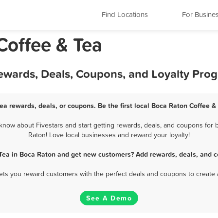
Find Locations
For Busine
Coffee & Tea
Rewards, Deals, Coupons, and Loyalty Pro
ea rewards, deals, or coupons. Be the first local Boca Raton Coffee &
now about Fivestars and start getting rewards, deals, and coupons for b
Raton! Love local businesses and reward your loyalty!
 Tea in Boca Raton and get new customers? Add rewards, deals, and c
 lets you reward customers with the perfect deals and coupons to create 
See A Demo