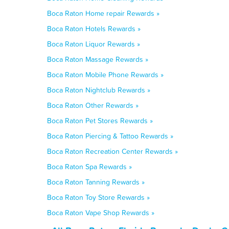
Boca Raton Home repair Rewards »
Boca Raton Hotels Rewards »
Boca Raton Liquor Rewards »
Boca Raton Massage Rewards »
Boca Raton Mobile Phone Rewards »
Boca Raton Nightclub Rewards »
Boca Raton Other Rewards »
Boca Raton Pet Stores Rewards »
Boca Raton Piercing & Tattoo Rewards »
Boca Raton Recreation Center Rewards »
Boca Raton Spa Rewards »
Boca Raton Tanning Rewards »
Boca Raton Toy Store Rewards »
Boca Raton Vape Shop Rewards »