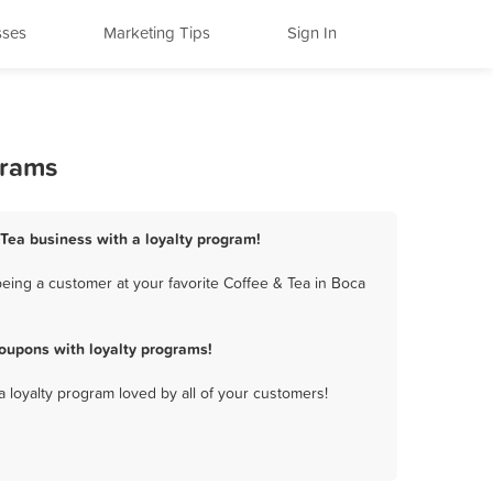
sses
Marketing Tips
Sign In
grams
 Tea business with a loyalty program!
eing a customer at your favorite Coffee & Tea in Boca
oupons with loyalty programs!
a loyalty program loved by all of your customers!