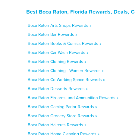
Best Boca Raton, Florida Rewards, Deals, 
Boca Raton Arts Shops Rewards »
Boca Raton Bar Rewards »
Boca Raton Books & Comics Rewards »
Boca Raton Car Wash Rewards »
Boca Raton Clothing Rewards »
Boca Raton Clothing - Women Rewards »
Boca Raton Co-Working Space Rewards »
Boca Raton Desserts Rewards »
Boca Raton Firearms and Ammunition Rewards »
Boca Raton Gaming Parlor Rewards »
Boca Raton Grocery Store Rewards »
Boca Raton Haircuts Rewards »
Boca Raton Home Cleaning Rewards »