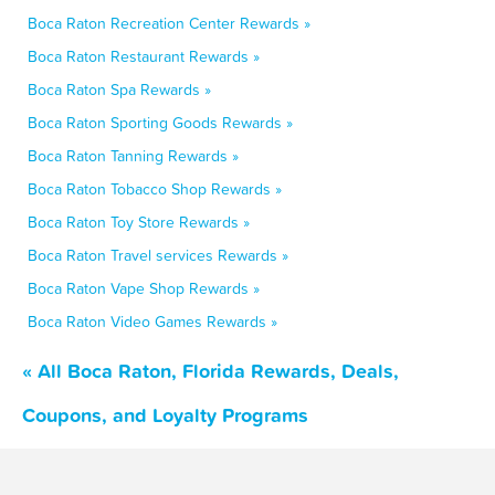
Boca Raton Recreation Center Rewards »
Boca Raton Restaurant Rewards »
Boca Raton Spa Rewards »
Boca Raton Sporting Goods Rewards »
Boca Raton Tanning Rewards »
Boca Raton Tobacco Shop Rewards »
Boca Raton Toy Store Rewards »
Boca Raton Travel services Rewards »
Boca Raton Vape Shop Rewards »
Boca Raton Video Games Rewards »
« All Boca Raton, Florida Rewards, Deals,
Coupons, and Loyalty Programs