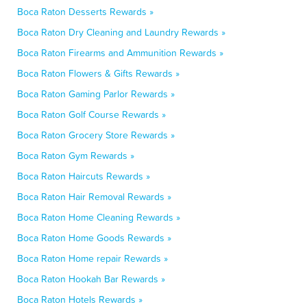
Boca Raton Desserts Rewards »
Boca Raton Dry Cleaning and Laundry Rewards »
Boca Raton Firearms and Ammunition Rewards »
Boca Raton Flowers & Gifts Rewards »
Boca Raton Gaming Parlor Rewards »
Boca Raton Golf Course Rewards »
Boca Raton Grocery Store Rewards »
Boca Raton Gym Rewards »
Boca Raton Haircuts Rewards »
Boca Raton Hair Removal Rewards »
Boca Raton Home Cleaning Rewards »
Boca Raton Home Goods Rewards »
Boca Raton Home repair Rewards »
Boca Raton Hookah Bar Rewards »
Boca Raton Hotels Rewards »