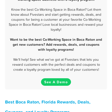
Know the best Co-Working Space in Boca Raton? Let them
know about Fivestars and start getting rewards, deals, and
coupons for being a customer at your favorite Co-Working
Space in Boca Raton! Love local businesses and reward your
loyalty!
Want to be the best Co-Working Space in Boca Raton and
get new customers? Add rewards, deals, and coupons
with loyalty programs!
We'll help! See what we've got at Fivestars that lets you
reward customers with the perfect deals and coupons to
create a loyalty program loved by all of your customers!
See A Demo
Best Boca Raton, Florida Rewards, Deals,
Coupons, and Loyalty Programs