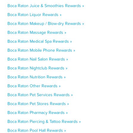
Boca Raton Juice & Smoothies Rewards »
Boca Raton Liquor Rewards »
Boca Raton Makeup / Blow-dry Rewards »
Boca Raton Massage Rewards »
Boca Raton Medical Spa Rewards »
Boca Raton Mobile Phone Rewards »
Boca Raton Nail Salon Rewards »
Boca Raton Nightclub Rewards »
Boca Raton Nutrition Rewards »
Boca Raton Other Rewards »
Boca Raton Pet Services Rewards »
Boca Raton Pet Stores Rewards »
Boca Raton Pharmacy Rewards »
Boca Raton Piercing & Tattoo Rewards »
Boca Raton Pool Hall Rewards »