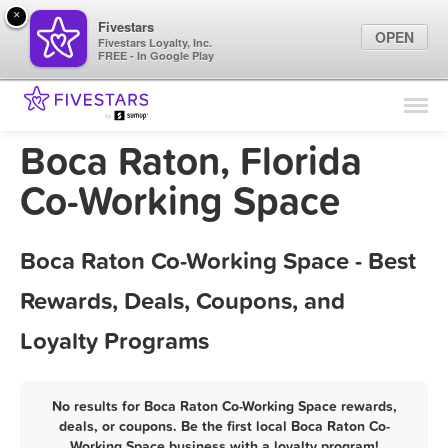
×
Fivestars
OPEN
Fivestars Loyalty, Inc.
FREE - In Google Play
Find Locations
For Businesses
Boca Raton, Florida
Marketing Tips
Co-Working Space
Sign In
Boca Raton Co-Working Space - Best
Rewards, Deals, Coupons, and
Loyalty Programs
No results for Boca Raton Co-Working Space rewards,
deals, or coupons. Be the first local Boca Raton Co-
Working Space business with a loyalty program!