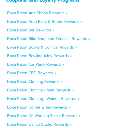
Boca Raton Arts Shops Rewards »
Boca Raton Auto Parts & Repair Rewards »
Boca Raton Bar Rewards »
Boca Raton Bike Shop and Services Rewards »
Boca Raton Books & Comics Rewards »
Boca Raton Bowling Alley Rewards »
Boca Raton Car Wash Rewards »
Boca Raton CBD Rewards »
Boca Raton Clothing Rewards »
Boca Raton Clothing - Men Rewards »
Boca Raton Clothing - Women Rewards »
Boca Raton Coffee & Tea Rewards »
Boca Raton Co-Working Space Rewards »
Boca Raton Dance Studio Rewards »