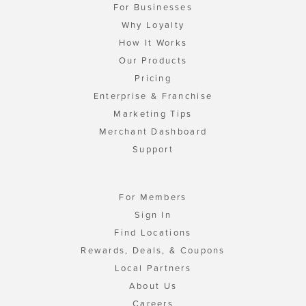
For Businesses
Why Loyalty
How It Works
Our Products
Pricing
Enterprise & Franchise
Marketing Tips
Merchant Dashboard
Support
For Members
Sign In
Find Locations
Rewards, Deals, & Coupons
Local Partners
About Us
Careers