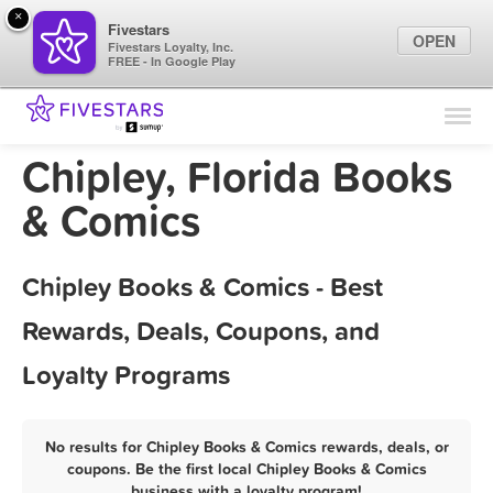
×
Fivestars
OPEN
Fivestars Loyalty, Inc.
FREE - In Google Play
Find Locations
For Businesses
Chipley, Florida Books
Marketing Tips
& Comics
Sign In
Chipley Books & Comics - Best
Rewards, Deals, Coupons, and
Loyalty Programs
No results for Chipley Books & Comics rewards, deals, or
coupons. Be the first local Chipley Books & Comics
business with a loyalty program!