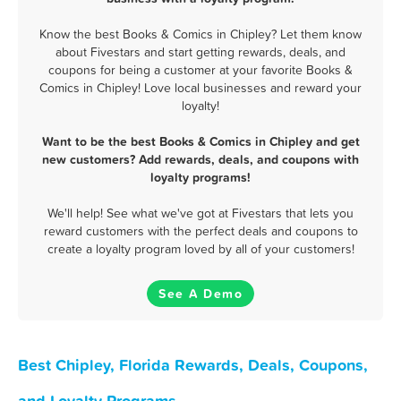
Know the best Books & Comics in Chipley? Let them know
about Fivestars and start getting rewards, deals, and
coupons for being a customer at your favorite Books &
Comics in Chipley! Love local businesses and reward your
loyalty!
Want to be the best Books & Comics in Chipley and get
new customers? Add rewards, deals, and coupons with
loyalty programs!
We'll help! See what we've got at Fivestars that lets you
reward customers with the perfect deals and coupons to
create a loyalty program loved by all of your customers!
See A Demo
Best Chipley, Florida Rewards, Deals, Coupons,
and Loyalty Programs