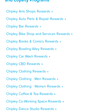
Chipley Arts Shops Rewards »
Chipley Auto Parts & Repair Rewards »
Chipley Bar Rewards »
Chipley Bike Shop and Services Rewards »
Chipley Books & Comics Rewards »
Chipley Bowling Alley Rewards »
Chipley Car Wash Rewards »
Chipley CBD Rewards »
Chipley Clothing Rewards »
Chipley Clothing - Men Rewards »
Chipley Clothing - Women Rewards »
Chipley Coffee & Tea Rewards »
Chipley Co-Working Space Rewards »
Chipley Dance Studio Rewards »