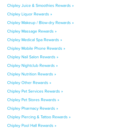
Chipley Juice & Smoothies Rewards »
Chipley Liquor Rewards »
Chipley Makeup / Blow-dry Rewards »
Chipley Massage Rewards »
Chipley Medical Spa Rewards »
Chipley Mobile Phone Rewards »
Chipley Nail Salon Rewards »
Chipley Nightclub Rewards »
Chipley Nutrition Rewards »
Chipley Other Rewards »
Chipley Pet Services Rewards »
Chipley Pet Stores Rewards »
Chipley Pharmacy Rewards »
Chipley Piercing & Tattoo Rewards »
Chipley Pool Hall Rewards »