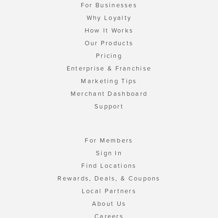
For Businesses
Why Loyalty
How It Works
Our Products
Pricing
Enterprise & Franchise
Marketing Tips
Merchant Dashboard
Support
For Members
Sign In
Find Locations
Rewards, Deals, & Coupons
Local Partners
About Us
Careers