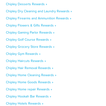
Chipley Desserts Rewards »
Chipley Dry Cleaning and Laundry Rewards »
Chipley Firearms and Ammunition Rewards »
Chipley Flowers & Gifts Rewards »
Chipley Gaming Parlor Rewards »
Chipley Golf Course Rewards »
Chipley Grocery Store Rewards »
Chipley Gym Rewards »
Chipley Haircuts Rewards »
Chipley Hair Removal Rewards »
Chipley Home Cleaning Rewards »
Chipley Home Goods Rewards »
Chipley Home repair Rewards »
Chipley Hookah Bar Rewards »
Chipley Hotels Rewards »