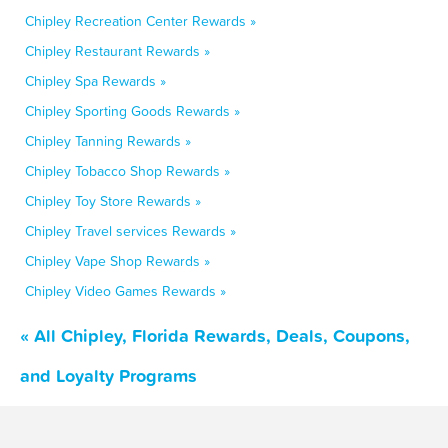
Chipley Recreation Center Rewards »
Chipley Restaurant Rewards »
Chipley Spa Rewards »
Chipley Sporting Goods Rewards »
Chipley Tanning Rewards »
Chipley Tobacco Shop Rewards »
Chipley Toy Store Rewards »
Chipley Travel services Rewards »
Chipley Vape Shop Rewards »
Chipley Video Games Rewards »
« All Chipley, Florida Rewards, Deals, Coupons,
and Loyalty Programs