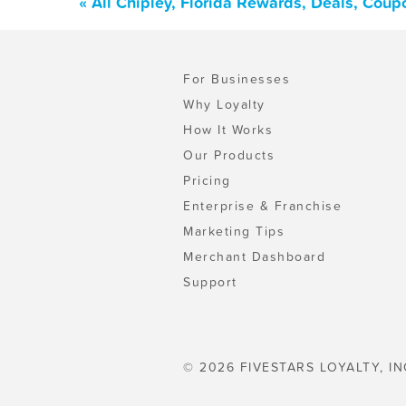
« All Chipley, Florida Rewards, Deals, Cou
For Businesses
Why Loyalty
How It Works
Our Products
Pricing
Enterprise & Franchise
Marketing Tips
Merchant Dashboard
Support
© 2026 FIVESTARS LOYALTY, IN