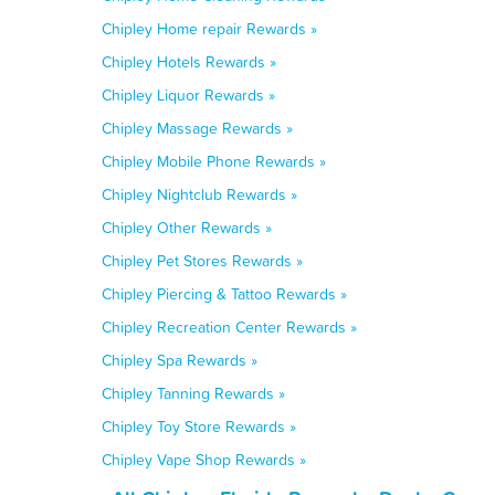
Chipley Home repair Rewards »
Chipley Hotels Rewards »
Chipley Liquor Rewards »
Chipley Massage Rewards »
Chipley Mobile Phone Rewards »
Chipley Nightclub Rewards »
Chipley Other Rewards »
Chipley Pet Stores Rewards »
Chipley Piercing & Tattoo Rewards »
Chipley Recreation Center Rewards »
Chipley Spa Rewards »
Chipley Tanning Rewards »
Chipley Toy Store Rewards »
Chipley Vape Shop Rewards »