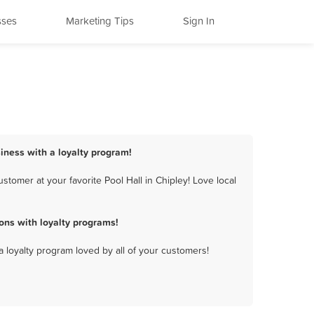
sses
Marketing Tips
Sign In
siness with a loyalty program!
tomer at your favorite Pool Hall in Chipley! Love local
ons with loyalty programs!
a loyalty program loved by all of your customers!