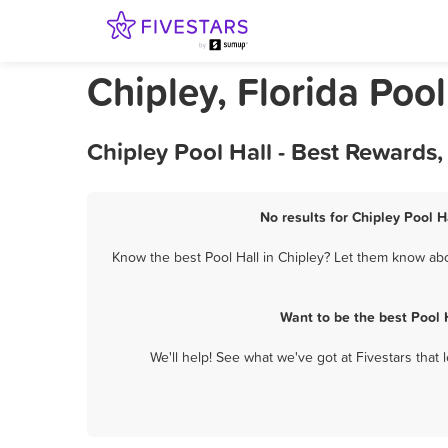
Chipley, Florida Pool
Chipley Pool Hall - Best Rewards
No results for Chipley Pool H
Know the best Pool Hall in Chipley? Let them know abou
Want to be the best Pool 
We'll help! See what we've got at Fivestars that