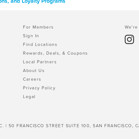
pons, and Loyalty Programs
For Members
We're 
Sign In
Find Locations
Rewards, Deals, & Coupons
Local Partners
About Us
Careers
Privacy Policy
Legal
C. | 50 FRANCISCO STREET SUITE 100, SAN FRANCISCO, C