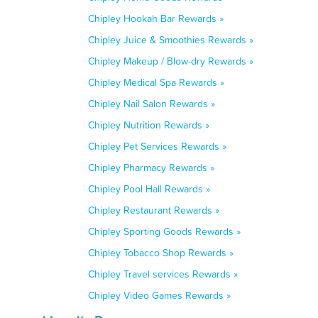
Chipley Hookah Bar Rewards »
Chipley Juice & Smoothies Rewards »
Chipley Makeup / Blow-dry Rewards »
Chipley Medical Spa Rewards »
Chipley Nail Salon Rewards »
Chipley Nutrition Rewards »
Chipley Pet Services Rewards »
Chipley Pharmacy Rewards »
Chipley Pool Hall Rewards »
Chipley Restaurant Rewards »
Chipley Sporting Goods Rewards »
Chipley Tobacco Shop Rewards »
Chipley Travel services Rewards »
Chipley Video Games Rewards »