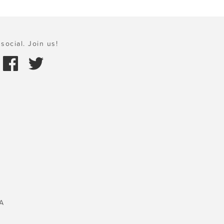
social. Join us!
A