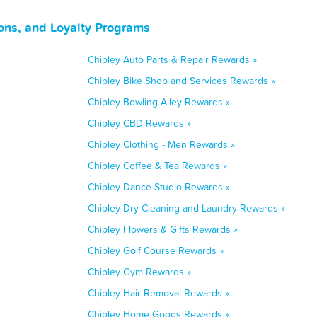
ons, and Loyalty Programs
Chipley Auto Parts & Repair Rewards »
Chipley Bike Shop and Services Rewards »
Chipley Bowling Alley Rewards »
Chipley CBD Rewards »
Chipley Clothing - Men Rewards »
Chipley Coffee & Tea Rewards »
Chipley Dance Studio Rewards »
Chipley Dry Cleaning and Laundry Rewards »
Chipley Flowers & Gifts Rewards »
Chipley Golf Course Rewards »
Chipley Gym Rewards »
Chipley Hair Removal Rewards »
Chipley Home Goods Rewards »