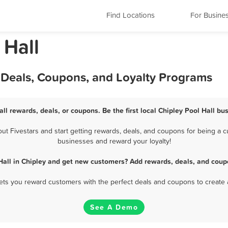
Find Locations
For Busine
 Hall
, Deals, Coupons, and Loyalty Programs
all rewards, deals, or coupons. Be the first local Chipley Pool Hall bu
t Fivestars and start getting rewards, deals, and coupons for being a cus
businesses and reward your loyalty!
Hall in Chipley and get new customers? Add rewards, deals, and coup
 lets you reward customers with the perfect deals and coupons to create 
See A Demo