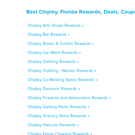
Best Chipley, Florida Rewards, Deals, Coup
Chipley Arts Shops Rewards »
Chipley Bar Rewards »
Chipley Books & Comics Rewards »
Chipley Car Wash Rewards »
Chipley Clothing Rewards »
Chipley Clothing - Women Rewards »
Chipley Co-Working Space Rewards »
Chipley Desserts Rewards »
Chipley Firearms and Ammunition Rewards »
Chipley Gaming Parlor Rewards »
Chipley Grocery Store Rewards »
Chipley Haircuts Rewards »
Chipley Home Cleaning Rewards »