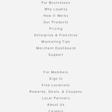
For Businesses
Why Loyalty
How It Works
Our Products
Pricing
Enterprise & Franchise
Marketing Tips
Merchant Dashboard
Support
For Members
Sign In
Find Locations
Rewards, Deals, & Coupons
Local Partners
About Us
Careers