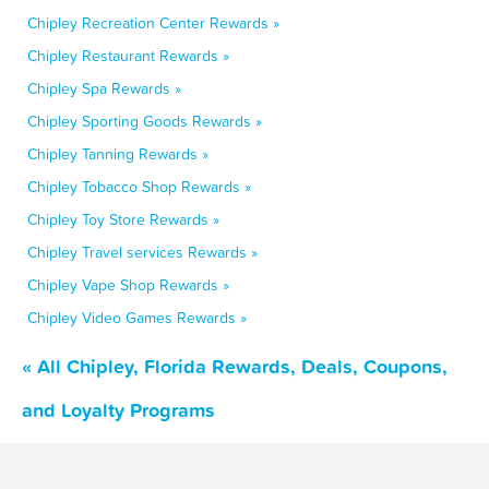
Chipley Recreation Center Rewards »
Chipley Restaurant Rewards »
Chipley Spa Rewards »
Chipley Sporting Goods Rewards »
Chipley Tanning Rewards »
Chipley Tobacco Shop Rewards »
Chipley Toy Store Rewards »
Chipley Travel services Rewards »
Chipley Vape Shop Rewards »
Chipley Video Games Rewards »
« All Chipley, Florida Rewards, Deals, Coupons,
and Loyalty Programs