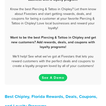
Know the best Piercing & Tattoo in Chipley? Let them know
about Fivestars and start getting rewards, deals, and
coupons for being a customer at your favorite Piercing &
Tattoo in Chipley! Love local businesses and reward your
loyalty!
Want to be the best Piercing & Tattoo in Chipley and get
new customers? Add rewards, deals, and coupons with
loyalty programs!
We'll help! See what we've got at Fivestars that lets you
reward customers with the perfect deals and coupons to
create a loyalty program loved by all of your customers!
See A Demo
Best Chipley, Florida Rewards, Deals, Coupons,
and Loyalty Programs