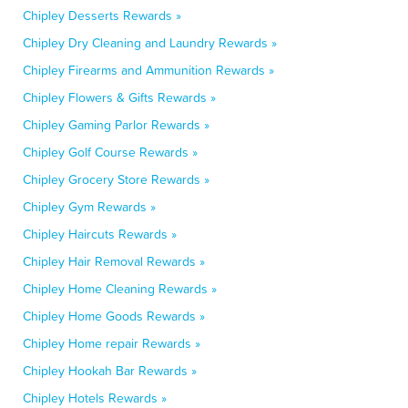
Chipley Desserts Rewards »
Chipley Dry Cleaning and Laundry Rewards »
Chipley Firearms and Ammunition Rewards »
Chipley Flowers & Gifts Rewards »
Chipley Gaming Parlor Rewards »
Chipley Golf Course Rewards »
Chipley Grocery Store Rewards »
Chipley Gym Rewards »
Chipley Haircuts Rewards »
Chipley Hair Removal Rewards »
Chipley Home Cleaning Rewards »
Chipley Home Goods Rewards »
Chipley Home repair Rewards »
Chipley Hookah Bar Rewards »
Chipley Hotels Rewards »