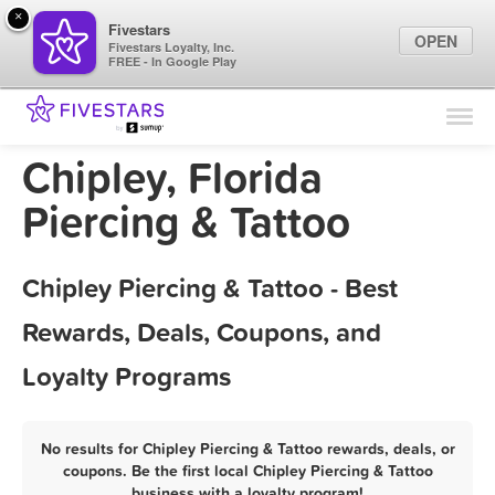
×
Fivestars
OPEN
Fivestars Loyalty, Inc.
FREE - In Google Play
Find Locations
For Businesses
Chipley, Florida
Marketing Tips
Piercing & Tattoo
Sign In
Chipley Piercing & Tattoo - Best
Rewards, Deals, Coupons, and
Loyalty Programs
No results for Chipley Piercing & Tattoo rewards, deals, or
coupons. Be the first local Chipley Piercing & Tattoo
business with a loyalty program!