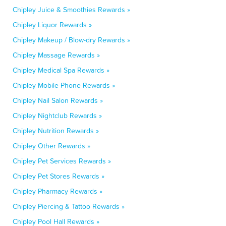
Chipley Juice & Smoothies Rewards »
Chipley Liquor Rewards »
Chipley Makeup / Blow-dry Rewards »
Chipley Massage Rewards »
Chipley Medical Spa Rewards »
Chipley Mobile Phone Rewards »
Chipley Nail Salon Rewards »
Chipley Nightclub Rewards »
Chipley Nutrition Rewards »
Chipley Other Rewards »
Chipley Pet Services Rewards »
Chipley Pet Stores Rewards »
Chipley Pharmacy Rewards »
Chipley Piercing & Tattoo Rewards »
Chipley Pool Hall Rewards »