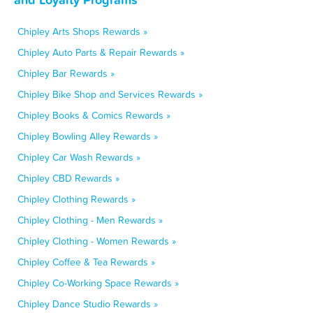
Chipley Arts Shops Rewards »
Chipley Auto Parts & Repair Rewards »
Chipley Bar Rewards »
Chipley Bike Shop and Services Rewards »
Chipley Books & Comics Rewards »
Chipley Bowling Alley Rewards »
Chipley Car Wash Rewards »
Chipley CBD Rewards »
Chipley Clothing Rewards »
Chipley Clothing - Men Rewards »
Chipley Clothing - Women Rewards »
Chipley Coffee & Tea Rewards »
Chipley Co-Working Space Rewards »
Chipley Dance Studio Rewards »