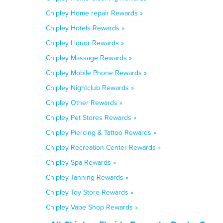
Chipley Home repair Rewards »
Chipley Hotels Rewards »
Chipley Liquor Rewards »
Chipley Massage Rewards »
Chipley Mobile Phone Rewards »
Chipley Nightclub Rewards »
Chipley Other Rewards »
Chipley Pet Stores Rewards »
Chipley Piercing & Tattoo Rewards »
Chipley Recreation Center Rewards »
Chipley Spa Rewards »
Chipley Tanning Rewards »
Chipley Toy Store Rewards »
Chipley Vape Shop Rewards »