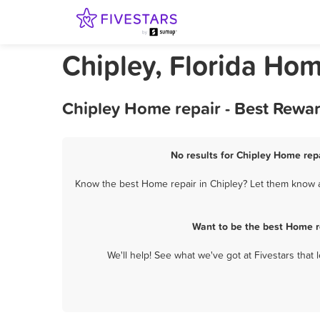
Chipley, Florida Hom
Chipley Home repair - Best Rewa
No results for Chipley Home repa
Know the best Home repair in Chipley? Let them know ab
Want to be the best Home r
We'll help! See what we've got at Fivestars that