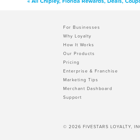
« All Chipley, Florida Rewards, Deals, Cou
For Businesses
Why Loyalty
How It Works
Our Products
Pricing
Enterprise & Franchise
Marketing Tips
Merchant Dashboard
Support
© 2026 FIVESTARS LOYALTY, IN