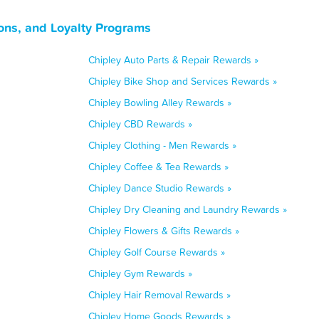
ons, and Loyalty Programs
Chipley Auto Parts & Repair Rewards »
Chipley Bike Shop and Services Rewards »
Chipley Bowling Alley Rewards »
Chipley CBD Rewards »
Chipley Clothing - Men Rewards »
Chipley Coffee & Tea Rewards »
Chipley Dance Studio Rewards »
Chipley Dry Cleaning and Laundry Rewards »
Chipley Flowers & Gifts Rewards »
Chipley Golf Course Rewards »
Chipley Gym Rewards »
Chipley Hair Removal Rewards »
Chipley Home Goods Rewards »