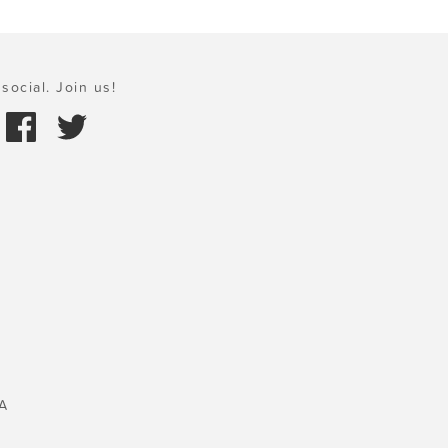
social. Join us!
A