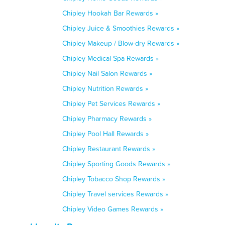
Chipley Hookah Bar Rewards »
Chipley Juice & Smoothies Rewards »
Chipley Makeup / Blow-dry Rewards »
Chipley Medical Spa Rewards »
Chipley Nail Salon Rewards »
Chipley Nutrition Rewards »
Chipley Pet Services Rewards »
Chipley Pharmacy Rewards »
Chipley Pool Hall Rewards »
Chipley Restaurant Rewards »
Chipley Sporting Goods Rewards »
Chipley Tobacco Shop Rewards »
Chipley Travel services Rewards »
Chipley Video Games Rewards »