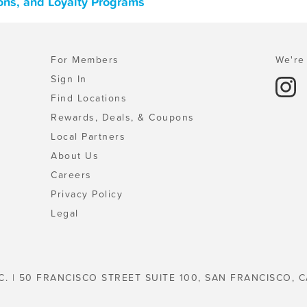
pons, and Loyalty Programs
For Members
We're 
Sign In
Find Locations
Rewards, Deals, & Coupons
Local Partners
About Us
Careers
Privacy Policy
Legal
C. | 50 FRANCISCO STREET SUITE 100, SAN FRANCISCO, C