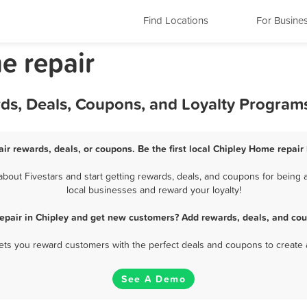
Find Locations
For Busine
e repair
rds, Deals, Coupons, and Loyalty Program
ir rewards, deals, or coupons. Be the first local Chipley Home repair
out Fivestars and start getting rewards, deals, and coupons for being a
local businesses and reward your loyalty!
epair in Chipley and get new customers? Add rewards, deals, and cou
 lets you reward customers with the perfect deals and coupons to create 
See A Demo