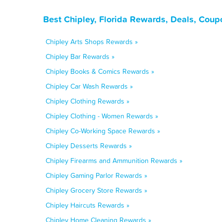
Best Chipley, Florida Rewards, Deals, Coup
Chipley Arts Shops Rewards »
Chipley Bar Rewards »
Chipley Books & Comics Rewards »
Chipley Car Wash Rewards »
Chipley Clothing Rewards »
Chipley Clothing - Women Rewards »
Chipley Co-Working Space Rewards »
Chipley Desserts Rewards »
Chipley Firearms and Ammunition Rewards »
Chipley Gaming Parlor Rewards »
Chipley Grocery Store Rewards »
Chipley Haircuts Rewards »
Chipley Home Cleaning Rewards »