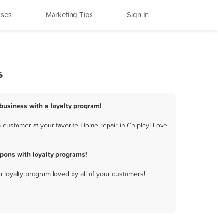
sses
Marketing Tips
Sign In
s
 business with a loyalty program!
 customer at your favorite Home repair in Chipley! Love
pons with loyalty programs!
a loyalty program loved by all of your customers!