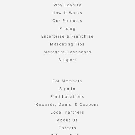
Why Loyalty
How It Works
Our Products
Pricing
Enterprise & Franchise
Marketing Tips
Merchant Dashboard
Support
For Members
Sign In
Find Locations
Rewards, Deals, & Coupons
Local Partners
About Us
Careers