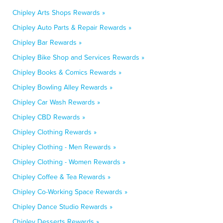
Chipley Arts Shops Rewards »
Chipley Auto Parts & Repair Rewards »
Chipley Bar Rewards »
Chipley Bike Shop and Services Rewards »
Chipley Books & Comics Rewards »
Chipley Bowling Alley Rewards »
Chipley Car Wash Rewards »
Chipley CBD Rewards »
Chipley Clothing Rewards »
Chipley Clothing - Men Rewards »
Chipley Clothing - Women Rewards »
Chipley Coffee & Tea Rewards »
Chipley Co-Working Space Rewards »
Chipley Dance Studio Rewards »
Chipley Desserts Rewards »