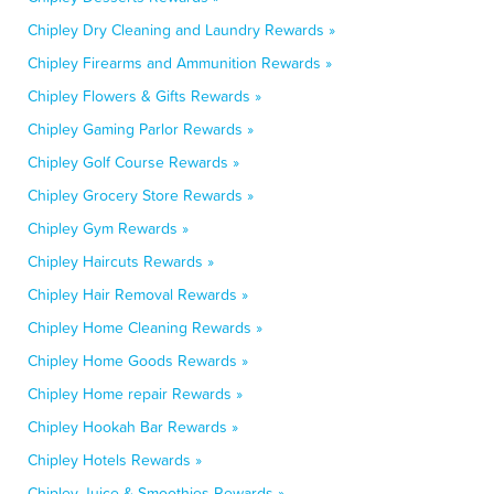
Chipley Dry Cleaning and Laundry Rewards »
Chipley Firearms and Ammunition Rewards »
Chipley Flowers & Gifts Rewards »
Chipley Gaming Parlor Rewards »
Chipley Golf Course Rewards »
Chipley Grocery Store Rewards »
Chipley Gym Rewards »
Chipley Haircuts Rewards »
Chipley Hair Removal Rewards »
Chipley Home Cleaning Rewards »
Chipley Home Goods Rewards »
Chipley Home repair Rewards »
Chipley Hookah Bar Rewards »
Chipley Hotels Rewards »
Chipley Juice & Smoothies Rewards »