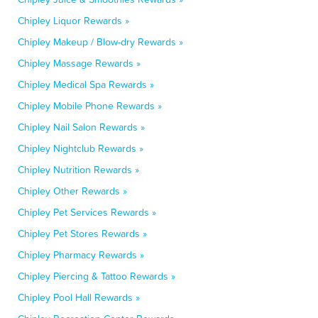
Chipley Liquor Rewards »
Chipley Makeup / Blow-dry Rewards »
Chipley Massage Rewards »
Chipley Medical Spa Rewards »
Chipley Mobile Phone Rewards »
Chipley Nail Salon Rewards »
Chipley Nightclub Rewards »
Chipley Nutrition Rewards »
Chipley Other Rewards »
Chipley Pet Services Rewards »
Chipley Pet Stores Rewards »
Chipley Pharmacy Rewards »
Chipley Piercing & Tattoo Rewards »
Chipley Pool Hall Rewards »