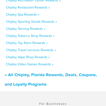
Chipley Recreation Center Rewards »
Chipley Restaurant Rewards »
Chipley Spa Rewards »
Chipley Sporting Goods Rewards »
Chipley Tanning Rewards »
Chipley Tobacco Shop Rewards »
Chipley Toy Store Rewards »
Chipley Travel services Rewards »
Chipley Vape Shop Rewards »
Chipley Video Games Rewards »
« All Chipley, Florida Rewards, Deals, Coupons,
and Loyalty Programs
For Businesses