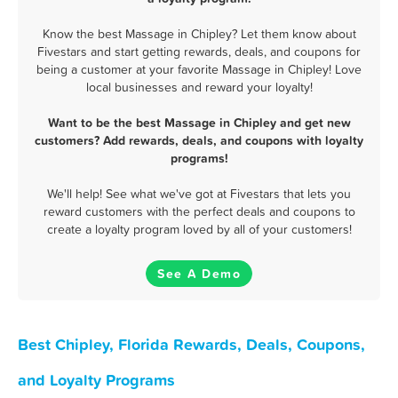
Know the best Massage in Chipley? Let them know about
Fivestars and start getting rewards, deals, and coupons for
being a customer at your favorite Massage in Chipley! Love
local businesses and reward your loyalty!
Want to be the best Massage in Chipley and get new
customers? Add rewards, deals, and coupons with loyalty
programs!
We'll help! See what we've got at Fivestars that lets you
reward customers with the perfect deals and coupons to
create a loyalty program loved by all of your customers!
See A Demo
Best Chipley, Florida Rewards, Deals, Coupons,
and Loyalty Programs