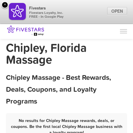
×
Fivestars
OPEN
Fivestars Loyalty, Inc.
FREE - In Google Play
Find Locations
For Businesses
Chipley, Florida
Marketing Tips
Massage
Sign In
Chipley Massage - Best Rewards,
Deals, Coupons, and Loyalty
Programs
No results for Chipley Massage rewards, deals, or
coupons. Be the first local Chipley Massage business with
a loyalty program!