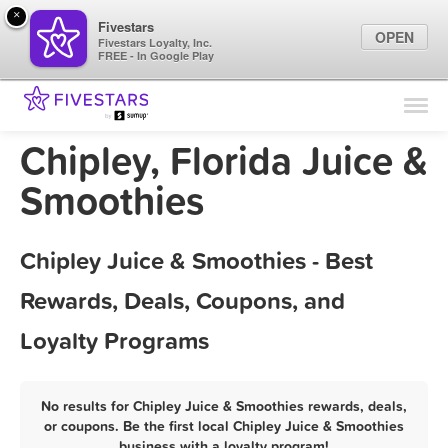
×
Fivestars
OPEN
Fivestars Loyalty, Inc.
FREE - In Google Play
Find Locations
For Businesses
Chipley, Florida Juice &
Marketing Tips
Smoothies
Sign In
Chipley Juice & Smoothies - Best
Rewards, Deals, Coupons, and
Loyalty Programs
No results for Chipley Juice & Smoothies rewards, deals,
or coupons. Be the first local Chipley Juice & Smoothies
business with a loyalty program!