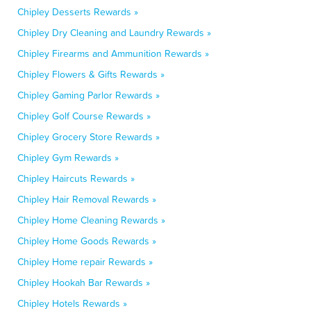
Chipley Desserts Rewards »
Chipley Dry Cleaning and Laundry Rewards »
Chipley Firearms and Ammunition Rewards »
Chipley Flowers & Gifts Rewards »
Chipley Gaming Parlor Rewards »
Chipley Golf Course Rewards »
Chipley Grocery Store Rewards »
Chipley Gym Rewards »
Chipley Haircuts Rewards »
Chipley Hair Removal Rewards »
Chipley Home Cleaning Rewards »
Chipley Home Goods Rewards »
Chipley Home repair Rewards »
Chipley Hookah Bar Rewards »
Chipley Hotels Rewards »