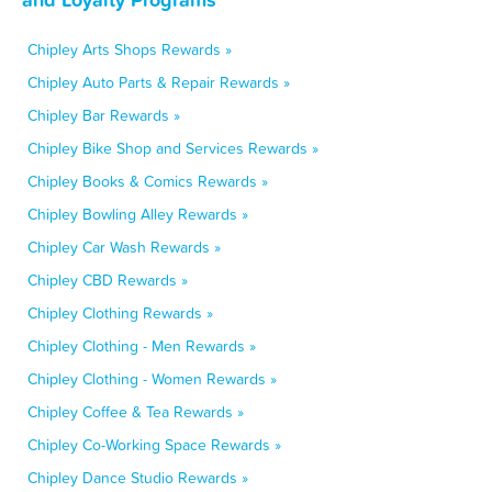
Chipley Arts Shops Rewards »
Chipley Auto Parts & Repair Rewards »
Chipley Bar Rewards »
Chipley Bike Shop and Services Rewards »
Chipley Books & Comics Rewards »
Chipley Bowling Alley Rewards »
Chipley Car Wash Rewards »
Chipley CBD Rewards »
Chipley Clothing Rewards »
Chipley Clothing - Men Rewards »
Chipley Clothing - Women Rewards »
Chipley Coffee & Tea Rewards »
Chipley Co-Working Space Rewards »
Chipley Dance Studio Rewards »