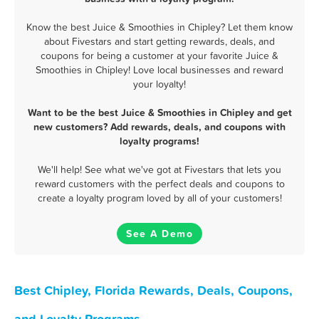
Know the best Juice & Smoothies in Chipley? Let them know
about Fivestars and start getting rewards, deals, and
coupons for being a customer at your favorite Juice &
Smoothies in Chipley! Love local businesses and reward
your loyalty!
Want to be the best Juice & Smoothies in Chipley and get
new customers? Add rewards, deals, and coupons with
loyalty programs!
We'll help! See what we've got at Fivestars that lets you
reward customers with the perfect deals and coupons to
create a loyalty program loved by all of your customers!
See A Demo
Best Chipley, Florida Rewards, Deals, Coupons,
and Loyalty Programs