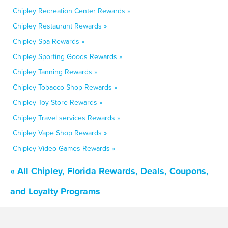
Chipley Recreation Center Rewards »
Chipley Restaurant Rewards »
Chipley Spa Rewards »
Chipley Sporting Goods Rewards »
Chipley Tanning Rewards »
Chipley Tobacco Shop Rewards »
Chipley Toy Store Rewards »
Chipley Travel services Rewards »
Chipley Vape Shop Rewards »
Chipley Video Games Rewards »
« All Chipley, Florida Rewards, Deals, Coupons,
and Loyalty Programs