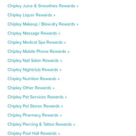
Chipley Juice & Smoothies Rewards »
Chipley Liquor Rewards »
Chipley Makeup / Blow-dry Rewards »
Chipley Massage Rewards »
Chipley Medical Spa Rewards »
Chipley Mobile Phone Rewards »
Chipley Nail Salon Rewards »
Chipley Nightclub Rewards »
Chipley Nutrition Rewards »
Chipley Other Rewards »
Chipley Pet Services Rewards »
Chipley Pet Stores Rewards »
Chipley Pharmacy Rewards »
Chipley Piercing & Tattoo Rewards »
Chipley Pool Hall Rewards »