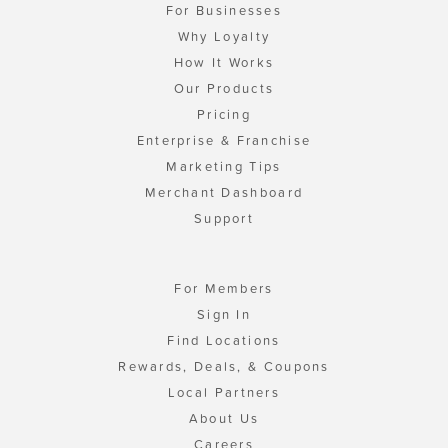
For Businesses
Why Loyalty
How It Works
Our Products
Pricing
Enterprise & Franchise
Marketing Tips
Merchant Dashboard
Support
For Members
Sign In
Find Locations
Rewards, Deals, & Coupons
Local Partners
About Us
Careers