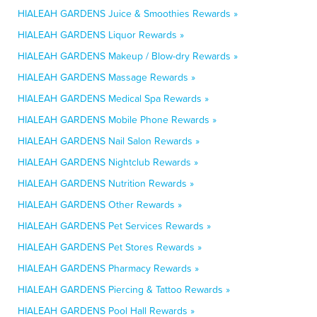
HIALEAH GARDENS Juice & Smoothies Rewards »
HIALEAH GARDENS Liquor Rewards »
HIALEAH GARDENS Makeup / Blow-dry Rewards »
HIALEAH GARDENS Massage Rewards »
HIALEAH GARDENS Medical Spa Rewards »
HIALEAH GARDENS Mobile Phone Rewards »
HIALEAH GARDENS Nail Salon Rewards »
HIALEAH GARDENS Nightclub Rewards »
HIALEAH GARDENS Nutrition Rewards »
HIALEAH GARDENS Other Rewards »
HIALEAH GARDENS Pet Services Rewards »
HIALEAH GARDENS Pet Stores Rewards »
HIALEAH GARDENS Pharmacy Rewards »
HIALEAH GARDENS Piercing & Tattoo Rewards »
HIALEAH GARDENS Pool Hall Rewards »