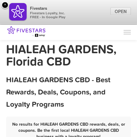
×
Fivestars
OPEN
Fivestars Loyalty, Inc.
FREE - In Google Play
Find Locations
For Businesses
HIALEAH GARDENS,
Marketing Tips
Florida CBD
Sign In
HIALEAH GARDENS CBD - Best
Rewards, Deals, Coupons, and
Loyalty Programs
No results for HIALEAH GARDENS CBD rewards, deals, or
coupons. Be the first local HIALEAH GARDENS CBD
business with a loyalty program!