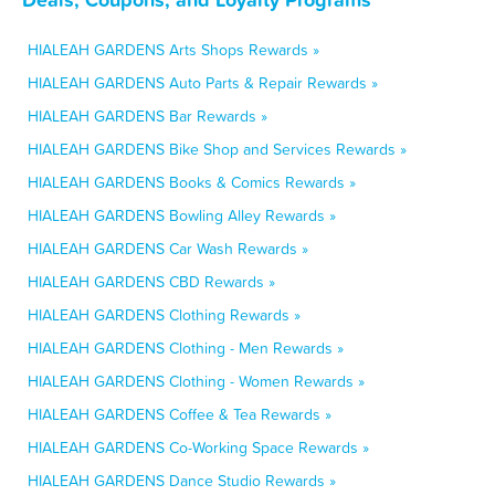
HIALEAH GARDENS Arts Shops Rewards »
HIALEAH GARDENS Auto Parts & Repair Rewards »
HIALEAH GARDENS Bar Rewards »
HIALEAH GARDENS Bike Shop and Services Rewards »
HIALEAH GARDENS Books & Comics Rewards »
HIALEAH GARDENS Bowling Alley Rewards »
HIALEAH GARDENS Car Wash Rewards »
HIALEAH GARDENS CBD Rewards »
HIALEAH GARDENS Clothing Rewards »
HIALEAH GARDENS Clothing - Men Rewards »
HIALEAH GARDENS Clothing - Women Rewards »
HIALEAH GARDENS Coffee & Tea Rewards »
HIALEAH GARDENS Co-Working Space Rewards »
HIALEAH GARDENS Dance Studio Rewards »