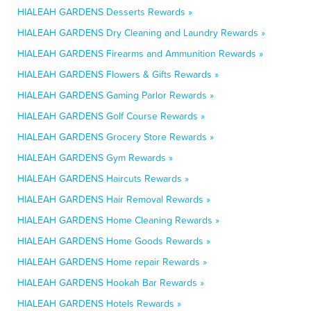
HIALEAH GARDENS Desserts Rewards »
HIALEAH GARDENS Dry Cleaning and Laundry Rewards »
HIALEAH GARDENS Firearms and Ammunition Rewards »
HIALEAH GARDENS Flowers & Gifts Rewards »
HIALEAH GARDENS Gaming Parlor Rewards »
HIALEAH GARDENS Golf Course Rewards »
HIALEAH GARDENS Grocery Store Rewards »
HIALEAH GARDENS Gym Rewards »
HIALEAH GARDENS Haircuts Rewards »
HIALEAH GARDENS Hair Removal Rewards »
HIALEAH GARDENS Home Cleaning Rewards »
HIALEAH GARDENS Home Goods Rewards »
HIALEAH GARDENS Home repair Rewards »
HIALEAH GARDENS Hookah Bar Rewards »
HIALEAH GARDENS Hotels Rewards »