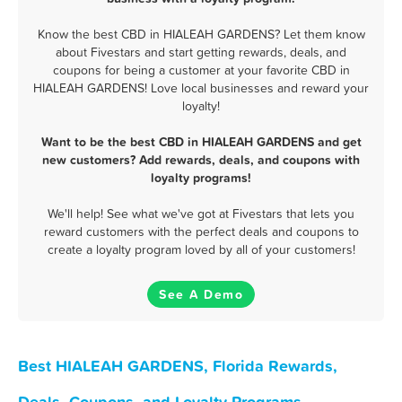
Know the best CBD in HIALEAH GARDENS? Let them know
about Fivestars and start getting rewards, deals, and
coupons for being a customer at your favorite CBD in
HIALEAH GARDENS! Love local businesses and reward your
loyalty!
Want to be the best CBD in HIALEAH GARDENS and get
new customers? Add rewards, deals, and coupons with
loyalty programs!
We'll help! See what we've got at Fivestars that lets you
reward customers with the perfect deals and coupons to
create a loyalty program loved by all of your customers!
See A Demo
Best HIALEAH GARDENS, Florida Rewards,
Deals, Coupons, and Loyalty Programs