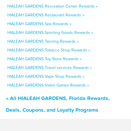
HIALEAH GARDENS Recreation Center Rewards »
HIALEAH GARDENS Restaurant Rewards »
HIALEAH GARDENS Spa Rewards »
HIALEAH GARDENS Sporting Goods Rewards »
HIALEAH GARDENS Tanning Rewards »
HIALEAH GARDENS Tobacco Shop Rewards »
HIALEAH GARDENS Toy Store Rewards »
HIALEAH GARDENS Travel services Rewards »
HIALEAH GARDENS Vape Shop Rewards »
HIALEAH GARDENS Video Games Rewards »
« All HIALEAH GARDENS, Florida Rewards,
Deals, Coupons, and Loyalty Programs