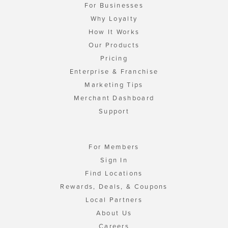
For Businesses
Why Loyalty
How It Works
Our Products
Pricing
Enterprise & Franchise
Marketing Tips
Merchant Dashboard
Support
For Members
Sign In
Find Locations
Rewards, Deals, & Coupons
Local Partners
About Us
Careers