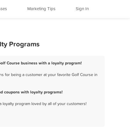
sses
Marketing Tips
Sign In
lty Programs
lf Course business with a loyalty program!
 for being a customer at your favorite Golf Course in
d coupons with loyalty programs!
a loyalty program loved by all of your customers!