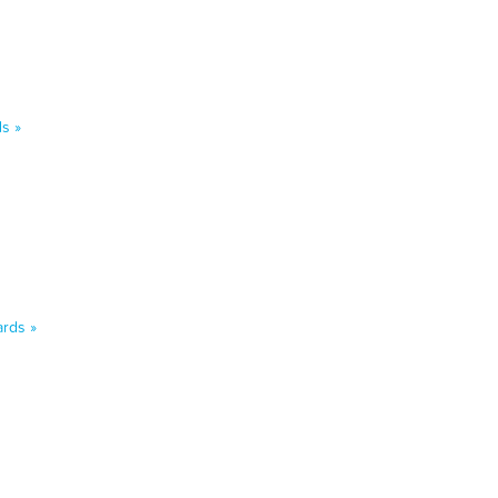
s »
rds »