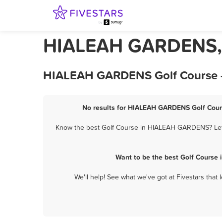
HIALEAH GARDENS, F
HIALEAH GARDENS Golf Course - 
No results for HIALEAH GARDENS Golf Cours
Know the best Golf Course in HIALEAH GARDENS? Let th
Want to be the best Golf Course
We'll help! See what we've got at Fivestars that