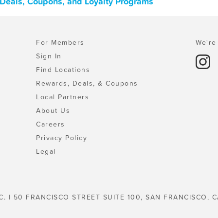
Deals, Coupons, and Loyalty Programs
For Members
We're 
Sign In
Find Locations
Rewards, Deals, & Coupons
Local Partners
About Us
Careers
Privacy Policy
Legal
C. | 50 FRANCISCO STREET SUITE 100, SAN FRANCISCO, C