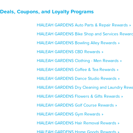
Deals, Coupons, and Loyalty Programs
HIALEAH GARDENS Auto Parts & Repair Rewards »
HIALEAH GARDENS Bike Shop and Services Reward
HIALEAH GARDENS Bowling Alley Rewards »
HIALEAH GARDENS CBD Rewards »
HIALEAH GARDENS Clothing - Men Rewards »
HIALEAH GARDENS Coffee & Tea Rewards »
HIALEAH GARDENS Dance Studio Rewards »
HIALEAH GARDENS Dry Cleaning and Laundry Rewa
HIALEAH GARDENS Flowers & Gifts Rewards »
HIALEAH GARDENS Golf Course Rewards »
HIALEAH GARDENS Gym Rewards »
HIALEAH GARDENS Hair Removal Rewards »
HIALEAH GARDENS Home Goods Rewards »