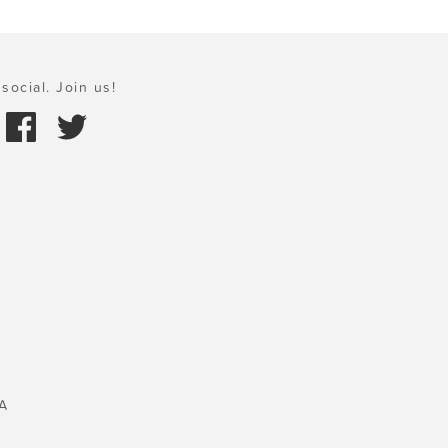
social. Join us!
A