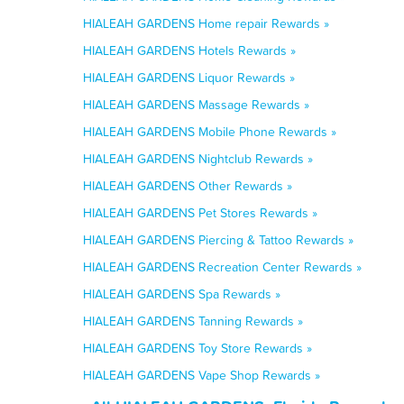
HIALEAH GARDENS Home repair Rewards »
HIALEAH GARDENS Hotels Rewards »
HIALEAH GARDENS Liquor Rewards »
HIALEAH GARDENS Massage Rewards »
HIALEAH GARDENS Mobile Phone Rewards »
HIALEAH GARDENS Nightclub Rewards »
HIALEAH GARDENS Other Rewards »
HIALEAH GARDENS Pet Stores Rewards »
HIALEAH GARDENS Piercing & Tattoo Rewards »
HIALEAH GARDENS Recreation Center Rewards »
HIALEAH GARDENS Spa Rewards »
HIALEAH GARDENS Tanning Rewards »
HIALEAH GARDENS Toy Store Rewards »
HIALEAH GARDENS Vape Shop Rewards »