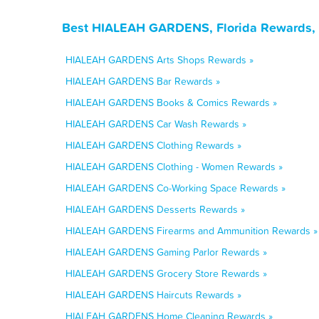
Best HIALEAH GARDENS, Florida Rewards, 
HIALEAH GARDENS Arts Shops Rewards »
HIALEAH GARDENS Bar Rewards »
HIALEAH GARDENS Books & Comics Rewards »
HIALEAH GARDENS Car Wash Rewards »
HIALEAH GARDENS Clothing Rewards »
HIALEAH GARDENS Clothing - Women Rewards »
HIALEAH GARDENS Co-Working Space Rewards »
HIALEAH GARDENS Desserts Rewards »
HIALEAH GARDENS Firearms and Ammunition Rewards »
HIALEAH GARDENS Gaming Parlor Rewards »
HIALEAH GARDENS Grocery Store Rewards »
HIALEAH GARDENS Haircuts Rewards »
HIALEAH GARDENS Home Cleaning Rewards »