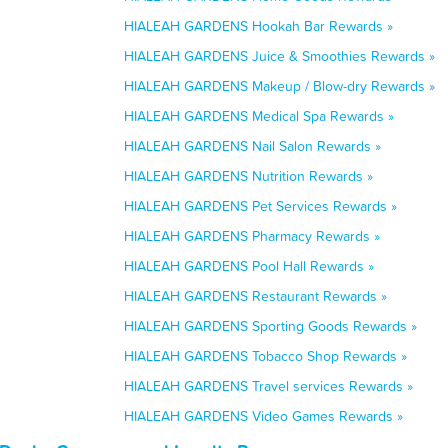
HIALEAH GARDENS Hookah Bar Rewards »
HIALEAH GARDENS Juice & Smoothies Rewards »
HIALEAH GARDENS Makeup / Blow-dry Rewards »
HIALEAH GARDENS Medical Spa Rewards »
HIALEAH GARDENS Nail Salon Rewards »
HIALEAH GARDENS Nutrition Rewards »
HIALEAH GARDENS Pet Services Rewards »
HIALEAH GARDENS Pharmacy Rewards »
HIALEAH GARDENS Pool Hall Rewards »
HIALEAH GARDENS Restaurant Rewards »
HIALEAH GARDENS Sporting Goods Rewards »
HIALEAH GARDENS Tobacco Shop Rewards »
HIALEAH GARDENS Travel services Rewards »
HIALEAH GARDENS Video Games Rewards »