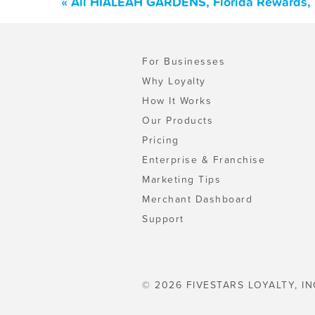
« All HIALEAH GARDENS, Florida Rewards, 
For Businesses
Why Loyalty
How It Works
Our Products
Pricing
Enterprise & Franchise
Marketing Tips
Merchant Dashboard
Support
© 2026 FIVESTARS LOYALTY, IN