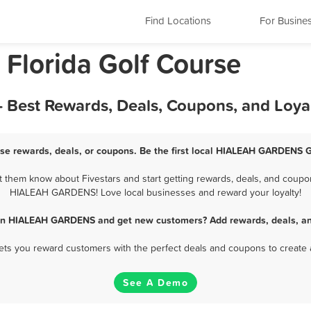
Find Locations
For Busine
lorida Golf Course
Best Rewards, Deals, Coupons, and Loya
e rewards, deals, or coupons. Be the first local HIALEAH GARDENS Go
em know about Fivestars and start getting rewards, deals, and coupons
HIALEAH GARDENS! Love local businesses and reward your loyalty!
 in HIALEAH GARDENS and get new customers? Add rewards, deals, an
 lets you reward customers with the perfect deals and coupons to create 
See A Demo