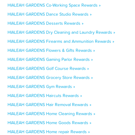
HIALEAH GARDENS Co-Working Space Rewards »
HIALEAH GARDENS Dance Studio Rewards »
HIALEAH GARDENS Desserts Rewards »
HIALEAH GARDENS Dry Cleaning and Laundry Rewards »
HIALEAH GARDENS Firearms and Ammunition Rewards »
HIALEAH GARDENS Flowers & Gifts Rewards »
HIALEAH GARDENS Gaming Parlor Rewards »
HIALEAH GARDENS Golf Course Rewards »
HIALEAH GARDENS Grocery Store Rewards »
HIALEAH GARDENS Gym Rewards »
HIALEAH GARDENS Haircuts Rewards »
HIALEAH GARDENS Hair Removal Rewards »
HIALEAH GARDENS Home Cleaning Rewards »
HIALEAH GARDENS Home Goods Rewards »
HIALEAH GARDENS Home repair Rewards »