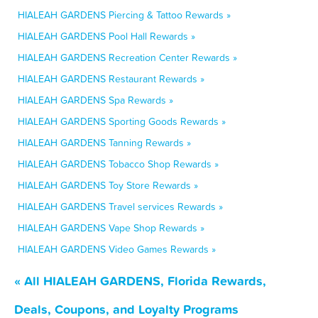
HIALEAH GARDENS Piercing & Tattoo Rewards »
HIALEAH GARDENS Pool Hall Rewards »
HIALEAH GARDENS Recreation Center Rewards »
HIALEAH GARDENS Restaurant Rewards »
HIALEAH GARDENS Spa Rewards »
HIALEAH GARDENS Sporting Goods Rewards »
HIALEAH GARDENS Tanning Rewards »
HIALEAH GARDENS Tobacco Shop Rewards »
HIALEAH GARDENS Toy Store Rewards »
HIALEAH GARDENS Travel services Rewards »
HIALEAH GARDENS Vape Shop Rewards »
HIALEAH GARDENS Video Games Rewards »
« All HIALEAH GARDENS, Florida Rewards,
Deals, Coupons, and Loyalty Programs