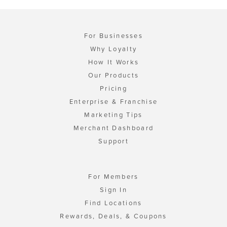
For Businesses
Why Loyalty
How It Works
Our Products
Pricing
Enterprise & Franchise
Marketing Tips
Merchant Dashboard
Support
For Members
Sign In
Find Locations
Rewards, Deals, & Coupons