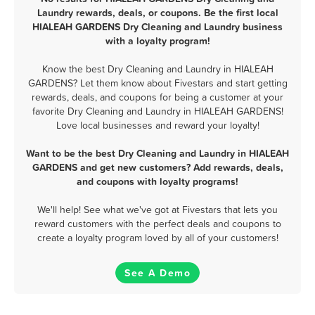
Laundry rewards, deals, or coupons. Be the first local
HIALEAH GARDENS Dry Cleaning and Laundry business
with a loyalty program!
Know the best Dry Cleaning and Laundry in HIALEAH
GARDENS? Let them know about Fivestars and start getting
rewards, deals, and coupons for being a customer at your
favorite Dry Cleaning and Laundry in HIALEAH GARDENS!
Love local businesses and reward your loyalty!
Want to be the best Dry Cleaning and Laundry in HIALEAH
GARDENS and get new customers? Add rewards, deals,
and coupons with loyalty programs!
We'll help! See what we've got at Fivestars that lets you
reward customers with the perfect deals and coupons to
create a loyalty program loved by all of your customers!
See A Demo