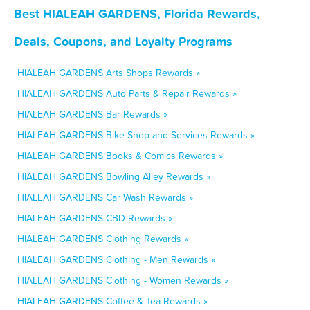
Best HIALEAH GARDENS, Florida Rewards,
Deals, Coupons, and Loyalty Programs
HIALEAH GARDENS Arts Shops Rewards »
HIALEAH GARDENS Auto Parts & Repair Rewards »
HIALEAH GARDENS Bar Rewards »
HIALEAH GARDENS Bike Shop and Services Rewards »
HIALEAH GARDENS Books & Comics Rewards »
HIALEAH GARDENS Bowling Alley Rewards »
HIALEAH GARDENS Car Wash Rewards »
HIALEAH GARDENS CBD Rewards »
HIALEAH GARDENS Clothing Rewards »
HIALEAH GARDENS Clothing - Men Rewards »
HIALEAH GARDENS Clothing - Women Rewards »
HIALEAH GARDENS Coffee & Tea Rewards »