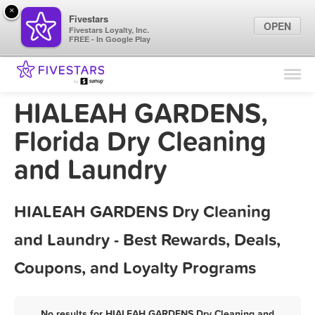
×
Fivestars
OPEN
Fivestars Loyalty, Inc.
FREE - In Google Play
Find Locations
For Businesses
HIALEAH GARDENS,
Marketing Tips
Florida Dry Cleaning
and Laundry
Sign In
HIALEAH GARDENS Dry Cleaning
and Laundry - Best Rewards, Deals,
Coupons, and Loyalty Programs
No results for HIALEAH GARDENS Dry Cleaning and