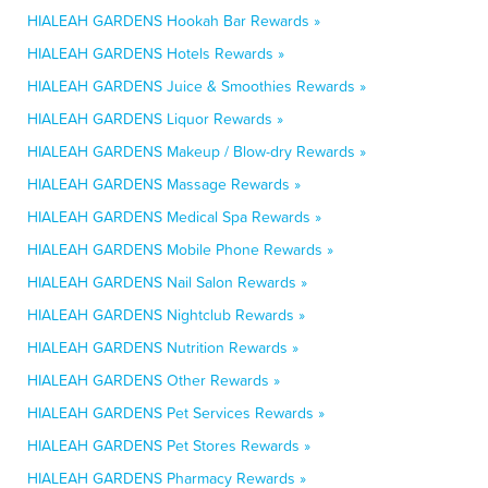
HIALEAH GARDENS Hookah Bar Rewards »
HIALEAH GARDENS Hotels Rewards »
HIALEAH GARDENS Juice & Smoothies Rewards »
HIALEAH GARDENS Liquor Rewards »
HIALEAH GARDENS Makeup / Blow-dry Rewards »
HIALEAH GARDENS Massage Rewards »
HIALEAH GARDENS Medical Spa Rewards »
HIALEAH GARDENS Mobile Phone Rewards »
HIALEAH GARDENS Nail Salon Rewards »
HIALEAH GARDENS Nightclub Rewards »
HIALEAH GARDENS Nutrition Rewards »
HIALEAH GARDENS Other Rewards »
HIALEAH GARDENS Pet Services Rewards »
HIALEAH GARDENS Pet Stores Rewards »
HIALEAH GARDENS Pharmacy Rewards »