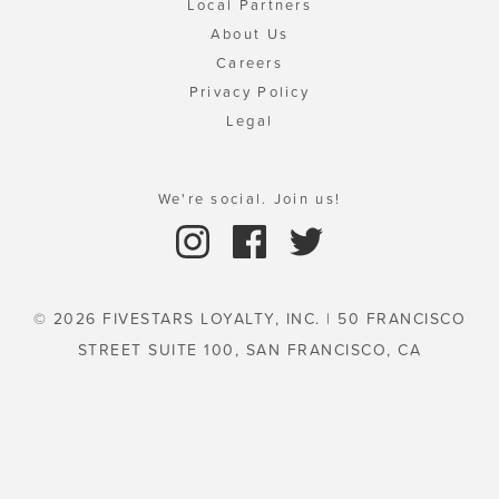
Local Partners
About Us
Careers
Privacy Policy
Legal
We're social. Join us!
© 2026 FIVESTARS LOYALTY, INC. | 50 FRANCISCO
STREET SUITE 100, SAN FRANCISCO, CA