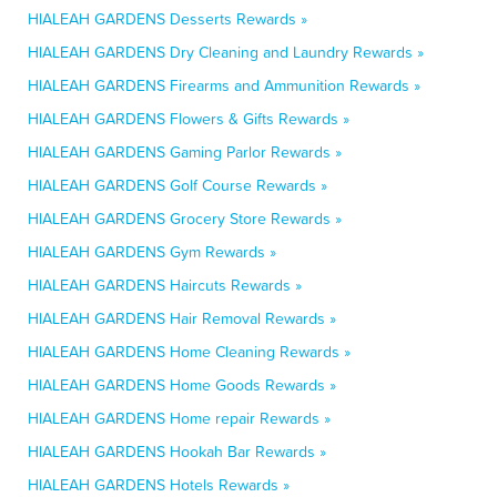
HIALEAH GARDENS Desserts Rewards »
HIALEAH GARDENS Dry Cleaning and Laundry Rewards »
HIALEAH GARDENS Firearms and Ammunition Rewards »
HIALEAH GARDENS Flowers & Gifts Rewards »
HIALEAH GARDENS Gaming Parlor Rewards »
HIALEAH GARDENS Golf Course Rewards »
HIALEAH GARDENS Grocery Store Rewards »
HIALEAH GARDENS Gym Rewards »
HIALEAH GARDENS Haircuts Rewards »
HIALEAH GARDENS Hair Removal Rewards »
HIALEAH GARDENS Home Cleaning Rewards »
HIALEAH GARDENS Home Goods Rewards »
HIALEAH GARDENS Home repair Rewards »
HIALEAH GARDENS Hookah Bar Rewards »
HIALEAH GARDENS Hotels Rewards »