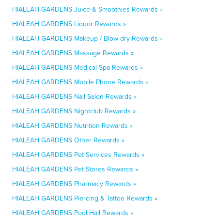
HIALEAH GARDENS Juice & Smoothies Rewards »
HIALEAH GARDENS Liquor Rewards »
HIALEAH GARDENS Makeup / Blow-dry Rewards »
HIALEAH GARDENS Massage Rewards »
HIALEAH GARDENS Medical Spa Rewards »
HIALEAH GARDENS Mobile Phone Rewards »
HIALEAH GARDENS Nail Salon Rewards »
HIALEAH GARDENS Nightclub Rewards »
HIALEAH GARDENS Nutrition Rewards »
HIALEAH GARDENS Other Rewards »
HIALEAH GARDENS Pet Services Rewards »
HIALEAH GARDENS Pet Stores Rewards »
HIALEAH GARDENS Pharmacy Rewards »
HIALEAH GARDENS Piercing & Tattoo Rewards »
HIALEAH GARDENS Pool Hall Rewards »