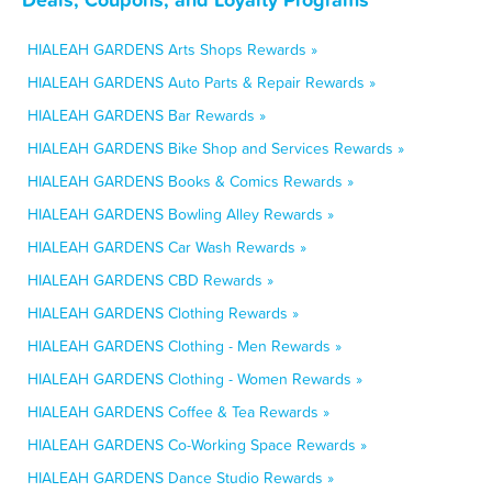
HIALEAH GARDENS Arts Shops Rewards »
HIALEAH GARDENS Auto Parts & Repair Rewards »
HIALEAH GARDENS Bar Rewards »
HIALEAH GARDENS Bike Shop and Services Rewards »
HIALEAH GARDENS Books & Comics Rewards »
HIALEAH GARDENS Bowling Alley Rewards »
HIALEAH GARDENS Car Wash Rewards »
HIALEAH GARDENS CBD Rewards »
HIALEAH GARDENS Clothing Rewards »
HIALEAH GARDENS Clothing - Men Rewards »
HIALEAH GARDENS Clothing - Women Rewards »
HIALEAH GARDENS Coffee & Tea Rewards »
HIALEAH GARDENS Co-Working Space Rewards »
HIALEAH GARDENS Dance Studio Rewards »