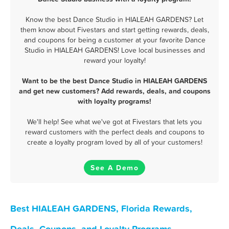
Know the best Dance Studio in HIALEAH GARDENS? Let
them know about Fivestars and start getting rewards, deals,
and coupons for being a customer at your favorite Dance
Studio in HIALEAH GARDENS! Love local businesses and
reward your loyalty!
Want to be the best Dance Studio in HIALEAH GARDENS
and get new customers? Add rewards, deals, and coupons
with loyalty programs!
We'll help! See what we've got at Fivestars that lets you
reward customers with the perfect deals and coupons to
create a loyalty program loved by all of your customers!
See A Demo
Best HIALEAH GARDENS, Florida Rewards,
Deals, Coupons, and Loyalty Programs