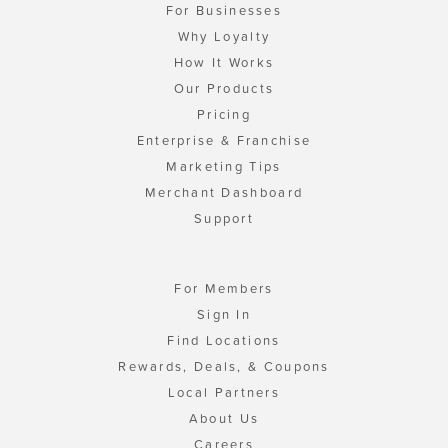
For Businesses
Why Loyalty
How It Works
Our Products
Pricing
Enterprise & Franchise
Marketing Tips
Merchant Dashboard
Support
For Members
Sign In
Find Locations
Rewards, Deals, & Coupons
Local Partners
About Us
Careers