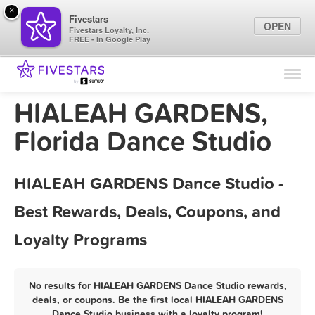
×
Fivestars
OPEN
Fivestars Loyalty, Inc.
FREE - In Google Play
Find Locations
For Businesses
HIALEAH GARDENS,
Marketing Tips
Florida Dance Studio
Sign In
HIALEAH GARDENS Dance Studio -
Best Rewards, Deals, Coupons, and
Loyalty Programs
No results for HIALEAH GARDENS Dance Studio rewards,
deals, or coupons. Be the first local HIALEAH GARDENS
Dance Studio business with a loyalty program!