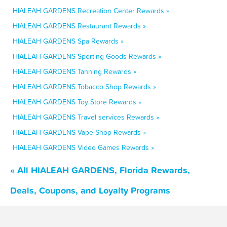
HIALEAH GARDENS Recreation Center Rewards »
HIALEAH GARDENS Restaurant Rewards »
HIALEAH GARDENS Spa Rewards »
HIALEAH GARDENS Sporting Goods Rewards »
HIALEAH GARDENS Tanning Rewards »
HIALEAH GARDENS Tobacco Shop Rewards »
HIALEAH GARDENS Toy Store Rewards »
HIALEAH GARDENS Travel services Rewards »
HIALEAH GARDENS Vape Shop Rewards »
HIALEAH GARDENS Video Games Rewards »
« All HIALEAH GARDENS, Florida Rewards,
Deals, Coupons, and Loyalty Programs