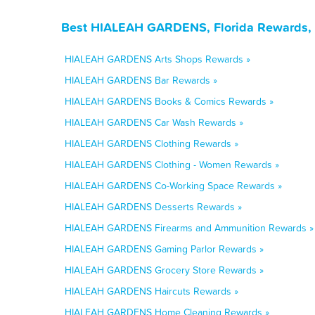
Best HIALEAH GARDENS, Florida Rewards, 
HIALEAH GARDENS Arts Shops Rewards »
HIALEAH GARDENS Bar Rewards »
HIALEAH GARDENS Books & Comics Rewards »
HIALEAH GARDENS Car Wash Rewards »
HIALEAH GARDENS Clothing Rewards »
HIALEAH GARDENS Clothing - Women Rewards »
HIALEAH GARDENS Co-Working Space Rewards »
HIALEAH GARDENS Desserts Rewards »
HIALEAH GARDENS Firearms and Ammunition Rewards »
HIALEAH GARDENS Gaming Parlor Rewards »
HIALEAH GARDENS Grocery Store Rewards »
HIALEAH GARDENS Haircuts Rewards »
HIALEAH GARDENS Home Cleaning Rewards »