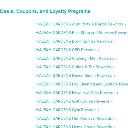
Deals, Coupons, and Loyalty Programs
HIALEAH GARDENS Auto Parts & Repair Rewards »
HIALEAH GARDENS Bike Shop and Services Reward
HIALEAH GARDENS Bowling Alley Rewards »
HIALEAH GARDENS CBD Rewards »
HIALEAH GARDENS Clothing - Men Rewards »
HIALEAH GARDENS Coffee & Tea Rewards »
HIALEAH GARDENS Dance Studio Rewards »
HIALEAH GARDENS Dry Cleaning and Laundry Rewa
HIALEAH GARDENS Flowers & Gifts Rewards »
HIALEAH GARDENS Golf Course Rewards »
HIALEAH GARDENS Gym Rewards »
HIALEAH GARDENS Hair Removal Rewards »
HIALEAH GARDENS Home Goods Rewards »