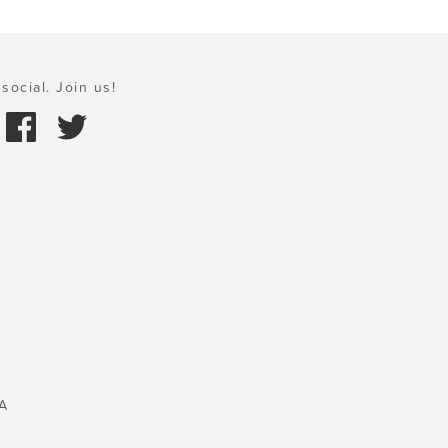
social. Join us!
A