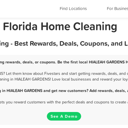
Find Locations
For Busine
Florida Home Cleaning
- Best Rewards, Deals, Coupons, and L
 rewards, deals, or coupons. Be the first local HIALEAH GARDENS H
Let them know about Fivestars and start getting rewards, deals, and c
aning in HIALEAH GARDENS! Love local businesses and reward your loya
g in HIALEAH GARDENS and get new customers? Add rewards, deals, a
 lets you reward customers with the perfect deals and coupons to create 
See A Demo