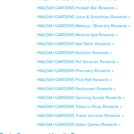
HIALEAH GARDENS Hookah Bar Rewards »
HIALEAH GARDENS Juice & Smoothies Rewards »
HIALEAH GARDENS Makeup / Blow-dry Rewards »
HIALEAH GARDENS Medical Spa Rewards »
HIALEAH GARDENS Nail Salon Rewards »
HIALEAH GARDENS Nutrition Rewards »
HIALEAH GARDENS Pet Services Rewards »
HIALEAH GARDENS Pharmacy Rewards »
HIALEAH GARDENS Pool Hall Rewards »
HIALEAH GARDENS Restaurant Rewards »
HIALEAH GARDENS Sporting Goods Rewards »
HIALEAH GARDENS Tobacco Shop Rewards »
HIALEAH GARDENS Travel services Rewards »
HIALEAH GARDENS Video Games Rewards »