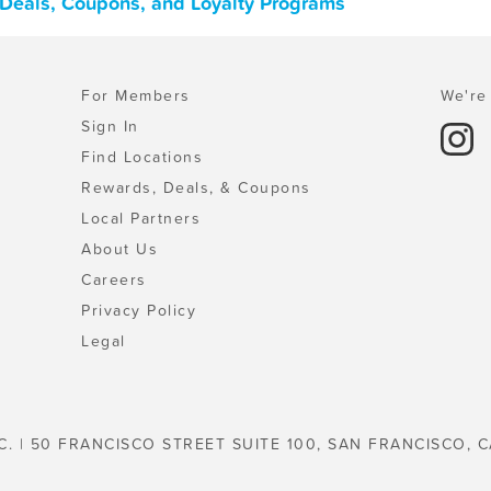
Deals, Coupons, and Loyalty Programs
For Members
We're 
Sign In
Find Locations
Rewards, Deals, & Coupons
Local Partners
About Us
Careers
Privacy Policy
Legal
C. | 50 FRANCISCO STREET SUITE 100, SAN FRANCISCO, C