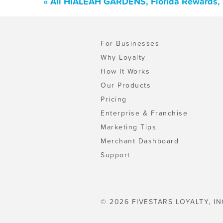
« All HIALEAH GARDENS, Florida Rewards, 
For Businesses
Why Loyalty
How It Works
Our Products
Pricing
Enterprise & Franchise
Marketing Tips
Merchant Dashboard
Support
© 2026 FIVESTARS LOYALTY, IN