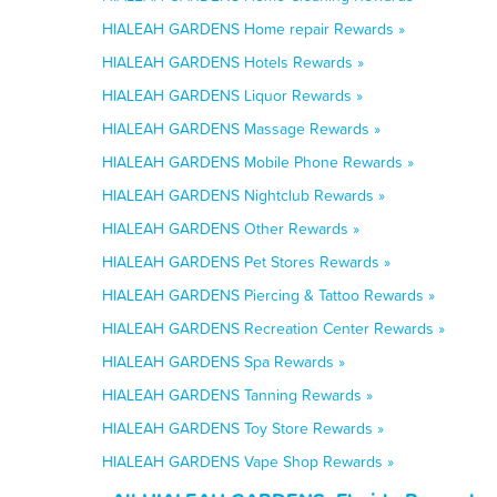
HIALEAH GARDENS Home repair Rewards »
HIALEAH GARDENS Hotels Rewards »
HIALEAH GARDENS Liquor Rewards »
HIALEAH GARDENS Massage Rewards »
HIALEAH GARDENS Mobile Phone Rewards »
HIALEAH GARDENS Nightclub Rewards »
HIALEAH GARDENS Other Rewards »
HIALEAH GARDENS Pet Stores Rewards »
HIALEAH GARDENS Piercing & Tattoo Rewards »
HIALEAH GARDENS Recreation Center Rewards »
HIALEAH GARDENS Spa Rewards »
HIALEAH GARDENS Tanning Rewards »
HIALEAH GARDENS Toy Store Rewards »
HIALEAH GARDENS Vape Shop Rewards »