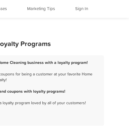
sses
Marketing Tips
Sign In
oyalty Programs
ome Cleaning business with a loyalty program!
oupons for being a customer at your favorite Home
lty!
nd coupons with loyalty programs!
a loyalty program loved by all of your customers!