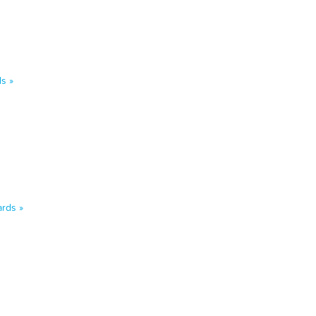
s »
rds »