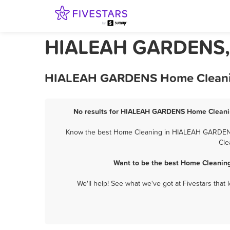
HIALEAH GARDENS, 
HIALEAH GARDENS Home Cleaning 
No results for HIALEAH GARDENS Home Cleaning
Know the best Home Cleaning in HIALEAH GARDENS? 
Cle
Want to be the best Home Cleanin
We'll help! See what we've got at Fivestars that