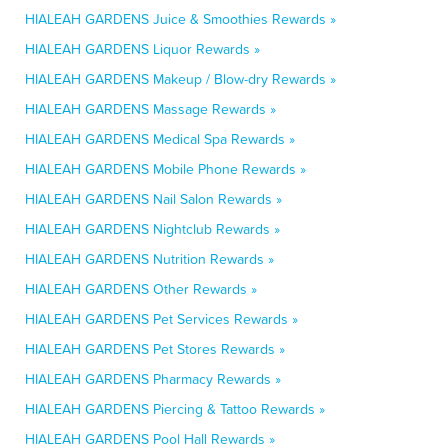
HIALEAH GARDENS Juice & Smoothies Rewards »
HIALEAH GARDENS Liquor Rewards »
HIALEAH GARDENS Makeup / Blow-dry Rewards »
HIALEAH GARDENS Massage Rewards »
HIALEAH GARDENS Medical Spa Rewards »
HIALEAH GARDENS Mobile Phone Rewards »
HIALEAH GARDENS Nail Salon Rewards »
HIALEAH GARDENS Nightclub Rewards »
HIALEAH GARDENS Nutrition Rewards »
HIALEAH GARDENS Other Rewards »
HIALEAH GARDENS Pet Services Rewards »
HIALEAH GARDENS Pet Stores Rewards »
HIALEAH GARDENS Pharmacy Rewards »
HIALEAH GARDENS Piercing & Tattoo Rewards »
HIALEAH GARDENS Pool Hall Rewards »