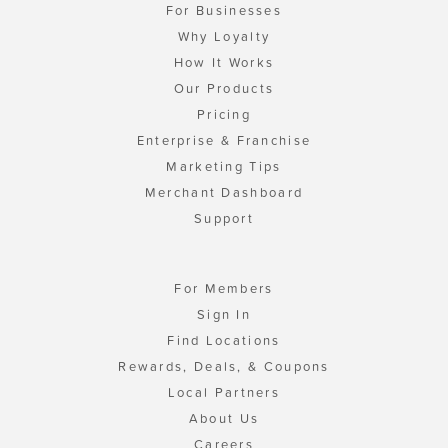
For Businesses
Why Loyalty
How It Works
Our Products
Pricing
Enterprise & Franchise
Marketing Tips
Merchant Dashboard
Support
For Members
Sign In
Find Locations
Rewards, Deals, & Coupons
Local Partners
About Us
Careers