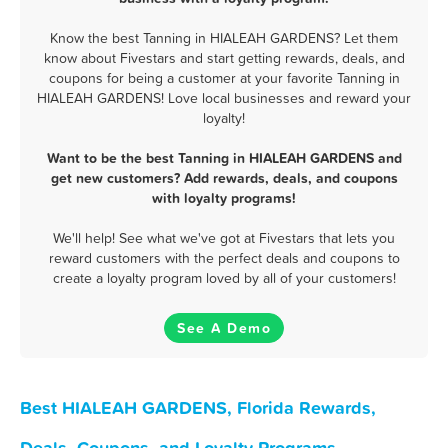
Know the best Tanning in HIALEAH GARDENS? Let them
know about Fivestars and start getting rewards, deals, and
coupons for being a customer at your favorite Tanning in
HIALEAH GARDENS! Love local businesses and reward your
loyalty!
Want to be the best Tanning in HIALEAH GARDENS and
get new customers? Add rewards, deals, and coupons
with loyalty programs!
We'll help! See what we've got at Fivestars that lets you
reward customers with the perfect deals and coupons to
create a loyalty program loved by all of your customers!
See A Demo
Best HIALEAH GARDENS, Florida Rewards,
Deals, Coupons, and Loyalty Programs