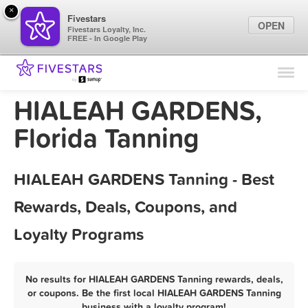
×
Fivestars
OPEN
Fivestars Loyalty, Inc.
FREE - In Google Play
Find Locations
For Businesses
HIALEAH GARDENS,
Marketing Tips
Florida Tanning
Sign In
HIALEAH GARDENS Tanning - Best
Rewards, Deals, Coupons, and
Loyalty Programs
No results for HIALEAH GARDENS Tanning rewards, deals,
or coupons. Be the first local HIALEAH GARDENS Tanning
business with a loyalty program!