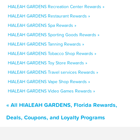
HIALEAH GARDENS Recreation Center Rewards »
HIALEAH GARDENS Restaurant Rewards »
HIALEAH GARDENS Spa Rewards »
HIALEAH GARDENS Sporting Goods Rewards »
HIALEAH GARDENS Tanning Rewards »
HIALEAH GARDENS Tobacco Shop Rewards »
HIALEAH GARDENS Toy Store Rewards »
HIALEAH GARDENS Travel services Rewards »
HIALEAH GARDENS Vape Shop Rewards »
HIALEAH GARDENS Video Games Rewards »
« All HIALEAH GARDENS, Florida Rewards,
Deals, Coupons, and Loyalty Programs