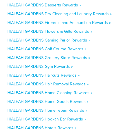
HIALEAH GARDENS Desserts Rewards »
HIALEAH GARDENS Dry Cleaning and Laundry Rewards »
HIALEAH GARDENS Firearms and Ammunition Rewards »
HIALEAH GARDENS Flowers & Gifts Rewards »
HIALEAH GARDENS Gaming Parlor Rewards »
HIALEAH GARDENS Golf Course Rewards »
HIALEAH GARDENS Grocery Store Rewards »
HIALEAH GARDENS Gym Rewards »
HIALEAH GARDENS Haircuts Rewards »
HIALEAH GARDENS Hair Removal Rewards »
HIALEAH GARDENS Home Cleaning Rewards »
HIALEAH GARDENS Home Goods Rewards »
HIALEAH GARDENS Home repair Rewards »
HIALEAH GARDENS Hookah Bar Rewards »
HIALEAH GARDENS Hotels Rewards »