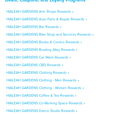
HIALEAH GARDENS Arts Shops Rewards »
HIALEAH GARDENS Auto Parts & Repair Rewards »
HIALEAH GARDENS Bar Rewards »
HIALEAH GARDENS Bike Shop and Services Rewards »
HIALEAH GARDENS Books & Comics Rewards »
HIALEAH GARDENS Bowling Alley Rewards »
HIALEAH GARDENS Car Wash Rewards »
HIALEAH GARDENS CBD Rewards »
HIALEAH GARDENS Clothing Rewards »
HIALEAH GARDENS Clothing - Men Rewards »
HIALEAH GARDENS Clothing - Women Rewards »
HIALEAH GARDENS Coffee & Tea Rewards »
HIALEAH GARDENS Co-Working Space Rewards »
HIALEAH GARDENS Dance Studio Rewards »