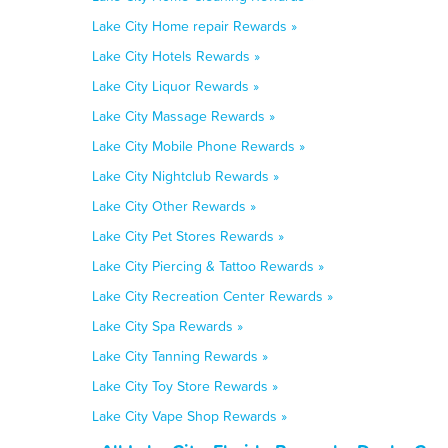
Lake City Home repair Rewards »
Lake City Hotels Rewards »
Lake City Liquor Rewards »
Lake City Massage Rewards »
Lake City Mobile Phone Rewards »
Lake City Nightclub Rewards »
Lake City Other Rewards »
Lake City Pet Stores Rewards »
Lake City Piercing & Tattoo Rewards »
Lake City Recreation Center Rewards »
Lake City Spa Rewards »
Lake City Tanning Rewards »
Lake City Toy Store Rewards »
Lake City Vape Shop Rewards »