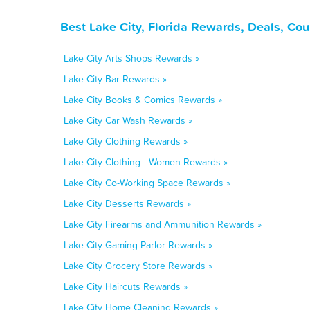
Best Lake City, Florida Rewards, Deals, Co
Lake City Arts Shops Rewards »
Lake City Bar Rewards »
Lake City Books & Comics Rewards »
Lake City Car Wash Rewards »
Lake City Clothing Rewards »
Lake City Clothing - Women Rewards »
Lake City Co-Working Space Rewards »
Lake City Desserts Rewards »
Lake City Firearms and Ammunition Rewards »
Lake City Gaming Parlor Rewards »
Lake City Grocery Store Rewards »
Lake City Haircuts Rewards »
Lake City Home Cleaning Rewards »