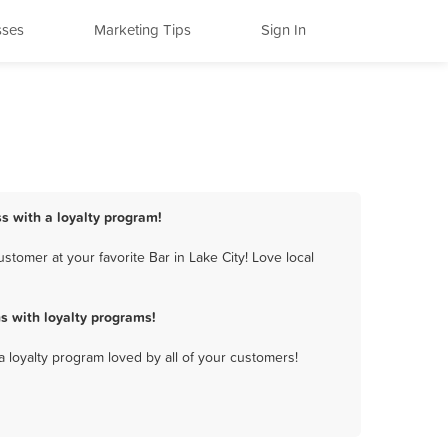
sses
Marketing Tips
Sign In
ss with a loyalty program!
tomer at your favorite Bar in Lake City! Love local
s with loyalty programs!
a loyalty program loved by all of your customers!