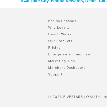
« All Lake City, Florida Rewards, Deals, Co
For Businesses
Why Loyalty
How It Works
Our Products
Pricing
Enterprise & Franchise
Marketing Tips
Merchant Dashboard
Support
© 2026 FIVESTARS LOYALTY, IN