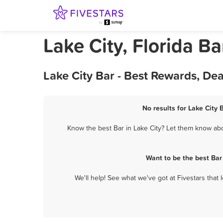
Lake City, Florida Ba
Lake City Bar - Best Rewards, De
No results for Lake City 
Know the best Bar in Lake City? Let them know abou
Want to be the best Bar
We'll help! See what we've got at Fivestars that