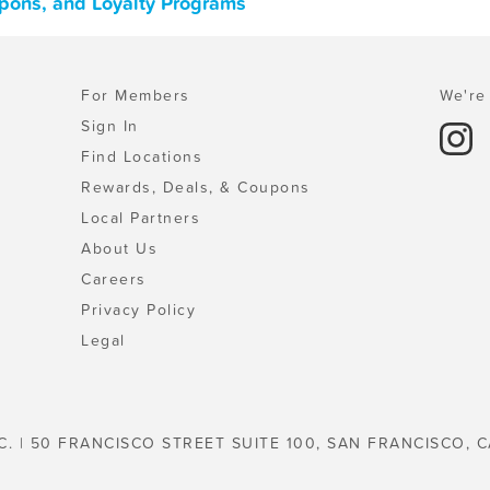
upons, and Loyalty Programs
For Members
We're 
Sign In
Find Locations
Rewards, Deals, & Coupons
Local Partners
About Us
Careers
Privacy Policy
Legal
C. | 50 FRANCISCO STREET SUITE 100, SAN FRANCISCO, C