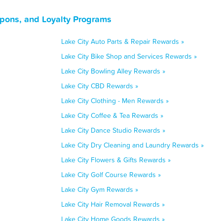
upons, and Loyalty Programs
Lake City Auto Parts & Repair Rewards »
Lake City Bike Shop and Services Rewards »
Lake City Bowling Alley Rewards »
Lake City CBD Rewards »
Lake City Clothing - Men Rewards »
Lake City Coffee & Tea Rewards »
Lake City Dance Studio Rewards »
Lake City Dry Cleaning and Laundry Rewards »
Lake City Flowers & Gifts Rewards »
Lake City Golf Course Rewards »
Lake City Gym Rewards »
Lake City Hair Removal Rewards »
Lake City Home Goods Rewards »