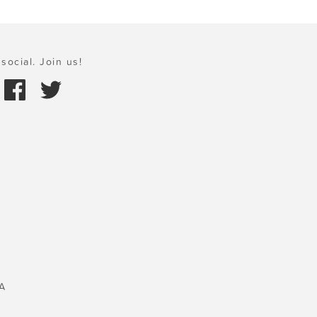
social. Join us!
A