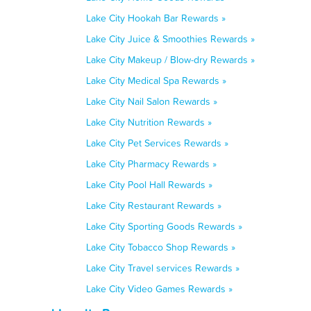
Lake City Hookah Bar Rewards »
Lake City Juice & Smoothies Rewards »
Lake City Makeup / Blow-dry Rewards »
Lake City Medical Spa Rewards »
Lake City Nail Salon Rewards »
Lake City Nutrition Rewards »
Lake City Pet Services Rewards »
Lake City Pharmacy Rewards »
Lake City Pool Hall Rewards »
Lake City Restaurant Rewards »
Lake City Sporting Goods Rewards »
Lake City Tobacco Shop Rewards »
Lake City Travel services Rewards »
Lake City Video Games Rewards »