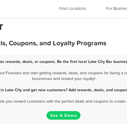
Find Locations
For Busine
r
als, Coupons, and Loyalty Programs
Bar rewards, deals, or coupons. Be the first local Lake City Bar busine
t Fivestars and start getting rewards, deals, and coupons for being a cus
businesses and reward your loyalty!
 in Lake City and get new customers? Add rewards, deals, and coupon
 lets you reward customers with the perfect deals and coupons to create 
See A Demo