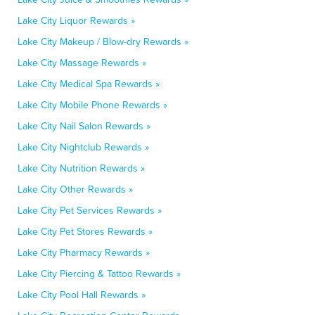
Lake City Liquor Rewards »
Lake City Makeup / Blow-dry Rewards »
Lake City Massage Rewards »
Lake City Medical Spa Rewards »
Lake City Mobile Phone Rewards »
Lake City Nail Salon Rewards »
Lake City Nightclub Rewards »
Lake City Nutrition Rewards »
Lake City Other Rewards »
Lake City Pet Services Rewards »
Lake City Pet Stores Rewards »
Lake City Pharmacy Rewards »
Lake City Piercing & Tattoo Rewards »
Lake City Pool Hall Rewards »