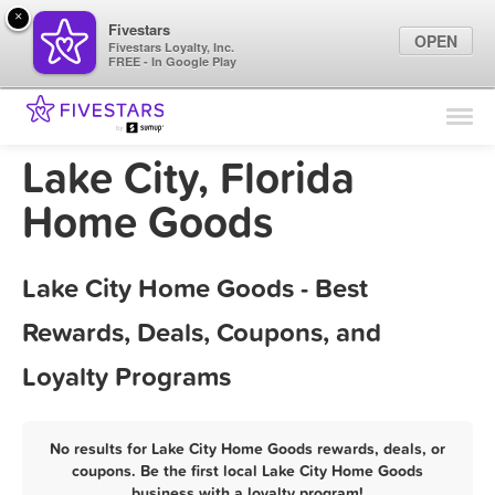
×
Fivestars
OPEN
Fivestars Loyalty, Inc.
FREE - In Google Play
Find Locations
For Businesses
Lake City, Florida
Marketing Tips
Home Goods
Sign In
Lake City Home Goods - Best
Rewards, Deals, Coupons, and
Loyalty Programs
No results for Lake City Home Goods rewards, deals, or
coupons. Be the first local Lake City Home Goods
business with a loyalty program!