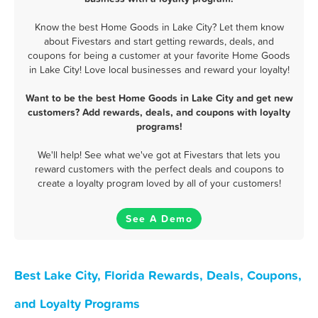
Know the best Home Goods in Lake City? Let them know
about Fivestars and start getting rewards, deals, and
coupons for being a customer at your favorite Home Goods
in Lake City! Love local businesses and reward your loyalty!
Want to be the best Home Goods in Lake City and get new
customers? Add rewards, deals, and coupons with loyalty
programs!
We'll help! See what we've got at Fivestars that lets you
reward customers with the perfect deals and coupons to
create a loyalty program loved by all of your customers!
See A Demo
Best Lake City, Florida Rewards, Deals, Coupons,
and Loyalty Programs