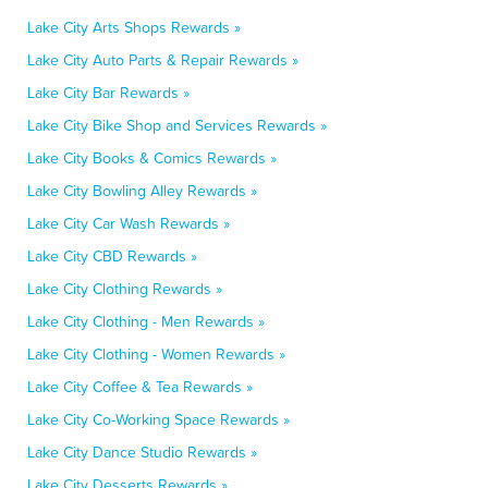
Lake City Arts Shops Rewards »
Lake City Auto Parts & Repair Rewards »
Lake City Bar Rewards »
Lake City Bike Shop and Services Rewards »
Lake City Books & Comics Rewards »
Lake City Bowling Alley Rewards »
Lake City Car Wash Rewards »
Lake City CBD Rewards »
Lake City Clothing Rewards »
Lake City Clothing - Men Rewards »
Lake City Clothing - Women Rewards »
Lake City Coffee & Tea Rewards »
Lake City Co-Working Space Rewards »
Lake City Dance Studio Rewards »
Lake City Desserts Rewards »