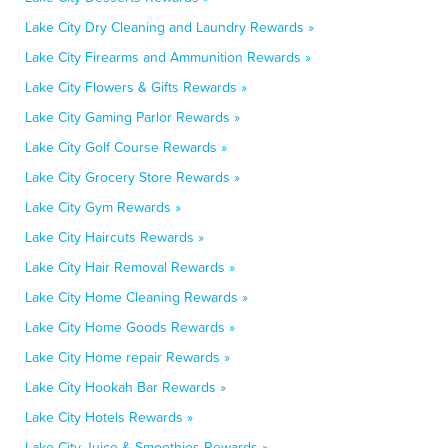
Lake City Dry Cleaning and Laundry Rewards »
Lake City Firearms and Ammunition Rewards »
Lake City Flowers & Gifts Rewards »
Lake City Gaming Parlor Rewards »
Lake City Golf Course Rewards »
Lake City Grocery Store Rewards »
Lake City Gym Rewards »
Lake City Haircuts Rewards »
Lake City Hair Removal Rewards »
Lake City Home Cleaning Rewards »
Lake City Home Goods Rewards »
Lake City Home repair Rewards »
Lake City Hookah Bar Rewards »
Lake City Hotels Rewards »
Lake City Juice & Smoothies Rewards »