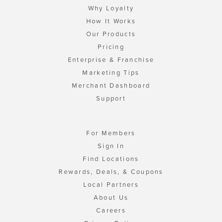
Why Loyalty
How It Works
Our Products
Pricing
Enterprise & Franchise
Marketing Tips
Merchant Dashboard
Support
For Members
Sign In
Find Locations
Rewards, Deals, & Coupons
Local Partners
About Us
Careers