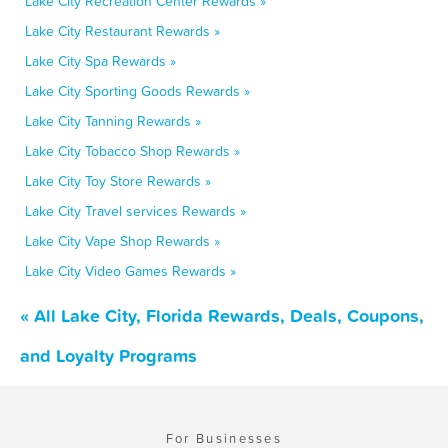
Lake City Recreation Center Rewards »
Lake City Restaurant Rewards »
Lake City Spa Rewards »
Lake City Sporting Goods Rewards »
Lake City Tanning Rewards »
Lake City Tobacco Shop Rewards »
Lake City Toy Store Rewards »
Lake City Travel services Rewards »
Lake City Vape Shop Rewards »
Lake City Video Games Rewards »
« All Lake City, Florida Rewards, Deals, Coupons,
and Loyalty Programs
For Businesses