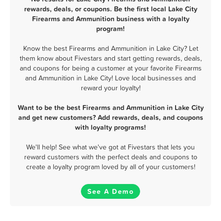
rewards, deals, or coupons. Be the first local Lake City
Firearms and Ammunition business with a loyalty
program!
Know the best Firearms and Ammunition in Lake City? Let
them know about Fivestars and start getting rewards, deals,
and coupons for being a customer at your favorite Firearms
and Ammunition in Lake City! Love local businesses and
reward your loyalty!
Want to be the best Firearms and Ammunition in Lake City
and get new customers? Add rewards, deals, and coupons
with loyalty programs!
We'll help! See what we've got at Fivestars that lets you
reward customers with the perfect deals and coupons to
create a loyalty program loved by all of your customers!
See A Demo