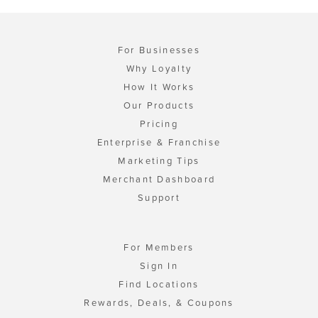
For Businesses
Why Loyalty
How It Works
Our Products
Pricing
Enterprise & Franchise
Marketing Tips
Merchant Dashboard
Support
For Members
Sign In
Find Locations
Rewards, Deals, & Coupons