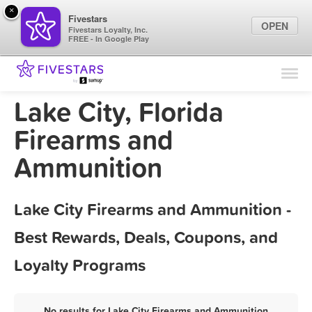
×
Fivestars
OPEN
Fivestars Loyalty, Inc.
FREE - In Google Play
Find Locations
For Businesses
Lake City, Florida
Marketing Tips
Firearms and
Ammunition
Sign In
Lake City Firearms and Ammunition -
Best Rewards, Deals, Coupons, and
Loyalty Programs
No results for Lake City Firearms and Ammunition