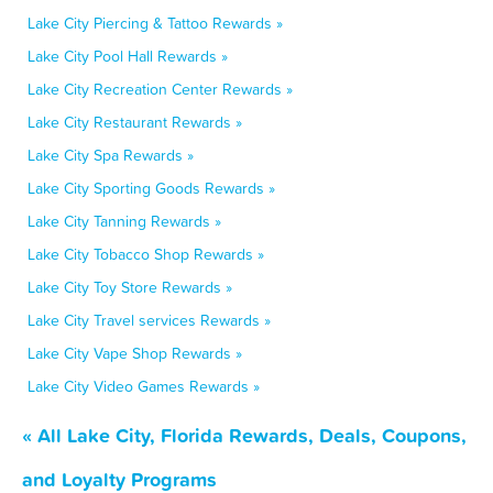
Lake City Piercing & Tattoo Rewards »
Lake City Pool Hall Rewards »
Lake City Recreation Center Rewards »
Lake City Restaurant Rewards »
Lake City Spa Rewards »
Lake City Sporting Goods Rewards »
Lake City Tanning Rewards »
Lake City Tobacco Shop Rewards »
Lake City Toy Store Rewards »
Lake City Travel services Rewards »
Lake City Vape Shop Rewards »
Lake City Video Games Rewards »
« All Lake City, Florida Rewards, Deals, Coupons,
and Loyalty Programs