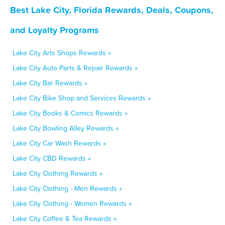
Best Lake City, Florida Rewards, Deals, Coupons,
and Loyalty Programs
Lake City Arts Shops Rewards »
Lake City Auto Parts & Repair Rewards »
Lake City Bar Rewards »
Lake City Bike Shop and Services Rewards »
Lake City Books & Comics Rewards »
Lake City Bowling Alley Rewards »
Lake City Car Wash Rewards »
Lake City CBD Rewards »
Lake City Clothing Rewards »
Lake City Clothing - Men Rewards »
Lake City Clothing - Women Rewards »
Lake City Coffee & Tea Rewards »