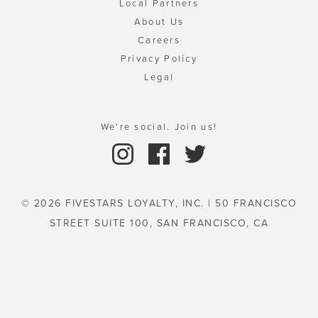
Local Partners
About Us
Careers
Privacy Policy
Legal
We're social. Join us!
© 2026 FIVESTARS LOYALTY, INC. | 50 FRANCISCO
STREET SUITE 100, SAN FRANCISCO, CA