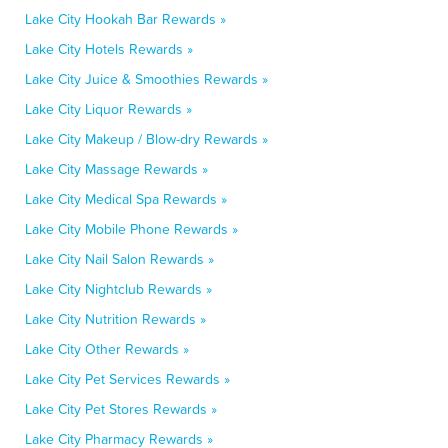
Lake City Hookah Bar Rewards »
Lake City Hotels Rewards »
Lake City Juice & Smoothies Rewards »
Lake City Liquor Rewards »
Lake City Makeup / Blow-dry Rewards »
Lake City Massage Rewards »
Lake City Medical Spa Rewards »
Lake City Mobile Phone Rewards »
Lake City Nail Salon Rewards »
Lake City Nightclub Rewards »
Lake City Nutrition Rewards »
Lake City Other Rewards »
Lake City Pet Services Rewards »
Lake City Pet Stores Rewards »
Lake City Pharmacy Rewards »