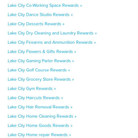
Lake City Co-Working Space Rewards »
Lake City Dance Studio Rewards »
Lake City Desserts Rewards »
Lake City Dry Cleaning and Laundry Rewards »
Lake City Firearms and Ammunition Rewards »
Lake City Flowers & Gifts Rewards »
Lake City Gaming Parlor Rewards »
Lake City Golf Course Rewards »
Lake City Grocery Store Rewards »
Lake City Gym Rewards »
Lake City Haircuts Rewards »
Lake City Hair Removal Rewards »
Lake City Home Cleaning Rewards »
Lake City Home Goods Rewards »
Lake City Home repair Rewards »