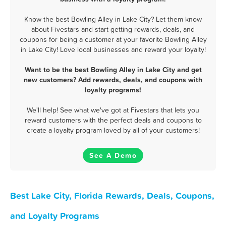
Know the best Bowling Alley in Lake City? Let them know
about Fivestars and start getting rewards, deals, and
coupons for being a customer at your favorite Bowling Alley
in Lake City! Love local businesses and reward your loyalty!
Want to be the best Bowling Alley in Lake City and get
new customers? Add rewards, deals, and coupons with
loyalty programs!
We'll help! See what we've got at Fivestars that lets you
reward customers with the perfect deals and coupons to
create a loyalty program loved by all of your customers!
See A Demo
Best Lake City, Florida Rewards, Deals, Coupons,
and Loyalty Programs