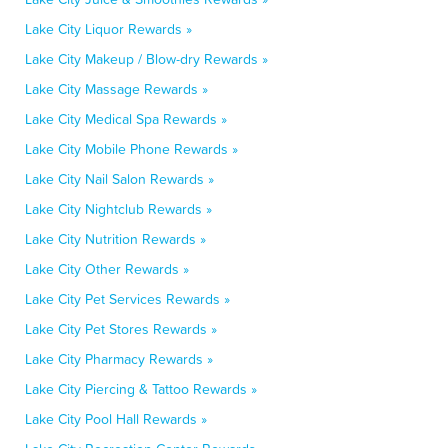
Lake City Liquor Rewards »
Lake City Makeup / Blow-dry Rewards »
Lake City Massage Rewards »
Lake City Medical Spa Rewards »
Lake City Mobile Phone Rewards »
Lake City Nail Salon Rewards »
Lake City Nightclub Rewards »
Lake City Nutrition Rewards »
Lake City Other Rewards »
Lake City Pet Services Rewards »
Lake City Pet Stores Rewards »
Lake City Pharmacy Rewards »
Lake City Piercing & Tattoo Rewards »
Lake City Pool Hall Rewards »