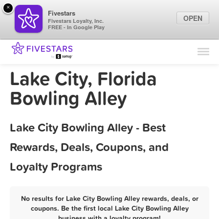
×
Fivestars
OPEN
Fivestars Loyalty, Inc.
FREE - In Google Play
Find Locations
For Businesses
Lake City, Florida
Marketing Tips
Bowling Alley
Sign In
Lake City Bowling Alley - Best
Rewards, Deals, Coupons, and
Loyalty Programs
No results for Lake City Bowling Alley rewards, deals, or
coupons. Be the first local Lake City Bowling Alley
business with a loyalty program!