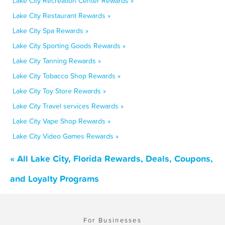
Lake City Recreation Center Rewards »
Lake City Restaurant Rewards »
Lake City Spa Rewards »
Lake City Sporting Goods Rewards »
Lake City Tanning Rewards »
Lake City Tobacco Shop Rewards »
Lake City Toy Store Rewards »
Lake City Travel services Rewards »
Lake City Vape Shop Rewards »
Lake City Video Games Rewards »
« All Lake City, Florida Rewards, Deals, Coupons,
and Loyalty Programs
For Businesses