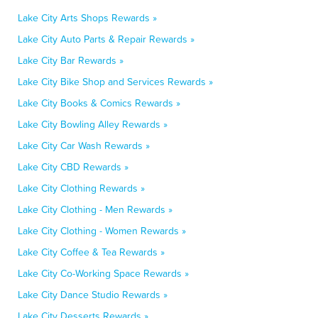
Lake City Arts Shops Rewards »
Lake City Auto Parts & Repair Rewards »
Lake City Bar Rewards »
Lake City Bike Shop and Services Rewards »
Lake City Books & Comics Rewards »
Lake City Bowling Alley Rewards »
Lake City Car Wash Rewards »
Lake City CBD Rewards »
Lake City Clothing Rewards »
Lake City Clothing - Men Rewards »
Lake City Clothing - Women Rewards »
Lake City Coffee & Tea Rewards »
Lake City Co-Working Space Rewards »
Lake City Dance Studio Rewards »
Lake City Desserts Rewards »