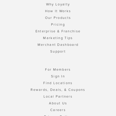
Why Loyalty
How It Works
Our Products
Pricing
Enterprise & Franchise
Marketing Tips
Merchant Dashboard
Support
For Members
Sign In
Find Locations
Rewards, Deals, & Coupons
Local Partners
About Us
Careers