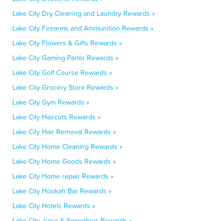
Lake City Dry Cleaning and Laundry Rewards »
Lake City Firearms and Ammunition Rewards »
Lake City Flowers & Gifts Rewards »
Lake City Gaming Parlor Rewards »
Lake City Golf Course Rewards »
Lake City Grocery Store Rewards »
Lake City Gym Rewards »
Lake City Haircuts Rewards »
Lake City Hair Removal Rewards »
Lake City Home Cleaning Rewards »
Lake City Home Goods Rewards »
Lake City Home repair Rewards »
Lake City Hookah Bar Rewards »
Lake City Hotels Rewards »
Lake City Juice & Smoothies Rewards »