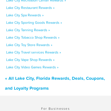
Lake City Recreation Center Rewards »
Lake City Restaurant Rewards »
Lake City Spa Rewards »
Lake City Sporting Goods Rewards »
Lake City Tanning Rewards »
Lake City Tobacco Shop Rewards »
Lake City Toy Store Rewards »
Lake City Travel services Rewards »
Lake City Vape Shop Rewards »
Lake City Video Games Rewards »
« All Lake City, Florida Rewards, Deals, Coupons,
and Loyalty Programs
For Businesses