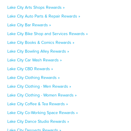
Lake City Arts Shops Rewards »
Lake City Auto Parts & Repair Rewards »
Lake City Bar Rewards »
Lake City Bike Shop and Services Rewards »
Lake City Books & Comics Rewards »
Lake City Bowling Alley Rewards »
Lake City Car Wash Rewards »
Lake City CBD Rewards »
Lake City Clothing Rewards »
Lake City Clothing - Men Rewards »
Lake City Clothing - Women Rewards »
Lake City Coffee & Tea Rewards »
Lake City Co-Working Space Rewards »
Lake City Dance Studio Rewards »
Lake City Desserts Rewards »