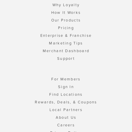
Why Loyalty
How It Works
Our Products
Pricing
Enterprise & Franchise
Marketing Tips
Merchant Dashboard
Support
For Members
Sign In
Find Locations
Rewards, Deals, & Coupons
Local Partners
About Us
Careers