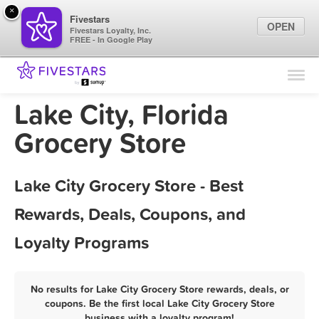
×
Fivestars
OPEN
Fivestars Loyalty, Inc.
FREE - In Google Play
Find Locations
For Businesses
Lake City, Florida
Marketing Tips
Grocery Store
Sign In
Lake City Grocery Store - Best
Rewards, Deals, Coupons, and
Loyalty Programs
No results for Lake City Grocery Store rewards, deals, or
coupons. Be the first local Lake City Grocery Store
business with a loyalty program!