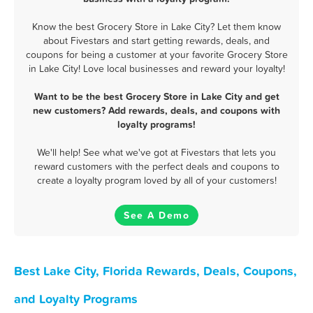
Know the best Grocery Store in Lake City? Let them know
about Fivestars and start getting rewards, deals, and
coupons for being a customer at your favorite Grocery Store
in Lake City! Love local businesses and reward your loyalty!
Want to be the best Grocery Store in Lake City and get
new customers? Add rewards, deals, and coupons with
loyalty programs!
We'll help! See what we've got at Fivestars that lets you
reward customers with the perfect deals and coupons to
create a loyalty program loved by all of your customers!
See A Demo
Best Lake City, Florida Rewards, Deals, Coupons,
and Loyalty Programs