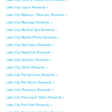
Lake City Liquor Rewards »
Lake City Makeup / Blow-dry Rewards »
Lake City Massage Rewards »
Lake City Medical Spa Rewards »
Lake City Mobile Phone Rewards »
Lake City Nail Salon Rewards »
Lake City Nightclub Rewards »
Lake City Nutrition Rewards »
Lake City Other Rewards »
Lake City Pet Services Rewards »
Lake City Pet Stores Rewards »
Lake City Pharmacy Rewards »
Lake City Piercing & Tattoo Rewards »
Lake City Pool Hall Rewards »