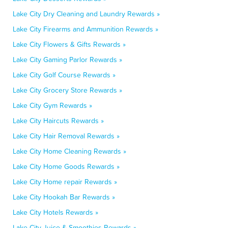
Lake City Dry Cleaning and Laundry Rewards »
Lake City Firearms and Ammunition Rewards »
Lake City Flowers & Gifts Rewards »
Lake City Gaming Parlor Rewards »
Lake City Golf Course Rewards »
Lake City Grocery Store Rewards »
Lake City Gym Rewards »
Lake City Haircuts Rewards »
Lake City Hair Removal Rewards »
Lake City Home Cleaning Rewards »
Lake City Home Goods Rewards »
Lake City Home repair Rewards »
Lake City Hookah Bar Rewards »
Lake City Hotels Rewards »
Lake City Juice & Smoothies Rewards »