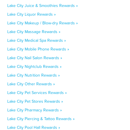
Lake City Juice & Smoothies Rewards »
Lake City Liquor Rewards »
Lake City Makeup / Blow-dry Rewards »
Lake City Massage Rewards »
Lake City Medical Spa Rewards »
Lake City Mobile Phone Rewards »
Lake City Nail Salon Rewards »
Lake City Nightclub Rewards »
Lake City Nutrition Rewards »
Lake City Other Rewards »
Lake City Pet Services Rewards »
Lake City Pet Stores Rewards »
Lake City Pharmacy Rewards »
Lake City Piercing & Tattoo Rewards »
Lake City Pool Hall Rewards »