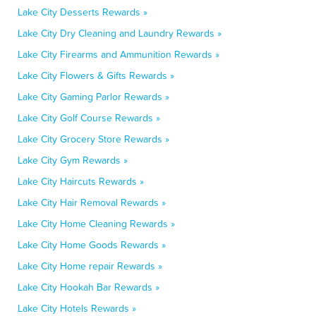
Lake City Desserts Rewards »
Lake City Dry Cleaning and Laundry Rewards »
Lake City Firearms and Ammunition Rewards »
Lake City Flowers & Gifts Rewards »
Lake City Gaming Parlor Rewards »
Lake City Golf Course Rewards »
Lake City Grocery Store Rewards »
Lake City Gym Rewards »
Lake City Haircuts Rewards »
Lake City Hair Removal Rewards »
Lake City Home Cleaning Rewards »
Lake City Home Goods Rewards »
Lake City Home repair Rewards »
Lake City Hookah Bar Rewards »
Lake City Hotels Rewards »