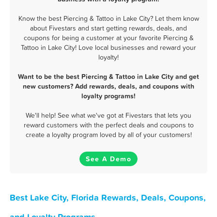
Know the best Piercing & Tattoo in Lake City? Let them know
about Fivestars and start getting rewards, deals, and
coupons for being a customer at your favorite Piercing &
Tattoo in Lake City! Love local businesses and reward your
loyalty!
Want to be the best Piercing & Tattoo in Lake City and get
new customers? Add rewards, deals, and coupons with
loyalty programs!
We'll help! See what we've got at Fivestars that lets you
reward customers with the perfect deals and coupons to
create a loyalty program loved by all of your customers!
See A Demo
Best Lake City, Florida Rewards, Deals, Coupons,
and Loyalty Programs