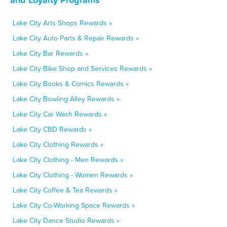
Lake City Arts Shops Rewards »
Lake City Auto Parts & Repair Rewards »
Lake City Bar Rewards »
Lake City Bike Shop and Services Rewards »
Lake City Books & Comics Rewards »
Lake City Bowling Alley Rewards »
Lake City Car Wash Rewards »
Lake City CBD Rewards »
Lake City Clothing Rewards »
Lake City Clothing - Men Rewards »
Lake City Clothing - Women Rewards »
Lake City Coffee & Tea Rewards »
Lake City Co-Working Space Rewards »
Lake City Dance Studio Rewards »