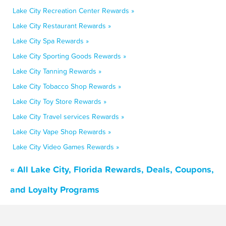
Lake City Recreation Center Rewards »
Lake City Restaurant Rewards »
Lake City Spa Rewards »
Lake City Sporting Goods Rewards »
Lake City Tanning Rewards »
Lake City Tobacco Shop Rewards »
Lake City Toy Store Rewards »
Lake City Travel services Rewards »
Lake City Vape Shop Rewards »
Lake City Video Games Rewards »
« All Lake City, Florida Rewards, Deals, Coupons,
and Loyalty Programs