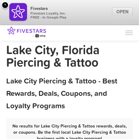
×
Fivestars
OPEN
Fivestars Loyalty, Inc.
FREE - In Google Play
Find Locations
For Businesses
Lake City, Florida
Marketing Tips
Piercing & Tattoo
Sign In
Lake City Piercing & Tattoo - Best
Rewards, Deals, Coupons, and
Loyalty Programs
No results for Lake City Piercing & Tattoo rewards, deals,
or coupons. Be the first local Lake City Piercing & Tattoo
business with a loyalty program!