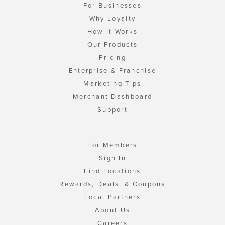
For Businesses
Why Loyalty
How It Works
Our Products
Pricing
Enterprise & Franchise
Marketing Tips
Merchant Dashboard
Support
For Members
Sign In
Find Locations
Rewards, Deals, & Coupons
Local Partners
About Us
Careers