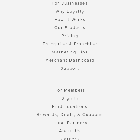
For Businesses
Why Loyalty
How It Works
Our Products
Pricing
Enterprise & Franchise
Marketing Tips
Merchant Dashboard
Support
For Members
Sign In
Find Locations
Rewards, Deals, & Coupons
Local Partners
About Us
Careers