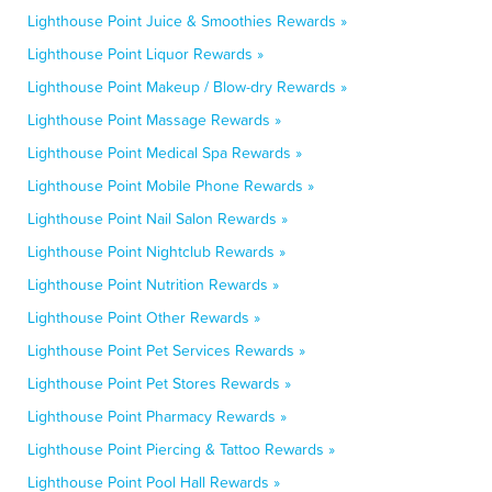
Lighthouse Point Juice & Smoothies Rewards »
Lighthouse Point Liquor Rewards »
Lighthouse Point Makeup / Blow-dry Rewards »
Lighthouse Point Massage Rewards »
Lighthouse Point Medical Spa Rewards »
Lighthouse Point Mobile Phone Rewards »
Lighthouse Point Nail Salon Rewards »
Lighthouse Point Nightclub Rewards »
Lighthouse Point Nutrition Rewards »
Lighthouse Point Other Rewards »
Lighthouse Point Pet Services Rewards »
Lighthouse Point Pet Stores Rewards »
Lighthouse Point Pharmacy Rewards »
Lighthouse Point Piercing & Tattoo Rewards »
Lighthouse Point Pool Hall Rewards »