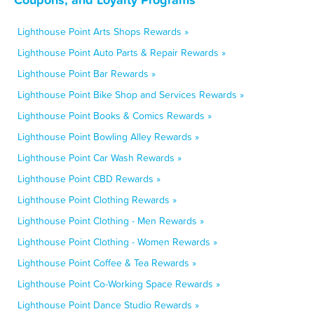
Lighthouse Point Arts Shops Rewards »
Lighthouse Point Auto Parts & Repair Rewards »
Lighthouse Point Bar Rewards »
Lighthouse Point Bike Shop and Services Rewards »
Lighthouse Point Books & Comics Rewards »
Lighthouse Point Bowling Alley Rewards »
Lighthouse Point Car Wash Rewards »
Lighthouse Point CBD Rewards »
Lighthouse Point Clothing Rewards »
Lighthouse Point Clothing - Men Rewards »
Lighthouse Point Clothing - Women Rewards »
Lighthouse Point Coffee & Tea Rewards »
Lighthouse Point Co-Working Space Rewards »
Lighthouse Point Dance Studio Rewards »