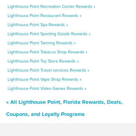
Lighthouse Point Recreation Center Rewards »
Lighthouse Point Restaurant Rewards »
Lighthouse Point Spa Rewards »
Lighthouse Point Sporting Goods Rewards »
Lighthouse Point Tanning Rewards »
Lighthouse Point Tobacco Shop Rewards »
Lighthouse Point Toy Store Rewards »
Lighthouse Point Travel services Rewards »
Lighthouse Point Vape Shop Rewards »
Lighthouse Point Video Games Rewards »
« All Lighthouse Point, Florida Rewards, Deals,
Coupons, and Loyalty Programs