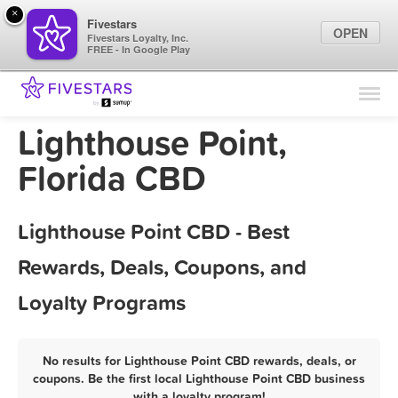
×
Fivestars
OPEN
Fivestars Loyalty, Inc.
FREE - In Google Play
Find Locations
For Businesses
Lighthouse Point,
Marketing Tips
Florida CBD
Sign In
Lighthouse Point CBD - Best
Rewards, Deals, Coupons, and
Loyalty Programs
No results for Lighthouse Point CBD rewards, deals, or
coupons. Be the first local Lighthouse Point CBD business
with a loyalty program!