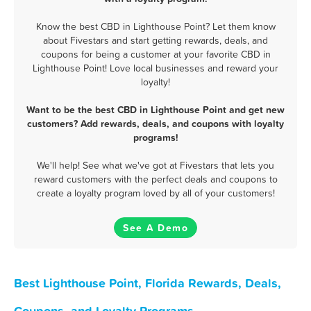
Know the best CBD in Lighthouse Point? Let them know
about Fivestars and start getting rewards, deals, and
coupons for being a customer at your favorite CBD in
Lighthouse Point! Love local businesses and reward your
loyalty!
Want to be the best CBD in Lighthouse Point and get new
customers? Add rewards, deals, and coupons with loyalty
programs!
We'll help! See what we've got at Fivestars that lets you
reward customers with the perfect deals and coupons to
create a loyalty program loved by all of your customers!
See A Demo
Best Lighthouse Point, Florida Rewards, Deals,
Coupons, and Loyalty Programs