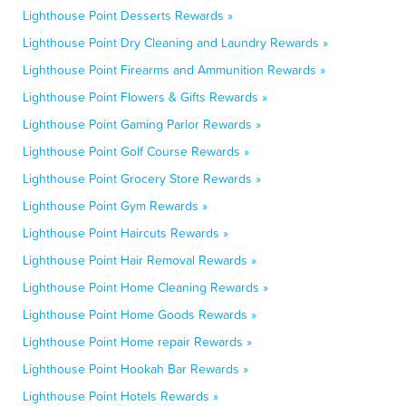
Lighthouse Point Desserts Rewards »
Lighthouse Point Dry Cleaning and Laundry Rewards »
Lighthouse Point Firearms and Ammunition Rewards »
Lighthouse Point Flowers & Gifts Rewards »
Lighthouse Point Gaming Parlor Rewards »
Lighthouse Point Golf Course Rewards »
Lighthouse Point Grocery Store Rewards »
Lighthouse Point Gym Rewards »
Lighthouse Point Haircuts Rewards »
Lighthouse Point Hair Removal Rewards »
Lighthouse Point Home Cleaning Rewards »
Lighthouse Point Home Goods Rewards »
Lighthouse Point Home repair Rewards »
Lighthouse Point Hookah Bar Rewards »
Lighthouse Point Hotels Rewards »