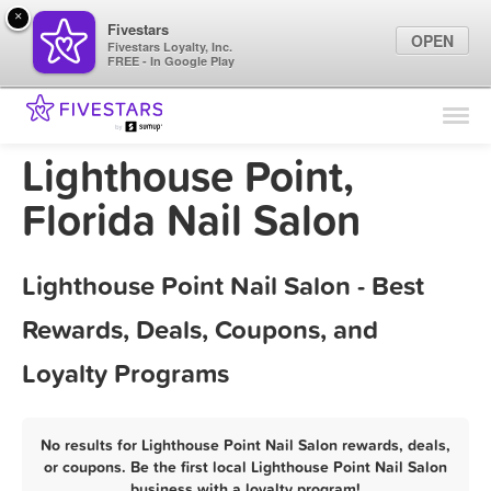
×
Fivestars
OPEN
Fivestars Loyalty, Inc.
FREE - In Google Play
Find Locations
For Businesses
Lighthouse Point,
Marketing Tips
Florida Nail Salon
Sign In
Lighthouse Point Nail Salon - Best
Rewards, Deals, Coupons, and
Loyalty Programs
No results for Lighthouse Point Nail Salon rewards, deals,
or coupons. Be the first local Lighthouse Point Nail Salon
business with a loyalty program!