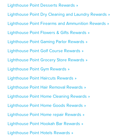
Lighthouse Point Desserts Rewards »
Lighthouse Point Dry Cleaning and Laundry Rewards »
Lighthouse Point Firearms and Ammunition Rewards »
Lighthouse Point Flowers & Gifts Rewards »
Lighthouse Point Gaming Parlor Rewards »
Lighthouse Point Golf Course Rewards »
Lighthouse Point Grocery Store Rewards »
Lighthouse Point Gym Rewards »
Lighthouse Point Haircuts Rewards »
Lighthouse Point Hair Removal Rewards »
Lighthouse Point Home Cleaning Rewards »
Lighthouse Point Home Goods Rewards »
Lighthouse Point Home repair Rewards »
Lighthouse Point Hookah Bar Rewards »
Lighthouse Point Hotels Rewards »