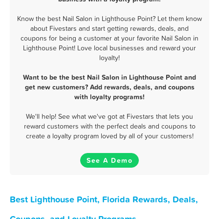
Know the best Nail Salon in Lighthouse Point? Let them know
about Fivestars and start getting rewards, deals, and
coupons for being a customer at your favorite Nail Salon in
Lighthouse Point! Love local businesses and reward your
loyalty!
Want to be the best Nail Salon in Lighthouse Point and
get new customers? Add rewards, deals, and coupons
with loyalty programs!
We'll help! See what we've got at Fivestars that lets you
reward customers with the perfect deals and coupons to
create a loyalty program loved by all of your customers!
See A Demo
Best Lighthouse Point, Florida Rewards, Deals,
Coupons, and Loyalty Programs