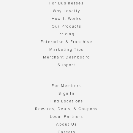
For Businesses
Why Loyalty
How It Works
Our Products
Pricing
Enterprise & Franchise
Marketing Tips
Merchant Dashboard
Support
For Members
Sign In
Find Locations
Rewards, Deals, & Coupons
Local Partners
About Us
Careers