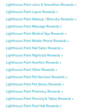
Lighthouse Point Juice & Smoothies Rewards »
Lighthouse Point Liquor Rewards »
Lighthouse Point Makeup / Blow-dry Rewards »
Lighthouse Point Massage Rewards »
Lighthouse Point Medical Spa Rewards »
Lighthouse Point Mobile Phone Rewards »
Lighthouse Point Nail Salon Rewards »
Lighthouse Point Nightclub Rewards »
Lighthouse Point Nutrition Rewards »
Lighthouse Point Other Rewards »
Lighthouse Point Pet Services Rewards »
Lighthouse Point Pet Stores Rewards »
Lighthouse Point Pharmacy Rewards »
Lighthouse Point Piercing & Tattoo Rewards »
Lighthouse Point Pool Hall Rewards »