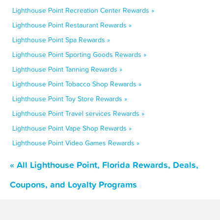
Lighthouse Point Recreation Center Rewards »
Lighthouse Point Restaurant Rewards »
Lighthouse Point Spa Rewards »
Lighthouse Point Sporting Goods Rewards »
Lighthouse Point Tanning Rewards »
Lighthouse Point Tobacco Shop Rewards »
Lighthouse Point Toy Store Rewards »
Lighthouse Point Travel services Rewards »
Lighthouse Point Vape Shop Rewards »
Lighthouse Point Video Games Rewards »
« All Lighthouse Point, Florida Rewards, Deals,
Coupons, and Loyalty Programs