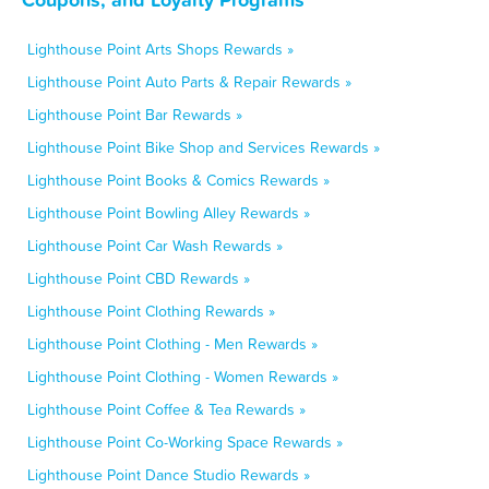
Lighthouse Point Arts Shops Rewards »
Lighthouse Point Auto Parts & Repair Rewards »
Lighthouse Point Bar Rewards »
Lighthouse Point Bike Shop and Services Rewards »
Lighthouse Point Books & Comics Rewards »
Lighthouse Point Bowling Alley Rewards »
Lighthouse Point Car Wash Rewards »
Lighthouse Point CBD Rewards »
Lighthouse Point Clothing Rewards »
Lighthouse Point Clothing - Men Rewards »
Lighthouse Point Clothing - Women Rewards »
Lighthouse Point Coffee & Tea Rewards »
Lighthouse Point Co-Working Space Rewards »
Lighthouse Point Dance Studio Rewards »