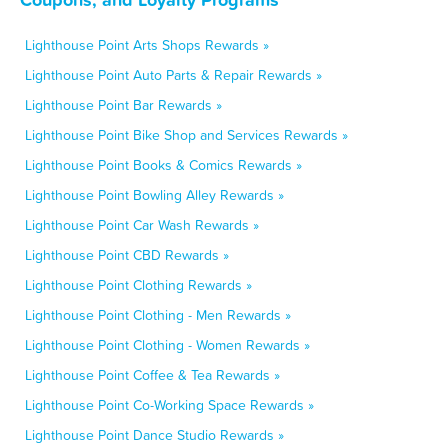
Lighthouse Point Arts Shops Rewards »
Lighthouse Point Auto Parts & Repair Rewards »
Lighthouse Point Bar Rewards »
Lighthouse Point Bike Shop and Services Rewards »
Lighthouse Point Books & Comics Rewards »
Lighthouse Point Bowling Alley Rewards »
Lighthouse Point Car Wash Rewards »
Lighthouse Point CBD Rewards »
Lighthouse Point Clothing Rewards »
Lighthouse Point Clothing - Men Rewards »
Lighthouse Point Clothing - Women Rewards »
Lighthouse Point Coffee & Tea Rewards »
Lighthouse Point Co-Working Space Rewards »
Lighthouse Point Dance Studio Rewards »