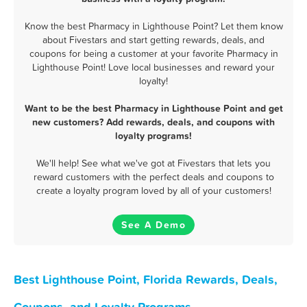
Know the best Pharmacy in Lighthouse Point? Let them know
about Fivestars and start getting rewards, deals, and
coupons for being a customer at your favorite Pharmacy in
Lighthouse Point! Love local businesses and reward your
loyalty!
Want to be the best Pharmacy in Lighthouse Point and get
new customers? Add rewards, deals, and coupons with
loyalty programs!
We'll help! See what we've got at Fivestars that lets you
reward customers with the perfect deals and coupons to
create a loyalty program loved by all of your customers!
See A Demo
Best Lighthouse Point, Florida Rewards, Deals,
Coupons, and Loyalty Programs