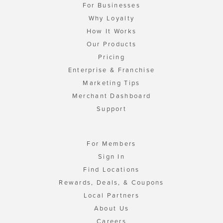
For Businesses
Why Loyalty
How It Works
Our Products
Pricing
Enterprise & Franchise
Marketing Tips
Merchant Dashboard
Support
For Members
Sign In
Find Locations
Rewards, Deals, & Coupons
Local Partners
About Us
Careers