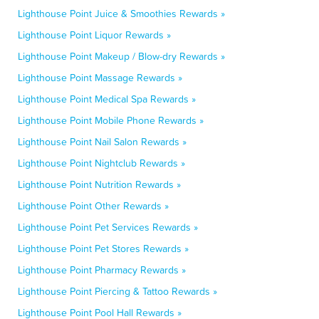
Lighthouse Point Juice & Smoothies Rewards »
Lighthouse Point Liquor Rewards »
Lighthouse Point Makeup / Blow-dry Rewards »
Lighthouse Point Massage Rewards »
Lighthouse Point Medical Spa Rewards »
Lighthouse Point Mobile Phone Rewards »
Lighthouse Point Nail Salon Rewards »
Lighthouse Point Nightclub Rewards »
Lighthouse Point Nutrition Rewards »
Lighthouse Point Other Rewards »
Lighthouse Point Pet Services Rewards »
Lighthouse Point Pet Stores Rewards »
Lighthouse Point Pharmacy Rewards »
Lighthouse Point Piercing & Tattoo Rewards »
Lighthouse Point Pool Hall Rewards »