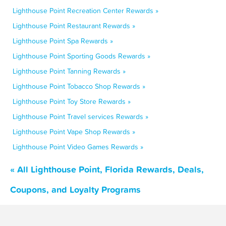
Lighthouse Point Recreation Center Rewards »
Lighthouse Point Restaurant Rewards »
Lighthouse Point Spa Rewards »
Lighthouse Point Sporting Goods Rewards »
Lighthouse Point Tanning Rewards »
Lighthouse Point Tobacco Shop Rewards »
Lighthouse Point Toy Store Rewards »
Lighthouse Point Travel services Rewards »
Lighthouse Point Vape Shop Rewards »
Lighthouse Point Video Games Rewards »
« All Lighthouse Point, Florida Rewards, Deals,
Coupons, and Loyalty Programs