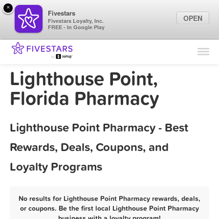
×
Fivestars
OPEN
Fivestars Loyalty, Inc.
FREE - In Google Play
Find Locations
For Businesses
Lighthouse Point,
Marketing Tips
Florida Pharmacy
Sign In
Lighthouse Point Pharmacy - Best
Rewards, Deals, Coupons, and
Loyalty Programs
No results for Lighthouse Point Pharmacy rewards, deals,
or coupons. Be the first local Lighthouse Point Pharmacy
business with a loyalty program!