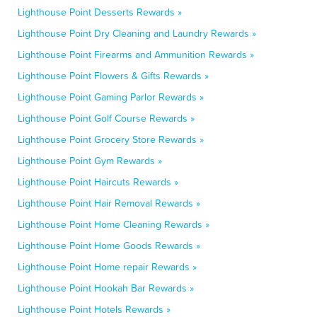
Lighthouse Point Desserts Rewards »
Lighthouse Point Dry Cleaning and Laundry Rewards »
Lighthouse Point Firearms and Ammunition Rewards »
Lighthouse Point Flowers & Gifts Rewards »
Lighthouse Point Gaming Parlor Rewards »
Lighthouse Point Golf Course Rewards »
Lighthouse Point Grocery Store Rewards »
Lighthouse Point Gym Rewards »
Lighthouse Point Haircuts Rewards »
Lighthouse Point Hair Removal Rewards »
Lighthouse Point Home Cleaning Rewards »
Lighthouse Point Home Goods Rewards »
Lighthouse Point Home repair Rewards »
Lighthouse Point Hookah Bar Rewards »
Lighthouse Point Hotels Rewards »