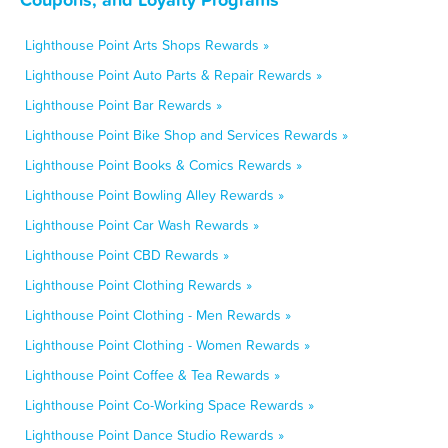
Lighthouse Point Arts Shops Rewards »
Lighthouse Point Auto Parts & Repair Rewards »
Lighthouse Point Bar Rewards »
Lighthouse Point Bike Shop and Services Rewards »
Lighthouse Point Books & Comics Rewards »
Lighthouse Point Bowling Alley Rewards »
Lighthouse Point Car Wash Rewards »
Lighthouse Point CBD Rewards »
Lighthouse Point Clothing Rewards »
Lighthouse Point Clothing - Men Rewards »
Lighthouse Point Clothing - Women Rewards »
Lighthouse Point Coffee & Tea Rewards »
Lighthouse Point Co-Working Space Rewards »
Lighthouse Point Dance Studio Rewards »