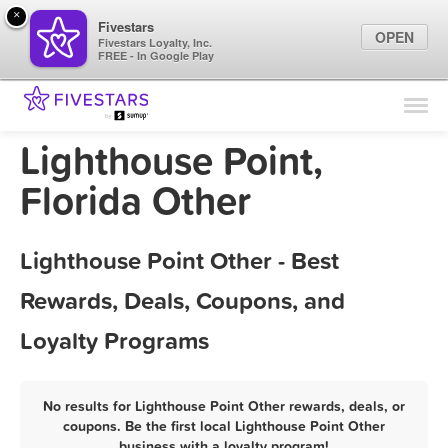
×
Fivestars
OPEN
Fivestars Loyalty, Inc.
FREE - In Google Play
Find Locations
For Businesses
Lighthouse Point,
Marketing Tips
Florida Other
Sign In
Lighthouse Point Other - Best
Rewards, Deals, Coupons, and
Loyalty Programs
No results for Lighthouse Point Other rewards, deals, or
coupons. Be the first local Lighthouse Point Other
business with a loyalty program!