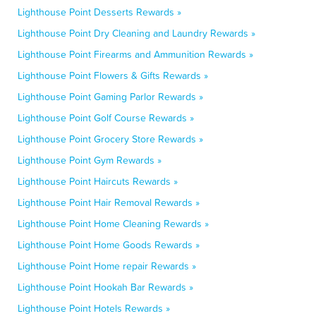
Lighthouse Point Desserts Rewards »
Lighthouse Point Dry Cleaning and Laundry Rewards »
Lighthouse Point Firearms and Ammunition Rewards »
Lighthouse Point Flowers & Gifts Rewards »
Lighthouse Point Gaming Parlor Rewards »
Lighthouse Point Golf Course Rewards »
Lighthouse Point Grocery Store Rewards »
Lighthouse Point Gym Rewards »
Lighthouse Point Haircuts Rewards »
Lighthouse Point Hair Removal Rewards »
Lighthouse Point Home Cleaning Rewards »
Lighthouse Point Home Goods Rewards »
Lighthouse Point Home repair Rewards »
Lighthouse Point Hookah Bar Rewards »
Lighthouse Point Hotels Rewards »