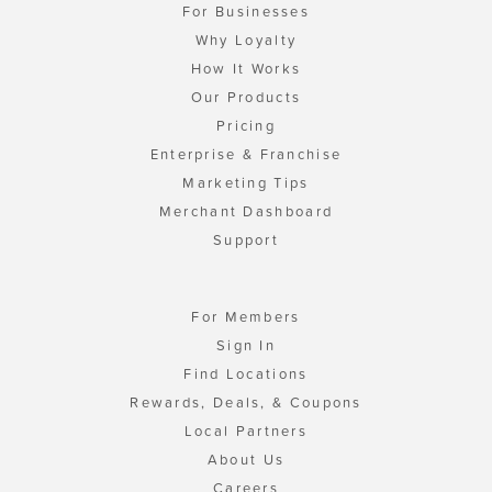
For Businesses
Why Loyalty
How It Works
Our Products
Pricing
Enterprise & Franchise
Marketing Tips
Merchant Dashboard
Support
For Members
Sign In
Find Locations
Rewards, Deals, & Coupons
Local Partners
About Us
Careers