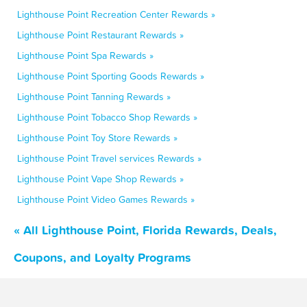
Lighthouse Point Recreation Center Rewards »
Lighthouse Point Restaurant Rewards »
Lighthouse Point Spa Rewards »
Lighthouse Point Sporting Goods Rewards »
Lighthouse Point Tanning Rewards »
Lighthouse Point Tobacco Shop Rewards »
Lighthouse Point Toy Store Rewards »
Lighthouse Point Travel services Rewards »
Lighthouse Point Vape Shop Rewards »
Lighthouse Point Video Games Rewards »
« All Lighthouse Point, Florida Rewards, Deals,
Coupons, and Loyalty Programs