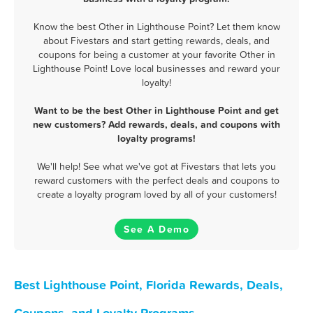
Know the best Other in Lighthouse Point? Let them know
about Fivestars and start getting rewards, deals, and
coupons for being a customer at your favorite Other in
Lighthouse Point! Love local businesses and reward your
loyalty!
Want to be the best Other in Lighthouse Point and get
new customers? Add rewards, deals, and coupons with
loyalty programs!
We'll help! See what we've got at Fivestars that lets you
reward customers with the perfect deals and coupons to
create a loyalty program loved by all of your customers!
See A Demo
Best Lighthouse Point, Florida Rewards, Deals,
Coupons, and Loyalty Programs