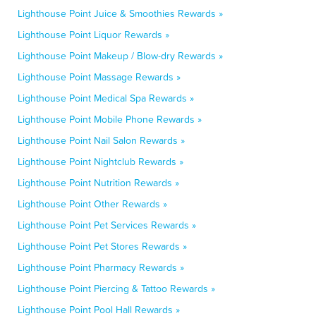
Lighthouse Point Juice & Smoothies Rewards »
Lighthouse Point Liquor Rewards »
Lighthouse Point Makeup / Blow-dry Rewards »
Lighthouse Point Massage Rewards »
Lighthouse Point Medical Spa Rewards »
Lighthouse Point Mobile Phone Rewards »
Lighthouse Point Nail Salon Rewards »
Lighthouse Point Nightclub Rewards »
Lighthouse Point Nutrition Rewards »
Lighthouse Point Other Rewards »
Lighthouse Point Pet Services Rewards »
Lighthouse Point Pet Stores Rewards »
Lighthouse Point Pharmacy Rewards »
Lighthouse Point Piercing & Tattoo Rewards »
Lighthouse Point Pool Hall Rewards »