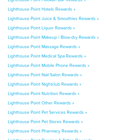
Lighthouse Point Hotels Rewards »
Lighthouse Point Juice & Smoothies Rewards »
Lighthouse Point Liquor Rewards »
Lighthouse Point Makeup / Blow-dry Rewards »
Lighthouse Point Massage Rewards »
Lighthouse Point Medical Spa Rewards »
Lighthouse Point Mobile Phone Rewards »
Lighthouse Point Nail Salon Rewards »
Lighthouse Point Nightclub Rewards »
Lighthouse Point Nutrition Rewards »
Lighthouse Point Other Rewards »
Lighthouse Point Pet Services Rewards »
Lighthouse Point Pet Stores Rewards »
Lighthouse Point Pharmacy Rewards »