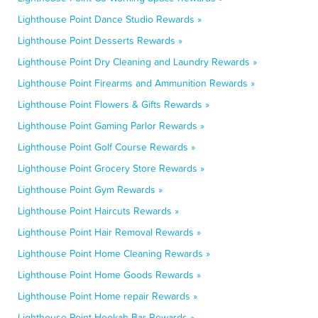
Lighthouse Point Dance Studio Rewards »
Lighthouse Point Desserts Rewards »
Lighthouse Point Dry Cleaning and Laundry Rewards »
Lighthouse Point Firearms and Ammunition Rewards »
Lighthouse Point Flowers & Gifts Rewards »
Lighthouse Point Gaming Parlor Rewards »
Lighthouse Point Golf Course Rewards »
Lighthouse Point Grocery Store Rewards »
Lighthouse Point Gym Rewards »
Lighthouse Point Haircuts Rewards »
Lighthouse Point Hair Removal Rewards »
Lighthouse Point Home Cleaning Rewards »
Lighthouse Point Home Goods Rewards »
Lighthouse Point Home repair Rewards »
Lighthouse Point Hookah Bar Rewards »