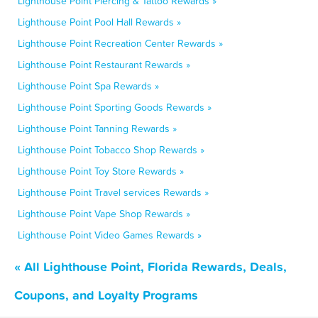
Lighthouse Point Piercing & Tattoo Rewards »
Lighthouse Point Pool Hall Rewards »
Lighthouse Point Recreation Center Rewards »
Lighthouse Point Restaurant Rewards »
Lighthouse Point Spa Rewards »
Lighthouse Point Sporting Goods Rewards »
Lighthouse Point Tanning Rewards »
Lighthouse Point Tobacco Shop Rewards »
Lighthouse Point Toy Store Rewards »
Lighthouse Point Travel services Rewards »
Lighthouse Point Vape Shop Rewards »
Lighthouse Point Video Games Rewards »
« All Lighthouse Point, Florida Rewards, Deals,
Coupons, and Loyalty Programs