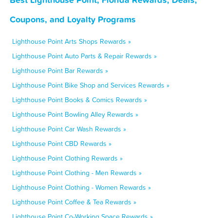
Coupons, and Loyalty Programs
Lighthouse Point Arts Shops Rewards »
Lighthouse Point Auto Parts & Repair Rewards »
Lighthouse Point Bar Rewards »
Lighthouse Point Bike Shop and Services Rewards »
Lighthouse Point Books & Comics Rewards »
Lighthouse Point Bowling Alley Rewards »
Lighthouse Point Car Wash Rewards »
Lighthouse Point CBD Rewards »
Lighthouse Point Clothing Rewards »
Lighthouse Point Clothing - Men Rewards »
Lighthouse Point Clothing - Women Rewards »
Lighthouse Point Coffee & Tea Rewards »
Lighthouse Point Co-Working Space Rewards »