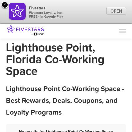
×
Fivestars
OPEN
Fivestars Loyalty, Inc.
FREE - In Google Play
Find Locations
For Businesses
Lighthouse Point,
Marketing Tips
Florida Co-Working
Space
Sign In
Lighthouse Point Co-Working Space -
Best Rewards, Deals, Coupons, and
Loyalty Programs
No results for Lighthouse Point Co-Working Space