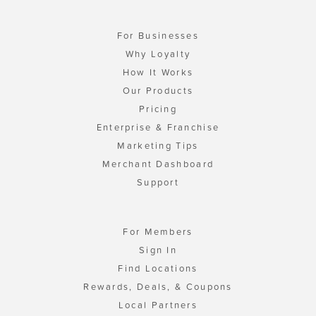
For Businesses
Why Loyalty
How It Works
Our Products
Pricing
Enterprise & Franchise
Marketing Tips
Merchant Dashboard
Support
For Members
Sign In
Find Locations
Rewards, Deals, & Coupons
Local Partners