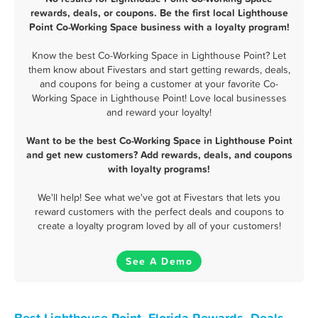
rewards, deals, or coupons. Be the first local Lighthouse
Point Co-Working Space business with a loyalty program!
Know the best Co-Working Space in Lighthouse Point? Let
them know about Fivestars and start getting rewards, deals,
and coupons for being a customer at your favorite Co-
Working Space in Lighthouse Point! Love local businesses
and reward your loyalty!
Want to be the best Co-Working Space in Lighthouse Point
and get new customers? Add rewards, deals, and coupons
with loyalty programs!
We'll help! See what we've got at Fivestars that lets you
reward customers with the perfect deals and coupons to
create a loyalty program loved by all of your customers!
See A Demo
Best Lighthouse Point, Florida Rewards, Deals,