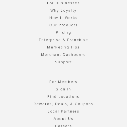
For Businesses
Why Loyalty
How It Works
Our Products
Pricing
Enterprise & Franchise
Marketing Tips
Merchant Dashboard
Support
For Members
Sign In
Find Locations
Rewards, Deals, & Coupons
Local Partners
About Us
Careers