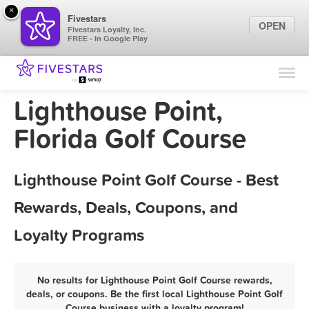
×
Fivestars
OPEN
Fivestars Loyalty, Inc.
FREE - In Google Play
Find Locations
For Businesses
Lighthouse Point,
Marketing Tips
Florida Golf Course
Sign In
Lighthouse Point Golf Course - Best
Rewards, Deals, Coupons, and
Loyalty Programs
No results for Lighthouse Point Golf Course rewards,
deals, or coupons. Be the first local Lighthouse Point Golf
Course business with a loyalty program!