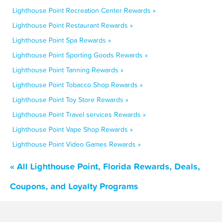
Lighthouse Point Recreation Center Rewards »
Lighthouse Point Restaurant Rewards »
Lighthouse Point Spa Rewards »
Lighthouse Point Sporting Goods Rewards »
Lighthouse Point Tanning Rewards »
Lighthouse Point Tobacco Shop Rewards »
Lighthouse Point Toy Store Rewards »
Lighthouse Point Travel services Rewards »
Lighthouse Point Vape Shop Rewards »
Lighthouse Point Video Games Rewards »
« All Lighthouse Point, Florida Rewards, Deals,
Coupons, and Loyalty Programs