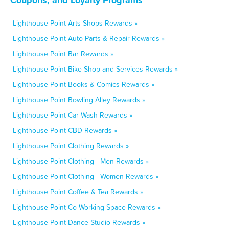
Lighthouse Point Arts Shops Rewards »
Lighthouse Point Auto Parts & Repair Rewards »
Lighthouse Point Bar Rewards »
Lighthouse Point Bike Shop and Services Rewards »
Lighthouse Point Books & Comics Rewards »
Lighthouse Point Bowling Alley Rewards »
Lighthouse Point Car Wash Rewards »
Lighthouse Point CBD Rewards »
Lighthouse Point Clothing Rewards »
Lighthouse Point Clothing - Men Rewards »
Lighthouse Point Clothing - Women Rewards »
Lighthouse Point Coffee & Tea Rewards »
Lighthouse Point Co-Working Space Rewards »
Lighthouse Point Dance Studio Rewards »