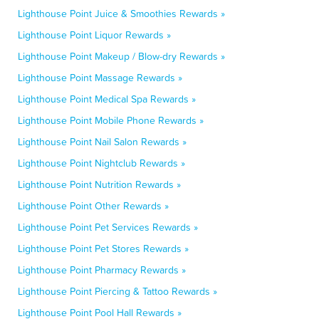
Lighthouse Point Juice & Smoothies Rewards »
Lighthouse Point Liquor Rewards »
Lighthouse Point Makeup / Blow-dry Rewards »
Lighthouse Point Massage Rewards »
Lighthouse Point Medical Spa Rewards »
Lighthouse Point Mobile Phone Rewards »
Lighthouse Point Nail Salon Rewards »
Lighthouse Point Nightclub Rewards »
Lighthouse Point Nutrition Rewards »
Lighthouse Point Other Rewards »
Lighthouse Point Pet Services Rewards »
Lighthouse Point Pet Stores Rewards »
Lighthouse Point Pharmacy Rewards »
Lighthouse Point Piercing & Tattoo Rewards »
Lighthouse Point Pool Hall Rewards »