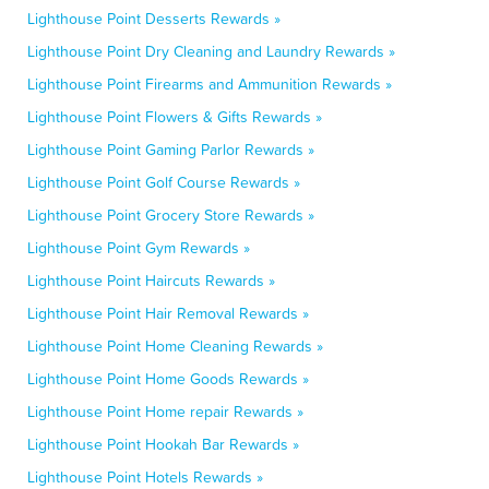
Lighthouse Point Desserts Rewards »
Lighthouse Point Dry Cleaning and Laundry Rewards »
Lighthouse Point Firearms and Ammunition Rewards »
Lighthouse Point Flowers & Gifts Rewards »
Lighthouse Point Gaming Parlor Rewards »
Lighthouse Point Golf Course Rewards »
Lighthouse Point Grocery Store Rewards »
Lighthouse Point Gym Rewards »
Lighthouse Point Haircuts Rewards »
Lighthouse Point Hair Removal Rewards »
Lighthouse Point Home Cleaning Rewards »
Lighthouse Point Home Goods Rewards »
Lighthouse Point Home repair Rewards »
Lighthouse Point Hookah Bar Rewards »
Lighthouse Point Hotels Rewards »