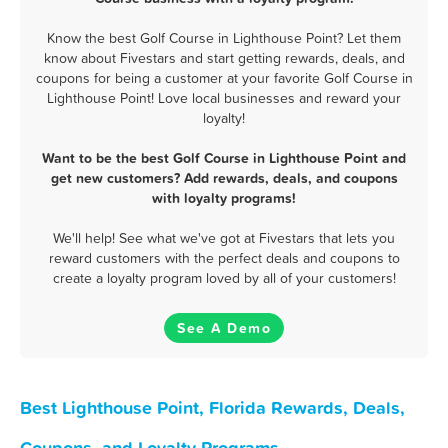
Know the best Golf Course in Lighthouse Point? Let them
know about Fivestars and start getting rewards, deals, and
coupons for being a customer at your favorite Golf Course in
Lighthouse Point! Love local businesses and reward your
loyalty!
Want to be the best Golf Course in Lighthouse Point and
get new customers? Add rewards, deals, and coupons
with loyalty programs!
We'll help! See what we've got at Fivestars that lets you
reward customers with the perfect deals and coupons to
create a loyalty program loved by all of your customers!
See A Demo
Best Lighthouse Point, Florida Rewards, Deals,
Coupons, and Loyalty Programs