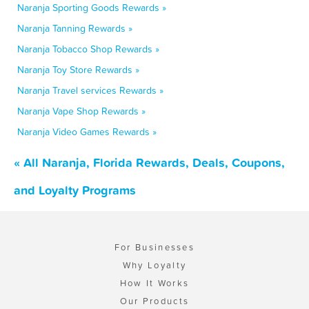
Naranja Sporting Goods Rewards »
Naranja Tanning Rewards »
Naranja Tobacco Shop Rewards »
Naranja Toy Store Rewards »
Naranja Travel services Rewards »
Naranja Vape Shop Rewards »
Naranja Video Games Rewards »
« All Naranja, Florida Rewards, Deals, Coupons,
and Loyalty Programs
For Businesses
Why Loyalty
How It Works
Our Products