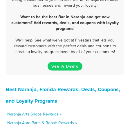
businesses and reward your loyalty!
Want to be the best Bar in Naranja and get new
customers? Add rewards, deals, and coupons with loyalty
programs!
We'll help! See what we've got at Fivestars that lets you
reward customers with the perfect deals and coupons to
create a loyalty program loved by all of your customers!
See A Demo
Best Naranja, Florida Rewards, Deals, Coupons,
and Loyalty Programs
Naranja Arts Shops Rewards »
Naranja Auto Parts & Repair Rewards »