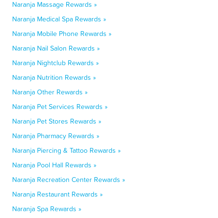
Naranja Massage Rewards »
Naranja Medical Spa Rewards »
Naranja Mobile Phone Rewards »
Naranja Nail Salon Rewards »
Naranja Nightclub Rewards »
Naranja Nutrition Rewards »
Naranja Other Rewards »
Naranja Pet Services Rewards »
Naranja Pet Stores Rewards »
Naranja Pharmacy Rewards »
Naranja Piercing & Tattoo Rewards »
Naranja Pool Hall Rewards »
Naranja Recreation Center Rewards »
Naranja Restaurant Rewards »
Naranja Spa Rewards »