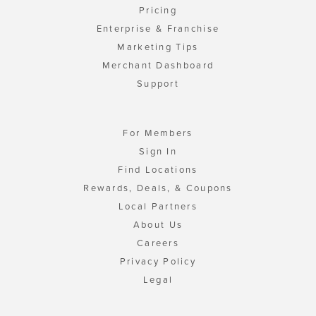
Pricing
Enterprise & Franchise
Marketing Tips
Merchant Dashboard
Support
For Members
Sign In
Find Locations
Rewards, Deals, & Coupons
Local Partners
About Us
Careers
Privacy Policy
Legal