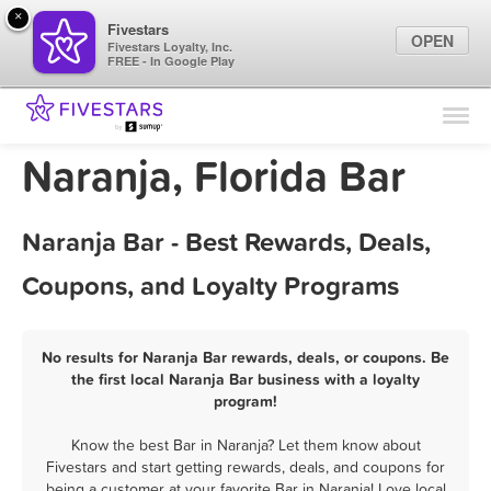
×
Fivestars
OPEN
Fivestars Loyalty, Inc.
FREE - In Google Play
Find Locations
For Businesses
Naranja, Florida Bar
Marketing Tips
Naranja Bar - Best Rewards, Deals,
Sign In
Coupons, and Loyalty Programs
No results for Naranja Bar rewards, deals, or coupons. Be
the first local Naranja Bar business with a loyalty
program!
Know the best Bar in Naranja? Let them know about
Fivestars and start getting rewards, deals, and coupons for
being a customer at your favorite Bar in Naranja! Love local