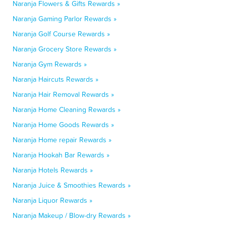
Naranja Flowers & Gifts Rewards »
Naranja Gaming Parlor Rewards »
Naranja Golf Course Rewards »
Naranja Grocery Store Rewards »
Naranja Gym Rewards »
Naranja Haircuts Rewards »
Naranja Hair Removal Rewards »
Naranja Home Cleaning Rewards »
Naranja Home Goods Rewards »
Naranja Home repair Rewards »
Naranja Hookah Bar Rewards »
Naranja Hotels Rewards »
Naranja Juice & Smoothies Rewards »
Naranja Liquor Rewards »
Naranja Makeup / Blow-dry Rewards »