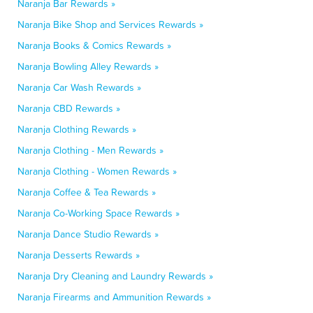
Naranja Bar Rewards »
Naranja Bike Shop and Services Rewards »
Naranja Books & Comics Rewards »
Naranja Bowling Alley Rewards »
Naranja Car Wash Rewards »
Naranja CBD Rewards »
Naranja Clothing Rewards »
Naranja Clothing - Men Rewards »
Naranja Clothing - Women Rewards »
Naranja Coffee & Tea Rewards »
Naranja Co-Working Space Rewards »
Naranja Dance Studio Rewards »
Naranja Desserts Rewards »
Naranja Dry Cleaning and Laundry Rewards »
Naranja Firearms and Ammunition Rewards »