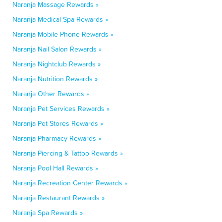
Naranja Massage Rewards »
Naranja Medical Spa Rewards »
Naranja Mobile Phone Rewards »
Naranja Nail Salon Rewards »
Naranja Nightclub Rewards »
Naranja Nutrition Rewards »
Naranja Other Rewards »
Naranja Pet Services Rewards »
Naranja Pet Stores Rewards »
Naranja Pharmacy Rewards »
Naranja Piercing & Tattoo Rewards »
Naranja Pool Hall Rewards »
Naranja Recreation Center Rewards »
Naranja Restaurant Rewards »
Naranja Spa Rewards »