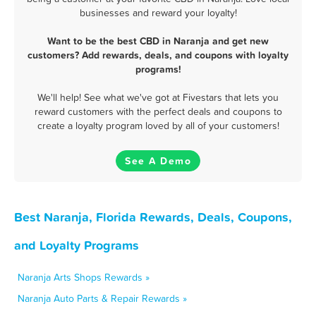
businesses and reward your loyalty!
Want to be the best CBD in Naranja and get new
customers? Add rewards, deals, and coupons with loyalty
programs!
We'll help! See what we've got at Fivestars that lets you
reward customers with the perfect deals and coupons to
create a loyalty program loved by all of your customers!
See A Demo
Best Naranja, Florida Rewards, Deals, Coupons,
and Loyalty Programs
Naranja Arts Shops Rewards »
Naranja Auto Parts & Repair Rewards »