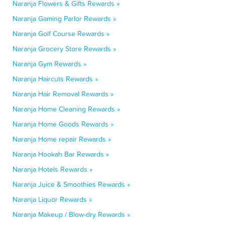
Naranja Flowers & Gifts Rewards »
Naranja Gaming Parlor Rewards »
Naranja Golf Course Rewards »
Naranja Grocery Store Rewards »
Naranja Gym Rewards »
Naranja Haircuts Rewards »
Naranja Hair Removal Rewards »
Naranja Home Cleaning Rewards »
Naranja Home Goods Rewards »
Naranja Home repair Rewards »
Naranja Hookah Bar Rewards »
Naranja Hotels Rewards »
Naranja Juice & Smoothies Rewards »
Naranja Liquor Rewards »
Naranja Makeup / Blow-dry Rewards »