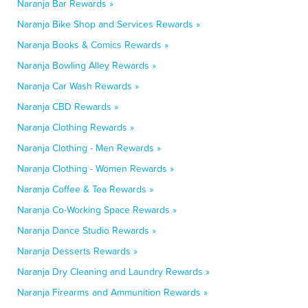
Naranja Bar Rewards »
Naranja Bike Shop and Services Rewards »
Naranja Books & Comics Rewards »
Naranja Bowling Alley Rewards »
Naranja Car Wash Rewards »
Naranja CBD Rewards »
Naranja Clothing Rewards »
Naranja Clothing - Men Rewards »
Naranja Clothing - Women Rewards »
Naranja Coffee & Tea Rewards »
Naranja Co-Working Space Rewards »
Naranja Dance Studio Rewards »
Naranja Desserts Rewards »
Naranja Dry Cleaning and Laundry Rewards »
Naranja Firearms and Ammunition Rewards »