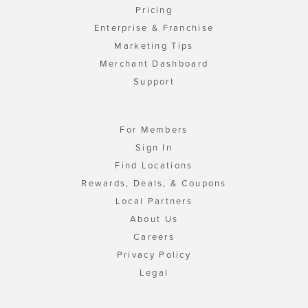
Pricing
Enterprise & Franchise
Marketing Tips
Merchant Dashboard
Support
For Members
Sign In
Find Locations
Rewards, Deals, & Coupons
Local Partners
About Us
Careers
Privacy Policy
Legal