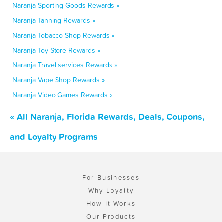
Naranja Sporting Goods Rewards »
Naranja Tanning Rewards »
Naranja Tobacco Shop Rewards »
Naranja Toy Store Rewards »
Naranja Travel services Rewards »
Naranja Vape Shop Rewards »
Naranja Video Games Rewards »
« All Naranja, Florida Rewards, Deals, Coupons,
and Loyalty Programs
For Businesses
Why Loyalty
How It Works
Our Products