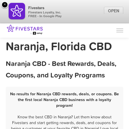
×
Fivestars
OPEN
Fivestars Loyalty, Inc.
FREE - In Google Play
Find Locations
For Businesses
Naranja, Florida CBD
Marketing Tips
Naranja CBD - Best Rewards, Deals,
Sign In
Coupons, and Loyalty Programs
No results for Naranja CBD rewards, deals, or coupons. Be
the first local Naranja CBD business with a loyalty
program!
Know the best CBD in Naranja? Let them know about
Fivestars and start getting rewards, deals, and coupons for
being a customer at your favorite CBD in Naranja! Love local