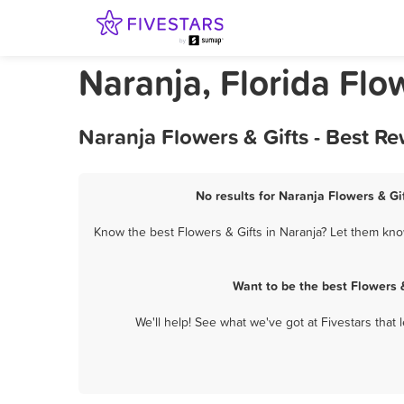
Naranja, Florida Flo
Naranja Flowers & Gifts - Best R
No results for Naranja Flowers & Gif
Know the best Flowers & Gifts in Naranja? Let them know
Want to be the best Flowers 
We'll help! See what we've got at Fivestars that