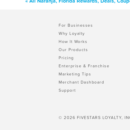
« All Naranja, Florida Rewards, Deals, Cou
For Businesses
Why Loyalty
How It Works
Our Products
Pricing
Enterprise & Franchise
Marketing Tips
Merchant Dashboard
Support
© 2026 FIVESTARS LOYALTY, IN