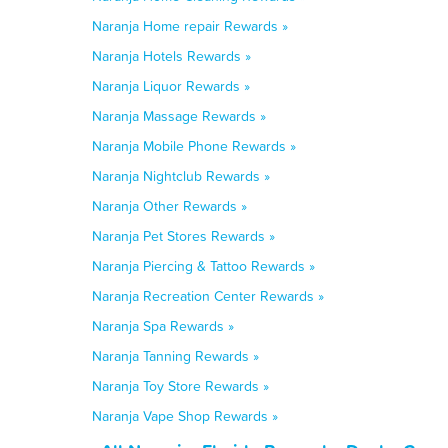
Naranja Home repair Rewards »
Naranja Hotels Rewards »
Naranja Liquor Rewards »
Naranja Massage Rewards »
Naranja Mobile Phone Rewards »
Naranja Nightclub Rewards »
Naranja Other Rewards »
Naranja Pet Stores Rewards »
Naranja Piercing & Tattoo Rewards »
Naranja Recreation Center Rewards »
Naranja Spa Rewards »
Naranja Tanning Rewards »
Naranja Toy Store Rewards »
Naranja Vape Shop Rewards »