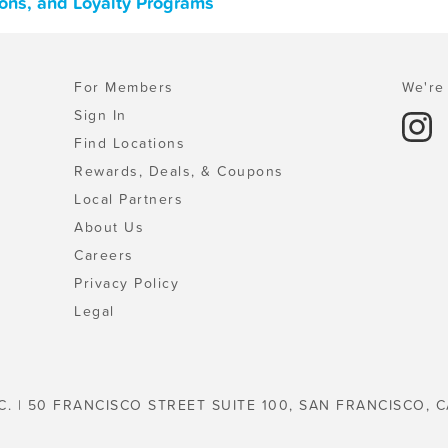
pons, and Loyalty Programs
For Members
We're 
Sign In
Find Locations
Rewards, Deals, & Coupons
Local Partners
About Us
Careers
Privacy Policy
Legal
C. | 50 FRANCISCO STREET SUITE 100, SAN FRANCISCO, C