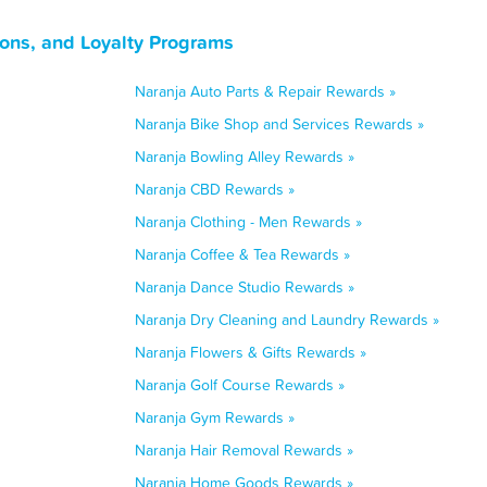
pons, and Loyalty Programs
Naranja Auto Parts & Repair Rewards »
Naranja Bike Shop and Services Rewards »
Naranja Bowling Alley Rewards »
Naranja CBD Rewards »
Naranja Clothing - Men Rewards »
Naranja Coffee & Tea Rewards »
Naranja Dance Studio Rewards »
Naranja Dry Cleaning and Laundry Rewards »
Naranja Flowers & Gifts Rewards »
Naranja Golf Course Rewards »
Naranja Gym Rewards »
Naranja Hair Removal Rewards »
Naranja Home Goods Rewards »