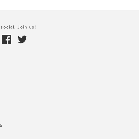
social. Join us!
A