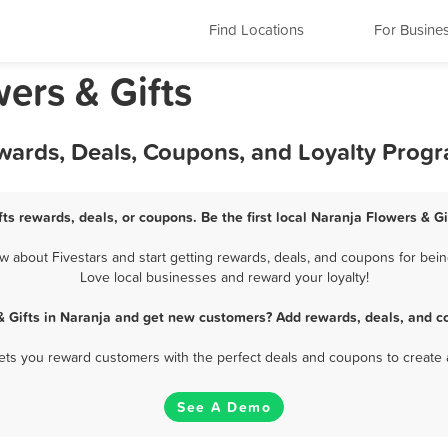
Find Locations
For Busine
wers & Gifts
ewards, Deals, Coupons, and Loyalty Prog
ts rewards, deals, or coupons. Be the first local Naranja Flowers & G
 about Fivestars and start getting rewards, deals, and coupons for being
Love local businesses and reward your loyalty!
& Gifts in Naranja and get new customers? Add rewards, deals, and c
 lets you reward customers with the perfect deals and coupons to create 
See A Demo