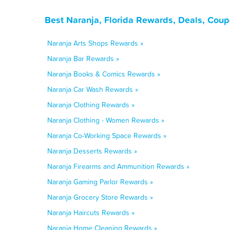
Best Naranja, Florida Rewards, Deals, Cou
Naranja Arts Shops Rewards »
Naranja Bar Rewards »
Naranja Books & Comics Rewards »
Naranja Car Wash Rewards »
Naranja Clothing Rewards »
Naranja Clothing - Women Rewards »
Naranja Co-Working Space Rewards »
Naranja Desserts Rewards »
Naranja Firearms and Ammunition Rewards »
Naranja Gaming Parlor Rewards »
Naranja Grocery Store Rewards »
Naranja Haircuts Rewards »
Naranja Home Cleaning Rewards »