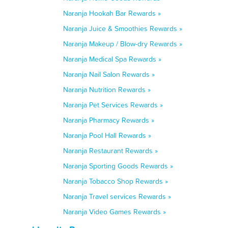
Naranja Hookah Bar Rewards »
Naranja Juice & Smoothies Rewards »
Naranja Makeup / Blow-dry Rewards »
Naranja Medical Spa Rewards »
Naranja Nail Salon Rewards »
Naranja Nutrition Rewards »
Naranja Pet Services Rewards »
Naranja Pharmacy Rewards »
Naranja Pool Hall Rewards »
Naranja Restaurant Rewards »
Naranja Sporting Goods Rewards »
Naranja Tobacco Shop Rewards »
Naranja Travel services Rewards »
Naranja Video Games Rewards »