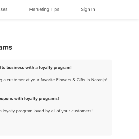
sses
Marketing Tips
Sign In
rams
ifts business with a loyalty program!
 a customer at your favorite Flowers & Gifts in Naranja!
oupons with loyalty programs!
a loyalty program loved by all of your customers!