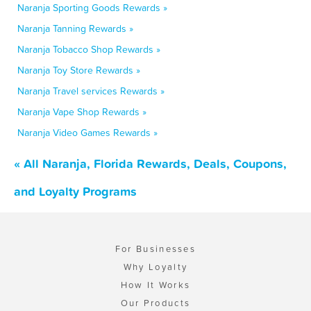
Naranja Sporting Goods Rewards »
Naranja Tanning Rewards »
Naranja Tobacco Shop Rewards »
Naranja Toy Store Rewards »
Naranja Travel services Rewards »
Naranja Vape Shop Rewards »
Naranja Video Games Rewards »
« All Naranja, Florida Rewards, Deals, Coupons,
and Loyalty Programs
For Businesses
Why Loyalty
How It Works
Our Products