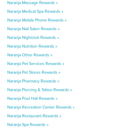
Naranja Massage Rewards »
Naranja Medical Spa Rewards »
Naranja Mobile Phone Rewards »
Naranja Nail Salon Rewards »
Naranja Nightclub Rewards »
Naranja Nutrition Rewards »
Naranja Other Rewards »
Naranja Pet Services Rewards »
Naranja Pet Stores Rewards »
Naranja Pharmacy Rewards »
Naranja Piercing & Tattoo Rewards »
Naranja Pool Hall Rewards »
Naranja Recreation Center Rewards »
Naranja Restaurant Rewards »
Naranja Spa Rewards »