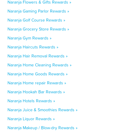
Naranja Flowers & Gifts Rewards »
Naranja Gaming Parlor Rewards »
Naranja Golf Course Rewards »
Naranja Grocery Store Rewards »
Naranja Gym Rewards »
Naranja Haircuts Rewards »
Naranja Hair Removal Rewards »
Naranja Home Cleaning Rewards »
Naranja Home Goods Rewards »
Naranja Home repair Rewards »
Naranja Hookah Bar Rewards »
Naranja Hotels Rewards »
Naranja Juice & Smoothies Rewards »
Naranja Liquor Rewards »
Naranja Makeup / Blow-dry Rewards »