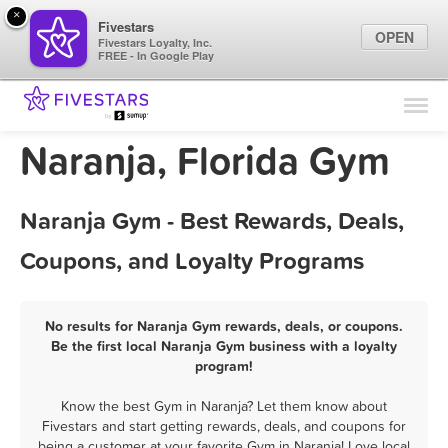
×
Fivestars
OPEN
Fivestars Loyalty, Inc.
FREE - In Google Play
Find Locations
For Businesses
Naranja, Florida Gym
Marketing Tips
Naranja Gym - Best Rewards, Deals,
Sign In
Coupons, and Loyalty Programs
No results for Naranja Gym rewards, deals, or coupons.
Be the first local Naranja Gym business with a loyalty
program!
Know the best Gym in Naranja? Let them know about
Fivestars and start getting rewards, deals, and coupons for
being a customer at your favorite Gym in Naranja! Love local