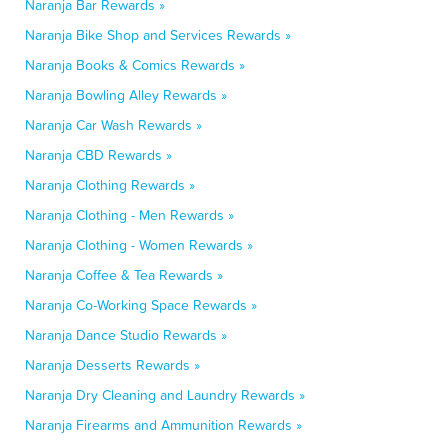
Naranja Bar Rewards »
Naranja Bike Shop and Services Rewards »
Naranja Books & Comics Rewards »
Naranja Bowling Alley Rewards »
Naranja Car Wash Rewards »
Naranja CBD Rewards »
Naranja Clothing Rewards »
Naranja Clothing - Men Rewards »
Naranja Clothing - Women Rewards »
Naranja Coffee & Tea Rewards »
Naranja Co-Working Space Rewards »
Naranja Dance Studio Rewards »
Naranja Desserts Rewards »
Naranja Dry Cleaning and Laundry Rewards »
Naranja Firearms and Ammunition Rewards »