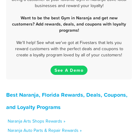
businesses and reward your loyalty!
Want to be the best Gym in Naranja and get new
customers? Add rewards, deals, and coupons with loyalty
programs!
We'll help! See what we've got at Fivestars that lets you
reward customers with the perfect deals and coupons to
create a loyalty program loved by all of your customers!
See A Demo
Best Naranja, Florida Rewards, Deals, Coupons,
and Loyalty Programs
Naranja Arts Shops Rewards »
Naranja Auto Parts & Repair Rewards »