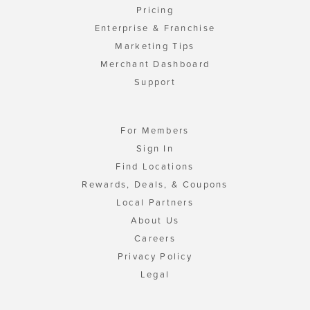
Pricing
Enterprise & Franchise
Marketing Tips
Merchant Dashboard
Support
For Members
Sign In
Find Locations
Rewards, Deals, & Coupons
Local Partners
About Us
Careers
Privacy Policy
Legal