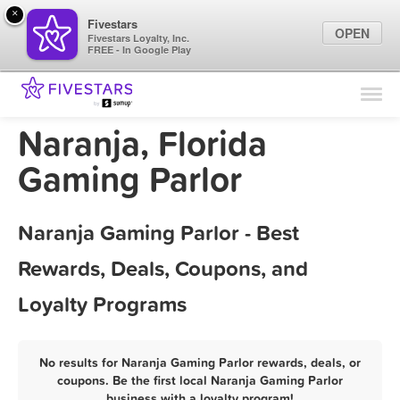
×
Fivestars
OPEN
Fivestars Loyalty, Inc.
FREE - In Google Play
Find Locations
For Businesses
Naranja, Florida
Marketing Tips
Gaming Parlor
Sign In
Naranja Gaming Parlor - Best
Rewards, Deals, Coupons, and
Loyalty Programs
No results for Naranja Gaming Parlor rewards, deals, or
coupons. Be the first local Naranja Gaming Parlor
business with a loyalty program!