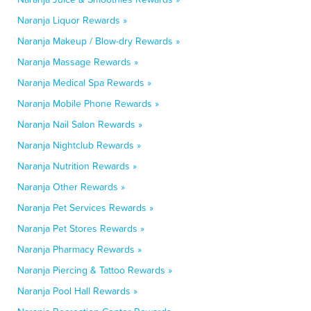
Naranja Liquor Rewards »
Naranja Makeup / Blow-dry Rewards »
Naranja Massage Rewards »
Naranja Medical Spa Rewards »
Naranja Mobile Phone Rewards »
Naranja Nail Salon Rewards »
Naranja Nightclub Rewards »
Naranja Nutrition Rewards »
Naranja Other Rewards »
Naranja Pet Services Rewards »
Naranja Pet Stores Rewards »
Naranja Pharmacy Rewards »
Naranja Piercing & Tattoo Rewards »
Naranja Pool Hall Rewards »