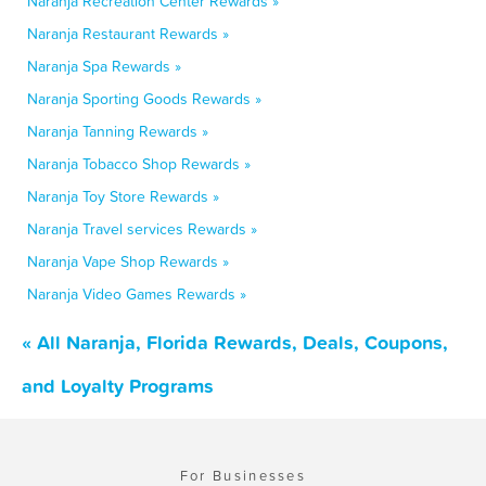
Naranja Recreation Center Rewards »
Naranja Restaurant Rewards »
Naranja Spa Rewards »
Naranja Sporting Goods Rewards »
Naranja Tanning Rewards »
Naranja Tobacco Shop Rewards »
Naranja Toy Store Rewards »
Naranja Travel services Rewards »
Naranja Vape Shop Rewards »
Naranja Video Games Rewards »
« All Naranja, Florida Rewards, Deals, Coupons,
and Loyalty Programs
For Businesses