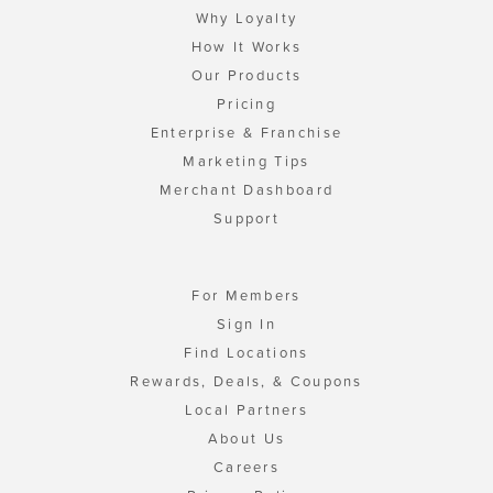
Why Loyalty
How It Works
Our Products
Pricing
Enterprise & Franchise
Marketing Tips
Merchant Dashboard
Support
For Members
Sign In
Find Locations
Rewards, Deals, & Coupons
Local Partners
About Us
Careers