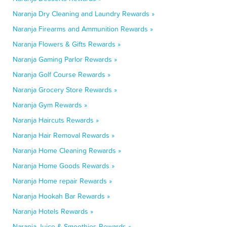
Naranja Dry Cleaning and Laundry Rewards »
Naranja Firearms and Ammunition Rewards »
Naranja Flowers & Gifts Rewards »
Naranja Gaming Parlor Rewards »
Naranja Golf Course Rewards »
Naranja Grocery Store Rewards »
Naranja Gym Rewards »
Naranja Haircuts Rewards »
Naranja Hair Removal Rewards »
Naranja Home Cleaning Rewards »
Naranja Home Goods Rewards »
Naranja Home repair Rewards »
Naranja Hookah Bar Rewards »
Naranja Hotels Rewards »
Naranja Juice & Smoothies Rewards »