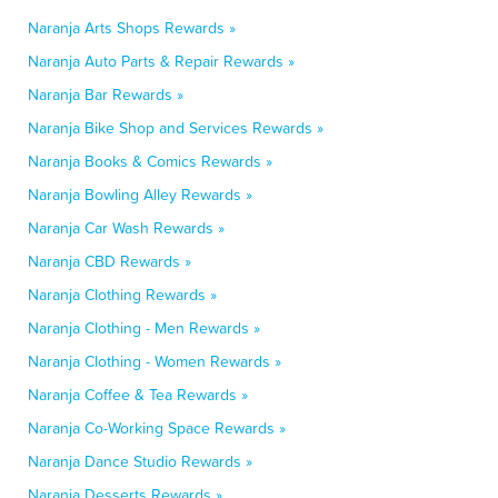
Naranja Arts Shops Rewards »
Naranja Auto Parts & Repair Rewards »
Naranja Bar Rewards »
Naranja Bike Shop and Services Rewards »
Naranja Books & Comics Rewards »
Naranja Bowling Alley Rewards »
Naranja Car Wash Rewards »
Naranja CBD Rewards »
Naranja Clothing Rewards »
Naranja Clothing - Men Rewards »
Naranja Clothing - Women Rewards »
Naranja Coffee & Tea Rewards »
Naranja Co-Working Space Rewards »
Naranja Dance Studio Rewards »
Naranja Desserts Rewards »