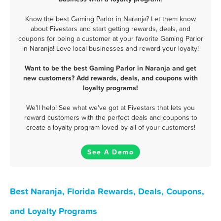
Know the best Gaming Parlor in Naranja? Let them know
about Fivestars and start getting rewards, deals, and
coupons for being a customer at your favorite Gaming Parlor
in Naranja! Love local businesses and reward your loyalty!
Want to be the best Gaming Parlor in Naranja and get
new customers? Add rewards, deals, and coupons with
loyalty programs!
We'll help! See what we've got at Fivestars that lets you
reward customers with the perfect deals and coupons to
create a loyalty program loved by all of your customers!
See A Demo
Best Naranja, Florida Rewards, Deals, Coupons,
and Loyalty Programs