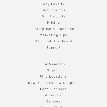
Why Loyalty
How It Works
Our Products
Pricing
Enterprise & Franchise
Marketing Tips
Merchant Dashboard
Support
For Members
Sign In
Find Locations
Rewards, Deals, & Coupons
Local Partners
About Us
Careers