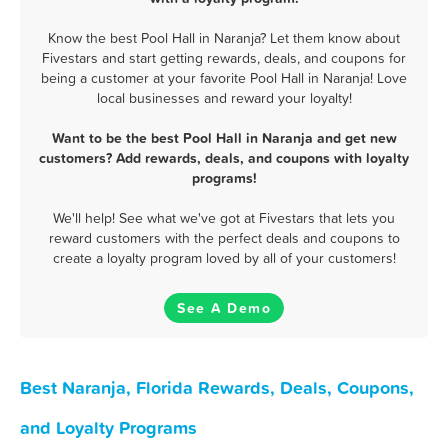
Know the best Pool Hall in Naranja? Let them know about
Fivestars and start getting rewards, deals, and coupons for
being a customer at your favorite Pool Hall in Naranja! Love
local businesses and reward your loyalty!
Want to be the best Pool Hall in Naranja and get new
customers? Add rewards, deals, and coupons with loyalty
programs!
We'll help! See what we've got at Fivestars that lets you
reward customers with the perfect deals and coupons to
create a loyalty program loved by all of your customers!
See A Demo
Best Naranja, Florida Rewards, Deals, Coupons,
and Loyalty Programs