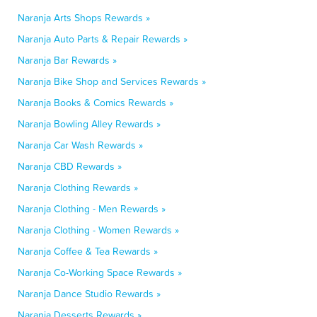
Naranja Arts Shops Rewards »
Naranja Auto Parts & Repair Rewards »
Naranja Bar Rewards »
Naranja Bike Shop and Services Rewards »
Naranja Books & Comics Rewards »
Naranja Bowling Alley Rewards »
Naranja Car Wash Rewards »
Naranja CBD Rewards »
Naranja Clothing Rewards »
Naranja Clothing - Men Rewards »
Naranja Clothing - Women Rewards »
Naranja Coffee & Tea Rewards »
Naranja Co-Working Space Rewards »
Naranja Dance Studio Rewards »
Naranja Desserts Rewards »