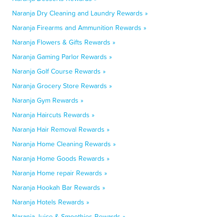
Naranja Dry Cleaning and Laundry Rewards »
Naranja Firearms and Ammunition Rewards »
Naranja Flowers & Gifts Rewards »
Naranja Gaming Parlor Rewards »
Naranja Golf Course Rewards »
Naranja Grocery Store Rewards »
Naranja Gym Rewards »
Naranja Haircuts Rewards »
Naranja Hair Removal Rewards »
Naranja Home Cleaning Rewards »
Naranja Home Goods Rewards »
Naranja Home repair Rewards »
Naranja Hookah Bar Rewards »
Naranja Hotels Rewards »
Naranja Juice & Smoothies Rewards »