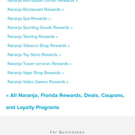
Naranja Recreation Center Rewards »
Naranja Restaurant Rewards »
Naranja Spa Rewards »
Naranja Sporting Goods Rewards »
Naranja Tanning Rewards »
Naranja Tobacco Shop Rewards »
Naranja Toy Store Rewards »
Naranja Travel services Rewards »
Naranja Vape Shop Rewards »
Naranja Video Games Rewards »
« All Naranja, Florida Rewards, Deals, Coupons,
and Loyalty Programs
For Businesses