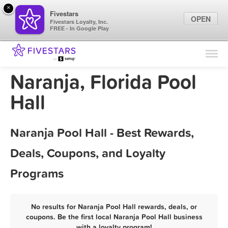
×
Fivestars
OPEN
Fivestars Loyalty, Inc.
FREE - In Google Play
Find Locations
For Businesses
Naranja, Florida Pool
Marketing Tips
Hall
Sign In
Naranja Pool Hall - Best Rewards,
Deals, Coupons, and Loyalty
Programs
No results for Naranja Pool Hall rewards, deals, or
coupons. Be the first local Naranja Pool Hall business
with a loyalty program!