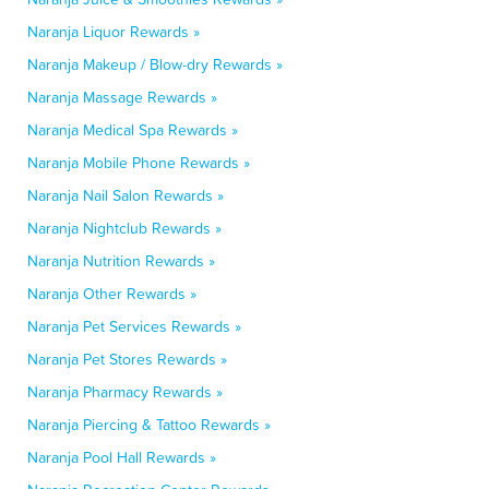
Naranja Liquor Rewards »
Naranja Makeup / Blow-dry Rewards »
Naranja Massage Rewards »
Naranja Medical Spa Rewards »
Naranja Mobile Phone Rewards »
Naranja Nail Salon Rewards »
Naranja Nightclub Rewards »
Naranja Nutrition Rewards »
Naranja Other Rewards »
Naranja Pet Services Rewards »
Naranja Pet Stores Rewards »
Naranja Pharmacy Rewards »
Naranja Piercing & Tattoo Rewards »
Naranja Pool Hall Rewards »