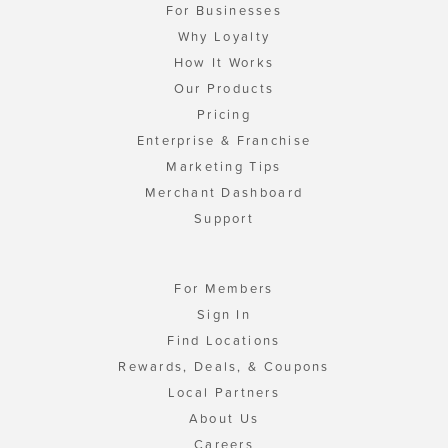
For Businesses
Why Loyalty
How It Works
Our Products
Pricing
Enterprise & Franchise
Marketing Tips
Merchant Dashboard
Support
For Members
Sign In
Find Locations
Rewards, Deals, & Coupons
Local Partners
About Us
Careers