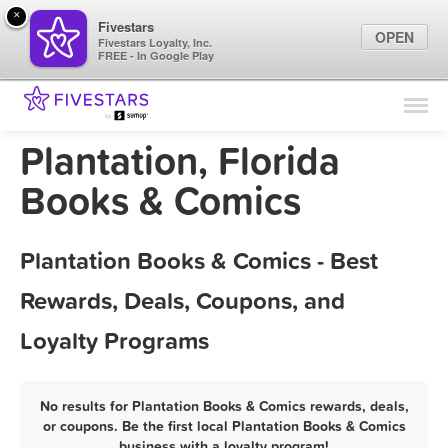
×
Fivestars
OPEN
Fivestars Loyalty, Inc.
FREE - In Google Play
Find Locations
For Businesses
Plantation, Florida
Marketing Tips
Books & Comics
Sign In
Plantation Books & Comics - Best
Rewards, Deals, Coupons, and
Loyalty Programs
No results for Plantation Books & Comics rewards, deals,
or coupons. Be the first local Plantation Books & Comics
business with a loyalty program!