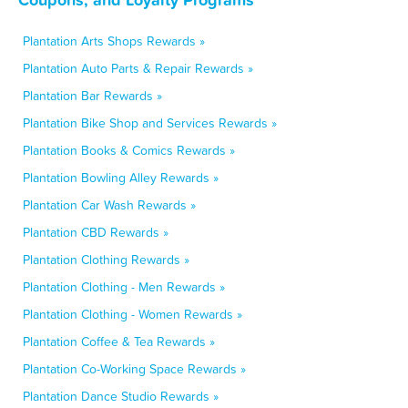
Plantation Arts Shops Rewards »
Plantation Auto Parts & Repair Rewards »
Plantation Bar Rewards »
Plantation Bike Shop and Services Rewards »
Plantation Books & Comics Rewards »
Plantation Bowling Alley Rewards »
Plantation Car Wash Rewards »
Plantation CBD Rewards »
Plantation Clothing Rewards »
Plantation Clothing - Men Rewards »
Plantation Clothing - Women Rewards »
Plantation Coffee & Tea Rewards »
Plantation Co-Working Space Rewards »
Plantation Dance Studio Rewards »