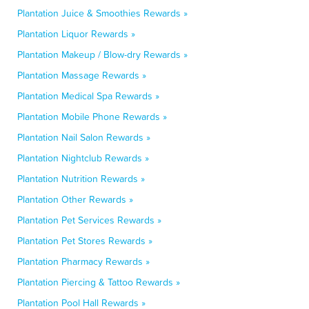
Plantation Juice & Smoothies Rewards »
Plantation Liquor Rewards »
Plantation Makeup / Blow-dry Rewards »
Plantation Massage Rewards »
Plantation Medical Spa Rewards »
Plantation Mobile Phone Rewards »
Plantation Nail Salon Rewards »
Plantation Nightclub Rewards »
Plantation Nutrition Rewards »
Plantation Other Rewards »
Plantation Pet Services Rewards »
Plantation Pet Stores Rewards »
Plantation Pharmacy Rewards »
Plantation Piercing & Tattoo Rewards »
Plantation Pool Hall Rewards »