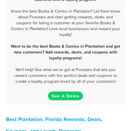
Know the best Books & Comics in Plantation? Let them know
about Fivestars and start getting rewards, deals, and
coupons for being a customer at your favorite Books &
Comics in Plantation! Love local businesses and reward your
loyalty!
Want to be the best Books & Comics in Plantation and get
new customers? Add rewards, deals, and coupons with
loyalty programs!
We'll help! See what we've got at Fivestars that lets you
reward customers with the perfect deals and coupons to
create a loyalty program loved by all of your customers!
See A Demo
Best Plantation, Florida Rewards, Deals,
Coupons, and Loyalty Programs