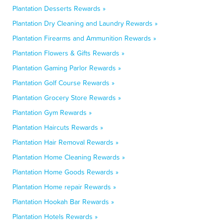
Plantation Desserts Rewards »
Plantation Dry Cleaning and Laundry Rewards »
Plantation Firearms and Ammunition Rewards »
Plantation Flowers & Gifts Rewards »
Plantation Gaming Parlor Rewards »
Plantation Golf Course Rewards »
Plantation Grocery Store Rewards »
Plantation Gym Rewards »
Plantation Haircuts Rewards »
Plantation Hair Removal Rewards »
Plantation Home Cleaning Rewards »
Plantation Home Goods Rewards »
Plantation Home repair Rewards »
Plantation Hookah Bar Rewards »
Plantation Hotels Rewards »