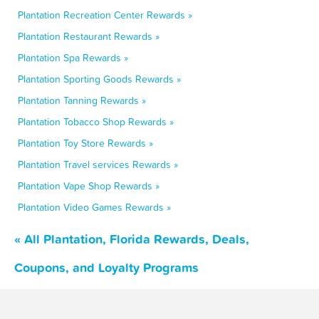
Plantation Recreation Center Rewards »
Plantation Restaurant Rewards »
Plantation Spa Rewards »
Plantation Sporting Goods Rewards »
Plantation Tanning Rewards »
Plantation Tobacco Shop Rewards »
Plantation Toy Store Rewards »
Plantation Travel services Rewards »
Plantation Vape Shop Rewards »
Plantation Video Games Rewards »
« All Plantation, Florida Rewards, Deals,
Coupons, and Loyalty Programs