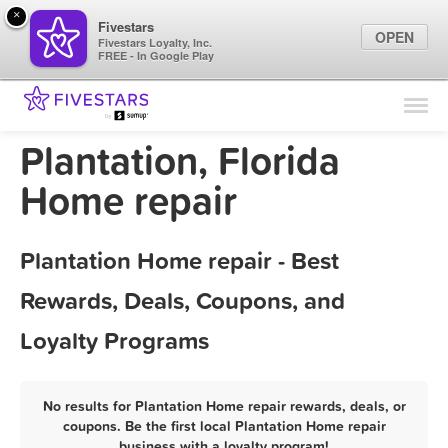
×
Fivestars
OPEN
Fivestars Loyalty, Inc.
FREE - In Google Play
Find Locations
For Businesses
Plantation, Florida
Marketing Tips
Home repair
Sign In
Plantation Home repair - Best
Rewards, Deals, Coupons, and
Loyalty Programs
No results for Plantation Home repair rewards, deals, or
coupons. Be the first local Plantation Home repair
business with a loyalty program!