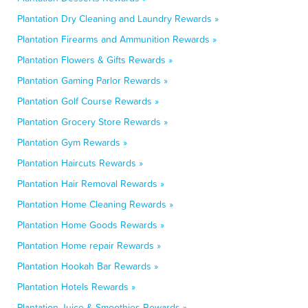
Plantation Dry Cleaning and Laundry Rewards »
Plantation Firearms and Ammunition Rewards »
Plantation Flowers & Gifts Rewards »
Plantation Gaming Parlor Rewards »
Plantation Golf Course Rewards »
Plantation Grocery Store Rewards »
Plantation Gym Rewards »
Plantation Haircuts Rewards »
Plantation Hair Removal Rewards »
Plantation Home Cleaning Rewards »
Plantation Home Goods Rewards »
Plantation Home repair Rewards »
Plantation Hookah Bar Rewards »
Plantation Hotels Rewards »
Plantation Juice & Smoothies Rewards »