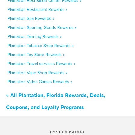
Plantation Recreation Center Rewards »
Plantation Restaurant Rewards »
Plantation Spa Rewards »
Plantation Sporting Goods Rewards »
Plantation Tanning Rewards »
Plantation Tobacco Shop Rewards »
Plantation Toy Store Rewards »
Plantation Travel services Rewards »
Plantation Vape Shop Rewards »
Plantation Video Games Rewards »
« All Plantation, Florida Rewards, Deals,
Coupons, and Loyalty Programs
For Businesses