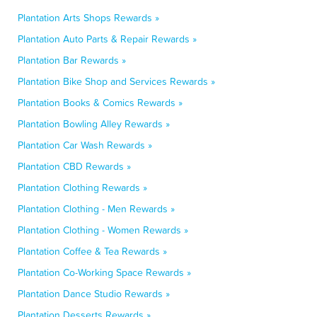
Plantation Arts Shops Rewards »
Plantation Auto Parts & Repair Rewards »
Plantation Bar Rewards »
Plantation Bike Shop and Services Rewards »
Plantation Books & Comics Rewards »
Plantation Bowling Alley Rewards »
Plantation Car Wash Rewards »
Plantation CBD Rewards »
Plantation Clothing Rewards »
Plantation Clothing - Men Rewards »
Plantation Clothing - Women Rewards »
Plantation Coffee & Tea Rewards »
Plantation Co-Working Space Rewards »
Plantation Dance Studio Rewards »
Plantation Desserts Rewards »