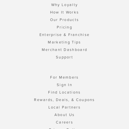
Why Loyalty
How It Works
Our Products
Pricing
Enterprise & Franchise
Marketing Tips
Merchant Dashboard
Support
For Members
Sign In
Find Locations
Rewards, Deals, & Coupons
Local Partners
About Us
Careers