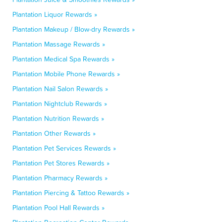
Plantation Liquor Rewards »
Plantation Makeup / Blow-dry Rewards »
Plantation Massage Rewards »
Plantation Medical Spa Rewards »
Plantation Mobile Phone Rewards »
Plantation Nail Salon Rewards »
Plantation Nightclub Rewards »
Plantation Nutrition Rewards »
Plantation Other Rewards »
Plantation Pet Services Rewards »
Plantation Pet Stores Rewards »
Plantation Pharmacy Rewards »
Plantation Piercing & Tattoo Rewards »
Plantation Pool Hall Rewards »