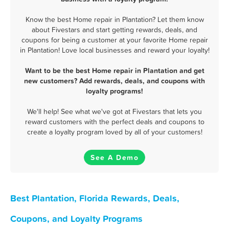
Know the best Home repair in Plantation? Let them know
about Fivestars and start getting rewards, deals, and
coupons for being a customer at your favorite Home repair
in Plantation! Love local businesses and reward your loyalty!
Want to be the best Home repair in Plantation and get
new customers? Add rewards, deals, and coupons with
loyalty programs!
We'll help! See what we've got at Fivestars that lets you
reward customers with the perfect deals and coupons to
create a loyalty program loved by all of your customers!
See A Demo
Best Plantation, Florida Rewards, Deals,
Coupons, and Loyalty Programs