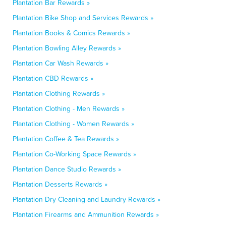
Plantation Bar Rewards »
Plantation Bike Shop and Services Rewards »
Plantation Books & Comics Rewards »
Plantation Bowling Alley Rewards »
Plantation Car Wash Rewards »
Plantation CBD Rewards »
Plantation Clothing Rewards »
Plantation Clothing - Men Rewards »
Plantation Clothing - Women Rewards »
Plantation Coffee & Tea Rewards »
Plantation Co-Working Space Rewards »
Plantation Dance Studio Rewards »
Plantation Desserts Rewards »
Plantation Dry Cleaning and Laundry Rewards »
Plantation Firearms and Ammunition Rewards »