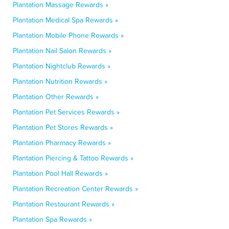
Plantation Massage Rewards »
Plantation Medical Spa Rewards »
Plantation Mobile Phone Rewards »
Plantation Nail Salon Rewards »
Plantation Nightclub Rewards »
Plantation Nutrition Rewards »
Plantation Other Rewards »
Plantation Pet Services Rewards »
Plantation Pet Stores Rewards »
Plantation Pharmacy Rewards »
Plantation Piercing & Tattoo Rewards »
Plantation Pool Hall Rewards »
Plantation Recreation Center Rewards »
Plantation Restaurant Rewards »
Plantation Spa Rewards »