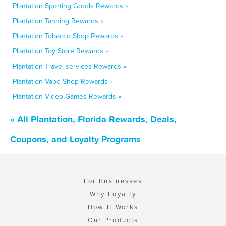
Plantation Sporting Goods Rewards »
Plantation Tanning Rewards »
Plantation Tobacco Shop Rewards »
Plantation Toy Store Rewards »
Plantation Travel services Rewards »
Plantation Vape Shop Rewards »
Plantation Video Games Rewards »
« All Plantation, Florida Rewards, Deals,
Coupons, and Loyalty Programs
For Businesses
Why Loyalty
How It Works
Our Products