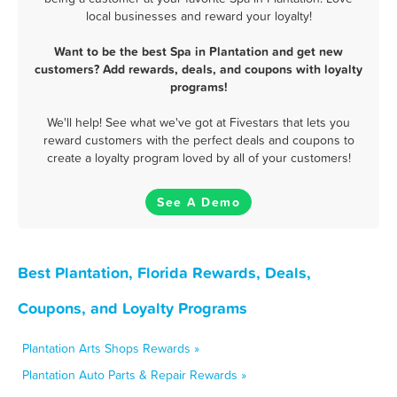
local businesses and reward your loyalty!
Want to be the best Spa in Plantation and get new
customers? Add rewards, deals, and coupons with loyalty
programs!
We'll help! See what we've got at Fivestars that lets you
reward customers with the perfect deals and coupons to
create a loyalty program loved by all of your customers!
See A Demo
Best Plantation, Florida Rewards, Deals,
Coupons, and Loyalty Programs
Plantation Arts Shops Rewards »
Plantation Auto Parts & Repair Rewards »