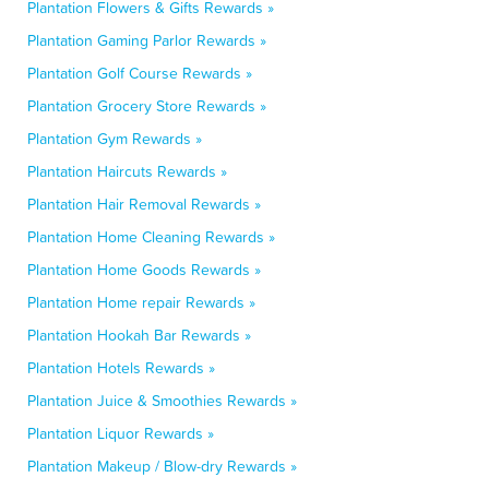
Plantation Flowers & Gifts Rewards »
Plantation Gaming Parlor Rewards »
Plantation Golf Course Rewards »
Plantation Grocery Store Rewards »
Plantation Gym Rewards »
Plantation Haircuts Rewards »
Plantation Hair Removal Rewards »
Plantation Home Cleaning Rewards »
Plantation Home Goods Rewards »
Plantation Home repair Rewards »
Plantation Hookah Bar Rewards »
Plantation Hotels Rewards »
Plantation Juice & Smoothies Rewards »
Plantation Liquor Rewards »
Plantation Makeup / Blow-dry Rewards »