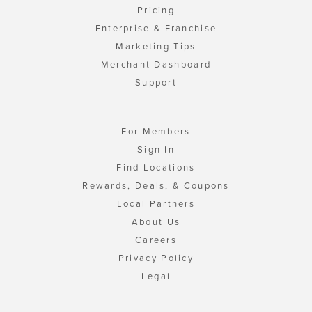
Pricing
Enterprise & Franchise
Marketing Tips
Merchant Dashboard
Support
For Members
Sign In
Find Locations
Rewards, Deals, & Coupons
Local Partners
About Us
Careers
Privacy Policy
Legal