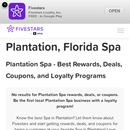
×
Fivestars
OPEN
Fivestars Loyalty, Inc.
FREE - In Google Play
Find Locations
For Businesses
Plantation, Florida Spa
Marketing Tips
Plantation Spa - Best Rewards, Deals,
Sign In
Coupons, and Loyalty Programs
No results for Plantation Spa rewards, deals, or coupons.
Be the first local Plantation Spa business with a loyalty
program!
Know the best Spa in Plantation? Let them know about
Fivestars and start getting rewards, deals, and coupons for
being a customer at your favorite Spa in Plantation! Love