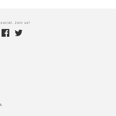
social. Join us!
A