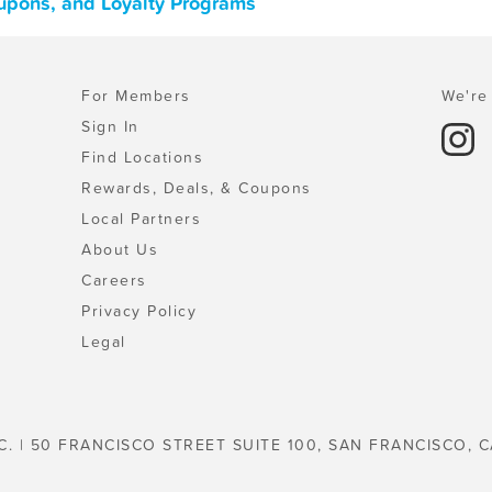
oupons, and Loyalty Programs
For Members
We're 
Sign In
Find Locations
Rewards, Deals, & Coupons
Local Partners
About Us
Careers
Privacy Policy
Legal
C. | 50 FRANCISCO STREET SUITE 100, SAN FRANCISCO, C