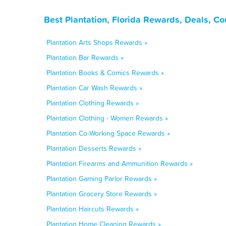
Best Plantation, Florida Rewards, Deals, C
Plantation Arts Shops Rewards »
Plantation Bar Rewards »
Plantation Books & Comics Rewards »
Plantation Car Wash Rewards »
Plantation Clothing Rewards »
Plantation Clothing - Women Rewards »
Plantation Co-Working Space Rewards »
Plantation Desserts Rewards »
Plantation Firearms and Ammunition Rewards »
Plantation Gaming Parlor Rewards »
Plantation Grocery Store Rewards »
Plantation Haircuts Rewards »
Plantation Home Cleaning Rewards »