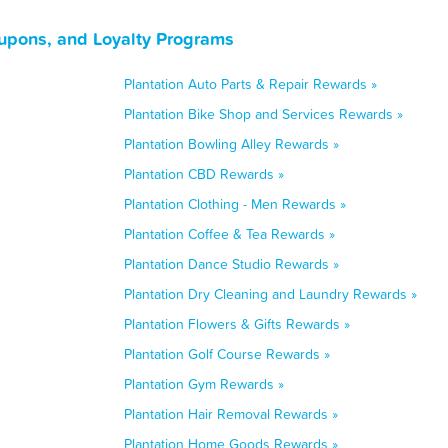
oupons, and Loyalty Programs
Plantation Auto Parts & Repair Rewards »
Plantation Bike Shop and Services Rewards »
Plantation Bowling Alley Rewards »
Plantation CBD Rewards »
Plantation Clothing - Men Rewards »
Plantation Coffee & Tea Rewards »
Plantation Dance Studio Rewards »
Plantation Dry Cleaning and Laundry Rewards »
Plantation Flowers & Gifts Rewards »
Plantation Golf Course Rewards »
Plantation Gym Rewards »
Plantation Hair Removal Rewards »
Plantation Home Goods Rewards »