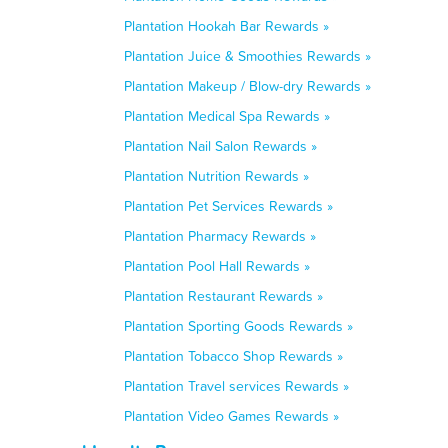
Plantation Hookah Bar Rewards »
Plantation Juice & Smoothies Rewards »
Plantation Makeup / Blow-dry Rewards »
Plantation Medical Spa Rewards »
Plantation Nail Salon Rewards »
Plantation Nutrition Rewards »
Plantation Pet Services Rewards »
Plantation Pharmacy Rewards »
Plantation Pool Hall Rewards »
Plantation Restaurant Rewards »
Plantation Sporting Goods Rewards »
Plantation Tobacco Shop Rewards »
Plantation Travel services Rewards »
Plantation Video Games Rewards »