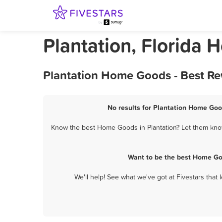
Plantation, Florida
Plantation Home Goods - Best Re
No results for Plantation Home Good
Know the best Home Goods in Plantation? Let them know 
Want to be the best Home Go
We'll help! See what we've got at Fivestars that