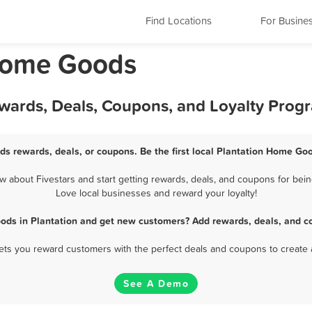
Find Locations
For Busine
 Home Goods
wards, Deals, Coupons, and Loyalty Prog
s rewards, deals, or coupons. Be the first local Plantation Home Go
about Fivestars and start getting rewards, deals, and coupons for bein
Love local businesses and reward your loyalty!
ods in Plantation and get new customers? Add rewards, deals, and co
 lets you reward customers with the perfect deals and coupons to create 
See A Demo