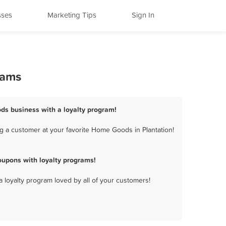
sses
Marketing Tips
Sign In
rams
ods business with a loyalty program!
g a customer at your favorite Home Goods in Plantation!
upons with loyalty programs!
a loyalty program loved by all of your customers!