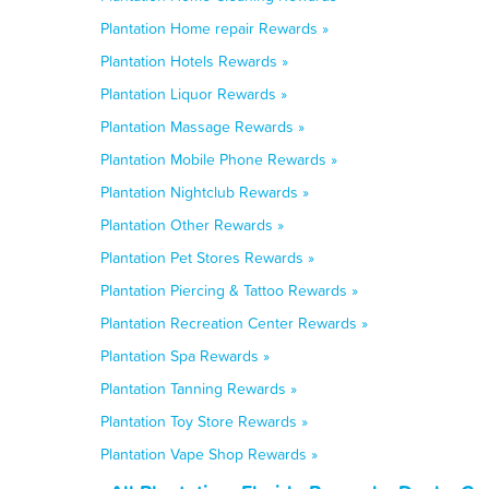
Plantation Home repair Rewards »
Plantation Hotels Rewards »
Plantation Liquor Rewards »
Plantation Massage Rewards »
Plantation Mobile Phone Rewards »
Plantation Nightclub Rewards »
Plantation Other Rewards »
Plantation Pet Stores Rewards »
Plantation Piercing & Tattoo Rewards »
Plantation Recreation Center Rewards »
Plantation Spa Rewards »
Plantation Tanning Rewards »
Plantation Toy Store Rewards »
Plantation Vape Shop Rewards »