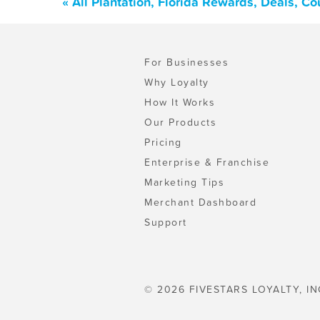
« All Plantation, Florida Rewards, Deals, C
For Businesses
Why Loyalty
How It Works
Our Products
Pricing
Enterprise & Franchise
Marketing Tips
Merchant Dashboard
Support
© 2026 FIVESTARS LOYALTY, IN