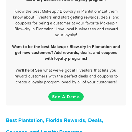
Know the best Makeup / Blow-dry in Plantation? Let them
know about Fivestars and start getting rewards, deals, and
coupons for being a customer at your favorite Makeup /
Blow-dry in Plantation! Love local businesses and reward
your loyalty!
Want to be the best Makeup / Blow-dry in Plantation and
get new customers? Add rewards, deals, and coupons
with loyalty programs!
We'll help! See what we've got at Fivestars that lets you
reward customers with the perfect deals and coupons to
create a loyalty program loved by all of your customers!
See A Demo
Best Plantation, Florida Rewards, Deals,
Coupons, and Loyalty Programs