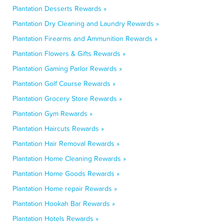
Plantation Desserts Rewards »
Plantation Dry Cleaning and Laundry Rewards »
Plantation Firearms and Ammunition Rewards »
Plantation Flowers & Gifts Rewards »
Plantation Gaming Parlor Rewards »
Plantation Golf Course Rewards »
Plantation Grocery Store Rewards »
Plantation Gym Rewards »
Plantation Haircuts Rewards »
Plantation Hair Removal Rewards »
Plantation Home Cleaning Rewards »
Plantation Home Goods Rewards »
Plantation Home repair Rewards »
Plantation Hookah Bar Rewards »
Plantation Hotels Rewards »