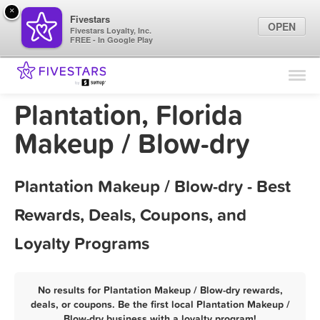
×
Fivestars
OPEN
Fivestars Loyalty, Inc.
FREE - In Google Play
Find Locations
For Businesses
Plantation, Florida
Marketing Tips
Makeup / Blow-dry
Sign In
Plantation Makeup / Blow-dry - Best
Rewards, Deals, Coupons, and
Loyalty Programs
No results for Plantation Makeup / Blow-dry rewards,
deals, or coupons. Be the first local Plantation Makeup /
Blow-dry business with a loyalty program!