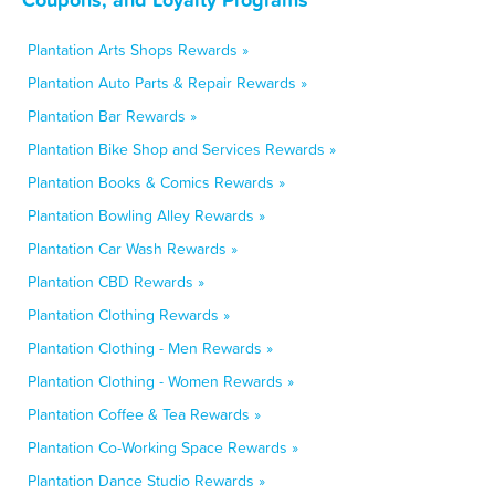
Plantation Arts Shops Rewards »
Plantation Auto Parts & Repair Rewards »
Plantation Bar Rewards »
Plantation Bike Shop and Services Rewards »
Plantation Books & Comics Rewards »
Plantation Bowling Alley Rewards »
Plantation Car Wash Rewards »
Plantation CBD Rewards »
Plantation Clothing Rewards »
Plantation Clothing - Men Rewards »
Plantation Clothing - Women Rewards »
Plantation Coffee & Tea Rewards »
Plantation Co-Working Space Rewards »
Plantation Dance Studio Rewards »