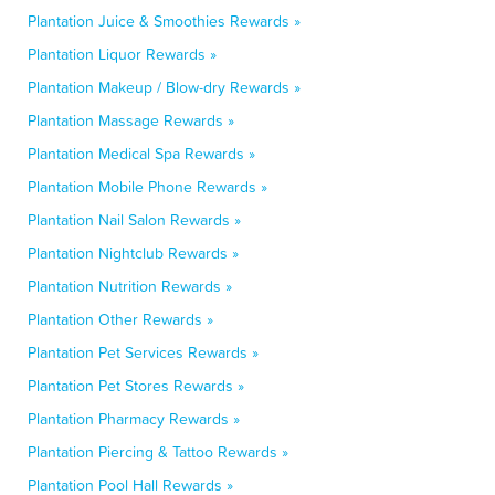
Plantation Juice & Smoothies Rewards »
Plantation Liquor Rewards »
Plantation Makeup / Blow-dry Rewards »
Plantation Massage Rewards »
Plantation Medical Spa Rewards »
Plantation Mobile Phone Rewards »
Plantation Nail Salon Rewards »
Plantation Nightclub Rewards »
Plantation Nutrition Rewards »
Plantation Other Rewards »
Plantation Pet Services Rewards »
Plantation Pet Stores Rewards »
Plantation Pharmacy Rewards »
Plantation Piercing & Tattoo Rewards »
Plantation Pool Hall Rewards »