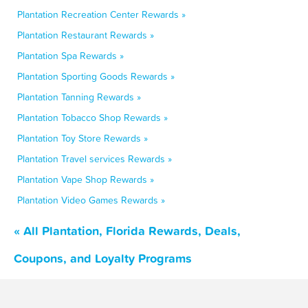
Plantation Recreation Center Rewards »
Plantation Restaurant Rewards »
Plantation Spa Rewards »
Plantation Sporting Goods Rewards »
Plantation Tanning Rewards »
Plantation Tobacco Shop Rewards »
Plantation Toy Store Rewards »
Plantation Travel services Rewards »
Plantation Vape Shop Rewards »
Plantation Video Games Rewards »
« All Plantation, Florida Rewards, Deals,
Coupons, and Loyalty Programs