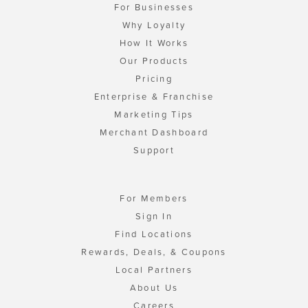
For Businesses
Why Loyalty
How It Works
Our Products
Pricing
Enterprise & Franchise
Marketing Tips
Merchant Dashboard
Support
For Members
Sign In
Find Locations
Rewards, Deals, & Coupons
Local Partners
About Us
Careers