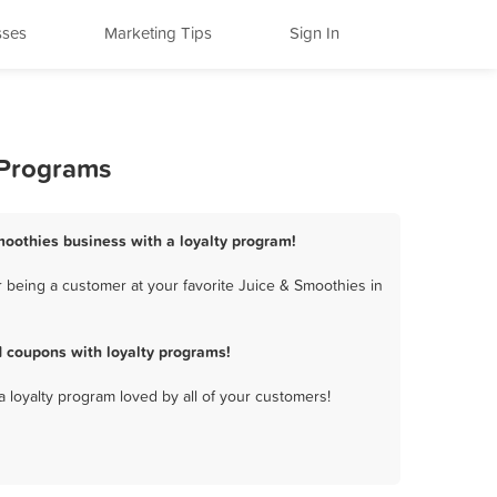
sses
Marketing Tips
Sign In
 Programs
Smoothies business with a loyalty program!
 being a customer at your favorite Juice & Smoothies in
d coupons with loyalty programs!
a loyalty program loved by all of your customers!