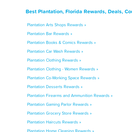
Best Plantation, Florida Rewards, Deals, C
Plantation Arts Shops Rewards »
Plantation Bar Rewards »
Plantation Books & Comics Rewards »
Plantation Car Wash Rewards »
Plantation Clothing Rewards »
Plantation Clothing - Women Rewards »
Plantation Co-Working Space Rewards »
Plantation Desserts Rewards »
Plantation Firearms and Ammunition Rewards »
Plantation Gaming Parlor Rewards »
Plantation Grocery Store Rewards »
Plantation Haircuts Rewards »
Plantation Home Cleaning Rewards »