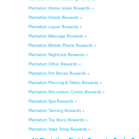
Plantation Home repair Rewards »
Plantation Hotels Rewards »
Plantation Liquor Rewards »
Plantation Massage Rewards »
Plantation Mobile Phone Rewards »
Plantation Nightclub Rewards »
Plantation Other Rewards »
Plantation Pet Stores Rewards »
Plantation Piercing & Tattoo Rewards »
Plantation Recreation Center Rewards »
Plantation Spa Rewards »
Plantation Tanning Rewards »
Plantation Toy Store Rewards »
Plantation Vape Shop Rewards »