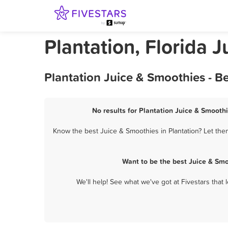
Plantation, Florida 
Plantation Juice & Smoothies - B
No results for Plantation Juice & Smoothi
Know the best Juice & Smoothies in Plantation? Let the
Want to be the best Juice & Smo
We'll help! See what we've got at Fivestars that