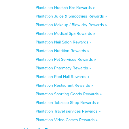
Plantation Hookah Bar Rewards »
Plantation Juice & Smoothies Rewards »
Plantation Makeup / Blow-dry Rewards »
Plantation Medical Spa Rewards »
Plantation Nail Salon Rewards »
Plantation Nutrition Rewards »
Plantation Pet Services Rewards »
Plantation Pharmacy Rewards »
Plantation Pool Hall Rewards »
Plantation Restaurant Rewards »
Plantation Sporting Goods Rewards »
Plantation Tobacco Shop Rewards »
Plantation Travel services Rewards »
Plantation Video Games Rewards »