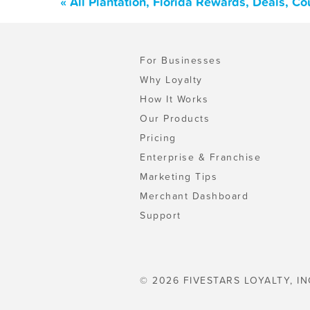
« All Plantation, Florida Rewards, Deals, C
For Businesses
Why Loyalty
How It Works
Our Products
Pricing
Enterprise & Franchise
Marketing Tips
Merchant Dashboard
Support
© 2026 FIVESTARS LOYALTY, IN