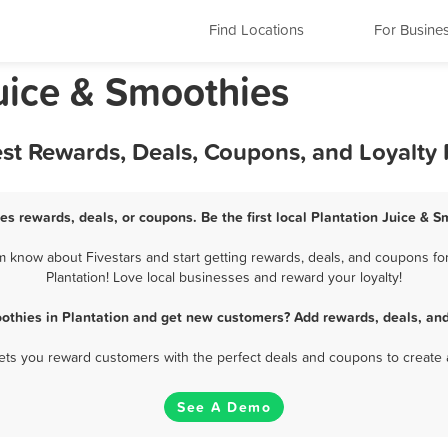
Find Locations
For Busine
Juice & Smoothies
est Rewards, Deals, Coupons, and Loyalty
es rewards, deals, or coupons. Be the first local Plantation Juice & 
m know about Fivestars and start getting rewards, deals, and coupons for
Plantation! Love local businesses and reward your loyalty!
othies in Plantation and get new customers? Add rewards, deals, an
 lets you reward customers with the perfect deals and coupons to create 
See A Demo