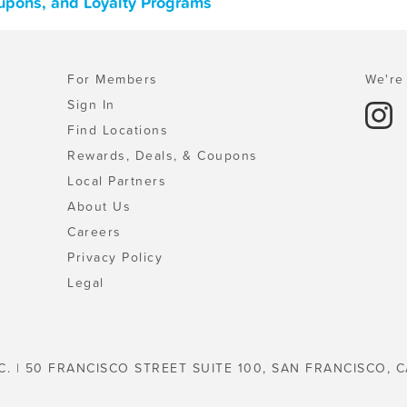
oupons, and Loyalty Programs
For Members
We're 
Sign In
Find Locations
Rewards, Deals, & Coupons
Local Partners
About Us
Careers
Privacy Policy
Legal
C. | 50 FRANCISCO STREET SUITE 100, SAN FRANCISCO, C