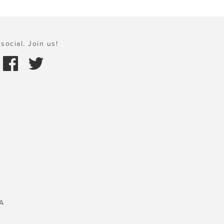
social. Join us!
A