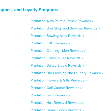
oupons, and Loyalty Programs
Plantation Auto Parts & Repair Rewards »
Plantation Bike Shop and Services Rewards »
Plantation Bowling Alley Rewards »
Plantation CBD Rewards »
Plantation Clothing - Men Rewards »
Plantation Coffee & Tea Rewards »
Plantation Dance Studio Rewards »
Plantation Dry Cleaning and Laundry Rewards »
Plantation Flowers & Gifts Rewards »
Plantation Golf Course Rewards »
Plantation Gym Rewards »
Plantation Hair Removal Rewards »
Plantation Home Goods Rewards »