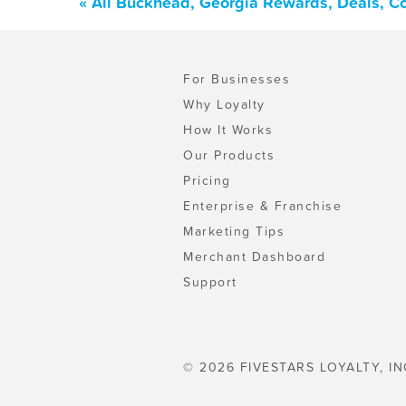
« All Buckhead, Georgia Rewards, Deals, C
For Businesses
Why Loyalty
How It Works
Our Products
Pricing
Enterprise & Franchise
Marketing Tips
Merchant Dashboard
Support
© 2026 FIVESTARS LOYALTY, IN