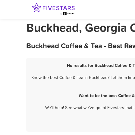
Buckhead, Georgia C
Buckhead Coffee & Tea - Best Re
No results for Buckhead Coffee & T
Know the best Coffee & Tea in Buckhead? Let them know 
Want to be the best Coffee 
We'll help! See what we've got at Fivestars that