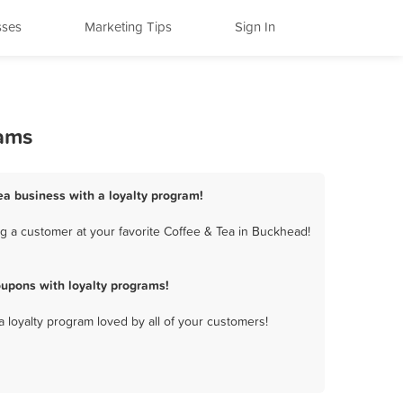
sses
Marketing Tips
Sign In
rams
ea business with a loyalty program!
g a customer at your favorite Coffee & Tea in Buckhead!
upons with loyalty programs!
a loyalty program loved by all of your customers!