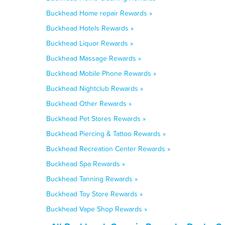
Buckhead Home repair Rewards »
Buckhead Hotels Rewards »
Buckhead Liquor Rewards »
Buckhead Massage Rewards »
Buckhead Mobile Phone Rewards »
Buckhead Nightclub Rewards »
Buckhead Other Rewards »
Buckhead Pet Stores Rewards »
Buckhead Piercing & Tattoo Rewards »
Buckhead Recreation Center Rewards »
Buckhead Spa Rewards »
Buckhead Tanning Rewards »
Buckhead Toy Store Rewards »
Buckhead Vape Shop Rewards »