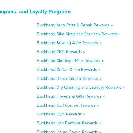
oupons, and Loyalty Programs
Buckhead Auto Parts & Repair Rewards »
Buckhead Bike Shop and Services Rewards »
Buckhead Bowling Alley Rewards »
Buckhead CBD Rewards »
Buckhead Clothing - Men Rewards »
Buckhead Coffee & Tea Rewards »
Buckhead Dance Studio Rewards »
Buckhead Dry Cleaning and Laundry Rewards »
Buckhead Flowers & Gifts Rewards »
Buckhead Golf Course Rewards »
Buckhead Gym Rewards »
Buckhead Hair Removal Rewards »
Buckhead Home Goods Rewards »