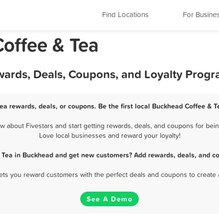
Find Locations
For Busine
offee & Tea
wards, Deals, Coupons, and Loyalty Prog
ea rewards, deals, or coupons. Be the first local Buckhead Coffee & T
about Fivestars and start getting rewards, deals, and coupons for bein
Love local businesses and reward your loyalty!
& Tea in Buckhead and get new customers? Add rewards, deals, and co
 lets you reward customers with the perfect deals and coupons to create 
See A Demo