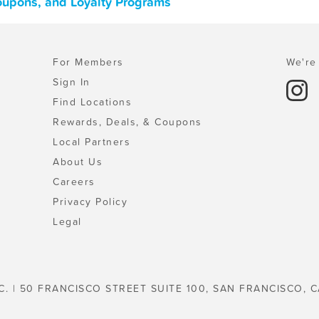
oupons, and Loyalty Programs
For Members
We're 
Sign In
Find Locations
Rewards, Deals, & Coupons
Local Partners
About Us
Careers
Privacy Policy
Legal
C. | 50 FRANCISCO STREET SUITE 100, SAN FRANCISCO, C