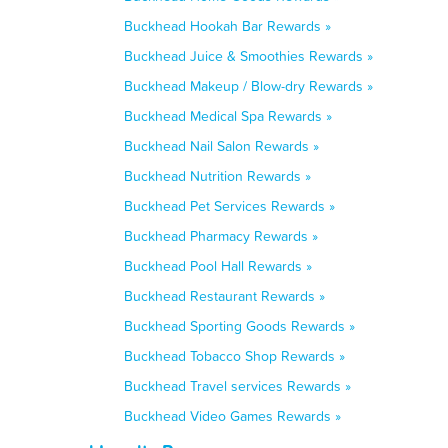
Buckhead Hookah Bar Rewards »
Buckhead Juice & Smoothies Rewards »
Buckhead Makeup / Blow-dry Rewards »
Buckhead Medical Spa Rewards »
Buckhead Nail Salon Rewards »
Buckhead Nutrition Rewards »
Buckhead Pet Services Rewards »
Buckhead Pharmacy Rewards »
Buckhead Pool Hall Rewards »
Buckhead Restaurant Rewards »
Buckhead Sporting Goods Rewards »
Buckhead Tobacco Shop Rewards »
Buckhead Travel services Rewards »
Buckhead Video Games Rewards »