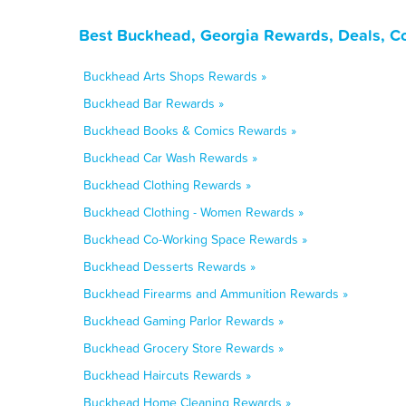
Best Buckhead, Georgia Rewards, Deals, C
Buckhead Arts Shops Rewards »
Buckhead Bar Rewards »
Buckhead Books & Comics Rewards »
Buckhead Car Wash Rewards »
Buckhead Clothing Rewards »
Buckhead Clothing - Women Rewards »
Buckhead Co-Working Space Rewards »
Buckhead Desserts Rewards »
Buckhead Firearms and Ammunition Rewards »
Buckhead Gaming Parlor Rewards »
Buckhead Grocery Store Rewards »
Buckhead Haircuts Rewards »
Buckhead Home Cleaning Rewards »