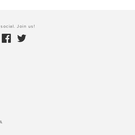
social. Join us!
A