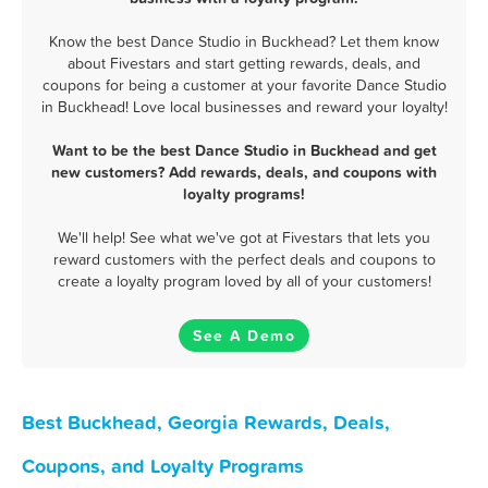
Know the best Dance Studio in Buckhead? Let them know
about Fivestars and start getting rewards, deals, and
coupons for being a customer at your favorite Dance Studio
in Buckhead! Love local businesses and reward your loyalty!
Want to be the best Dance Studio in Buckhead and get
new customers? Add rewards, deals, and coupons with
loyalty programs!
We'll help! See what we've got at Fivestars that lets you
reward customers with the perfect deals and coupons to
create a loyalty program loved by all of your customers!
See A Demo
Best Buckhead, Georgia Rewards, Deals,
Coupons, and Loyalty Programs