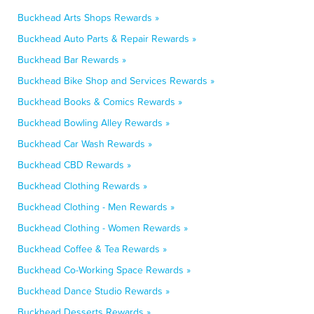
Buckhead Arts Shops Rewards »
Buckhead Auto Parts & Repair Rewards »
Buckhead Bar Rewards »
Buckhead Bike Shop and Services Rewards »
Buckhead Books & Comics Rewards »
Buckhead Bowling Alley Rewards »
Buckhead Car Wash Rewards »
Buckhead CBD Rewards »
Buckhead Clothing Rewards »
Buckhead Clothing - Men Rewards »
Buckhead Clothing - Women Rewards »
Buckhead Coffee & Tea Rewards »
Buckhead Co-Working Space Rewards »
Buckhead Dance Studio Rewards »
Buckhead Desserts Rewards »