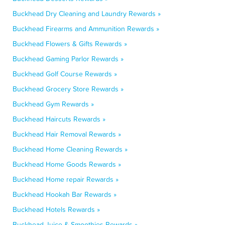
Buckhead Dry Cleaning and Laundry Rewards »
Buckhead Firearms and Ammunition Rewards »
Buckhead Flowers & Gifts Rewards »
Buckhead Gaming Parlor Rewards »
Buckhead Golf Course Rewards »
Buckhead Grocery Store Rewards »
Buckhead Gym Rewards »
Buckhead Haircuts Rewards »
Buckhead Hair Removal Rewards »
Buckhead Home Cleaning Rewards »
Buckhead Home Goods Rewards »
Buckhead Home repair Rewards »
Buckhead Hookah Bar Rewards »
Buckhead Hotels Rewards »
Buckhead Juice & Smoothies Rewards »