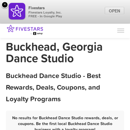
×
Fivestars
OPEN
Fivestars Loyalty, Inc.
FREE - In Google Play
Find Locations
For Businesses
Buckhead, Georgia
Marketing Tips
Dance Studio
Sign In
Buckhead Dance Studio - Best
Rewards, Deals, Coupons, and
Loyalty Programs
No results for Buckhead Dance Studio rewards, deals, or
coupons. Be the first local Buckhead Dance Studio
business with a loyalty program!