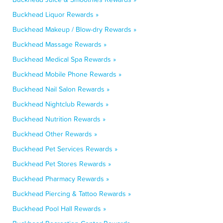
Buckhead Liquor Rewards »
Buckhead Makeup / Blow-dry Rewards »
Buckhead Massage Rewards »
Buckhead Medical Spa Rewards »
Buckhead Mobile Phone Rewards »
Buckhead Nail Salon Rewards »
Buckhead Nightclub Rewards »
Buckhead Nutrition Rewards »
Buckhead Other Rewards »
Buckhead Pet Services Rewards »
Buckhead Pet Stores Rewards »
Buckhead Pharmacy Rewards »
Buckhead Piercing & Tattoo Rewards »
Buckhead Pool Hall Rewards »