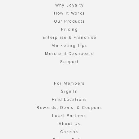
Why Loyalty
How It Works
Our Products
Pricing
Enterprise & Franchise
Marketing Tips
Merchant Dashboard
Support
For Members
Sign In
Find Locations
Rewards, Deals, & Coupons
Local Partners
About Us
Careers