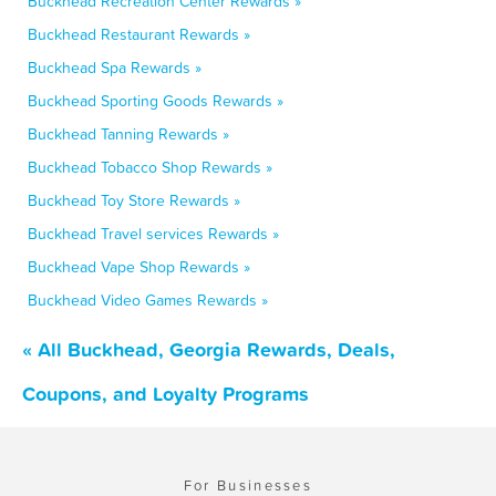
Buckhead Recreation Center Rewards »
Buckhead Restaurant Rewards »
Buckhead Spa Rewards »
Buckhead Sporting Goods Rewards »
Buckhead Tanning Rewards »
Buckhead Tobacco Shop Rewards »
Buckhead Toy Store Rewards »
Buckhead Travel services Rewards »
Buckhead Vape Shop Rewards »
Buckhead Video Games Rewards »
« All Buckhead, Georgia Rewards, Deals,
Coupons, and Loyalty Programs
For Businesses