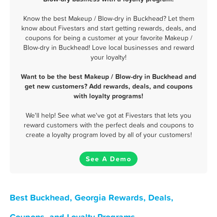
Know the best Makeup / Blow-dry in Buckhead? Let them
know about Fivestars and start getting rewards, deals, and
coupons for being a customer at your favorite Makeup /
Blow-dry in Buckhead! Love local businesses and reward
your loyalty!
Want to be the best Makeup / Blow-dry in Buckhead and
get new customers? Add rewards, deals, and coupons
with loyalty programs!
We'll help! See what we've got at Fivestars that lets you
reward customers with the perfect deals and coupons to
create a loyalty program loved by all of your customers!
See A Demo
Best Buckhead, Georgia Rewards, Deals,
Coupons, and Loyalty Programs