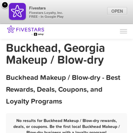
×
Fivestars
OPEN
Fivestars Loyalty, Inc.
FREE - In Google Play
Find Locations
For Businesses
Buckhead, Georgia
Marketing Tips
Makeup / Blow-dry
Sign In
Buckhead Makeup / Blow-dry - Best
Rewards, Deals, Coupons, and
Loyalty Programs
No results for Buckhead Makeup / Blow-dry rewards,
deals, or coupons. Be the first local Buckhead Makeup /
Blow-dry business with a loyalty program!