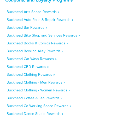
Buckhead Arts Shops Rewards »
Buckhead Auto Parts & Repair Rewards »
Buckhead Bar Rewards »
Buckhead Bike Shop and Services Rewards »
Buckhead Books & Comics Rewards »
Buckhead Bowling Alley Rewards »
Buckhead Car Wash Rewards »
Buckhead CBD Rewards »
Buckhead Clothing Rewards »
Buckhead Clothing - Men Rewards »
Buckhead Clothing - Women Rewards »
Buckhead Coffee & Tea Rewards »
Buckhead Co-Working Space Rewards »
Buckhead Dance Studio Rewards »