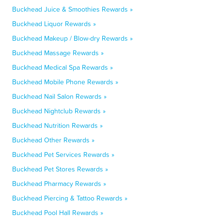
Buckhead Juice & Smoothies Rewards »
Buckhead Liquor Rewards »
Buckhead Makeup / Blow-dry Rewards »
Buckhead Massage Rewards »
Buckhead Medical Spa Rewards »
Buckhead Mobile Phone Rewards »
Buckhead Nail Salon Rewards »
Buckhead Nightclub Rewards »
Buckhead Nutrition Rewards »
Buckhead Other Rewards »
Buckhead Pet Services Rewards »
Buckhead Pet Stores Rewards »
Buckhead Pharmacy Rewards »
Buckhead Piercing & Tattoo Rewards »
Buckhead Pool Hall Rewards »