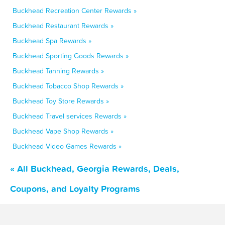
Buckhead Recreation Center Rewards »
Buckhead Restaurant Rewards »
Buckhead Spa Rewards »
Buckhead Sporting Goods Rewards »
Buckhead Tanning Rewards »
Buckhead Tobacco Shop Rewards »
Buckhead Toy Store Rewards »
Buckhead Travel services Rewards »
Buckhead Vape Shop Rewards »
Buckhead Video Games Rewards »
« All Buckhead, Georgia Rewards, Deals,
Coupons, and Loyalty Programs