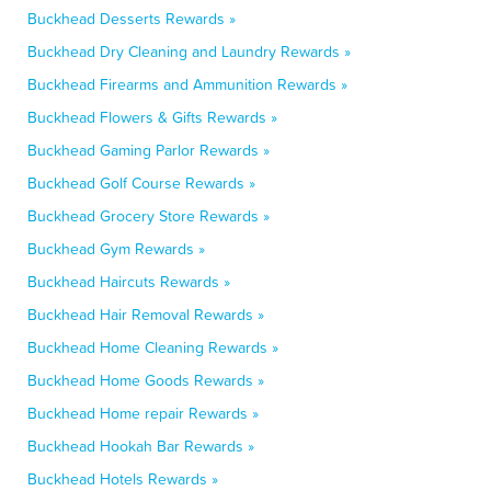
Buckhead Desserts Rewards »
Buckhead Dry Cleaning and Laundry Rewards »
Buckhead Firearms and Ammunition Rewards »
Buckhead Flowers & Gifts Rewards »
Buckhead Gaming Parlor Rewards »
Buckhead Golf Course Rewards »
Buckhead Grocery Store Rewards »
Buckhead Gym Rewards »
Buckhead Haircuts Rewards »
Buckhead Hair Removal Rewards »
Buckhead Home Cleaning Rewards »
Buckhead Home Goods Rewards »
Buckhead Home repair Rewards »
Buckhead Hookah Bar Rewards »
Buckhead Hotels Rewards »