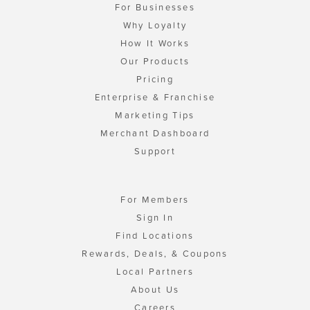
For Businesses
Why Loyalty
How It Works
Our Products
Pricing
Enterprise & Franchise
Marketing Tips
Merchant Dashboard
Support
For Members
Sign In
Find Locations
Rewards, Deals, & Coupons
Local Partners
About Us
Careers