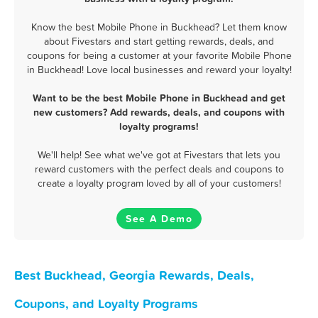
Know the best Mobile Phone in Buckhead? Let them know
about Fivestars and start getting rewards, deals, and
coupons for being a customer at your favorite Mobile Phone
in Buckhead! Love local businesses and reward your loyalty!
Want to be the best Mobile Phone in Buckhead and get
new customers? Add rewards, deals, and coupons with
loyalty programs!
We'll help! See what we've got at Fivestars that lets you
reward customers with the perfect deals and coupons to
create a loyalty program loved by all of your customers!
See A Demo
Best Buckhead, Georgia Rewards, Deals,
Coupons, and Loyalty Programs