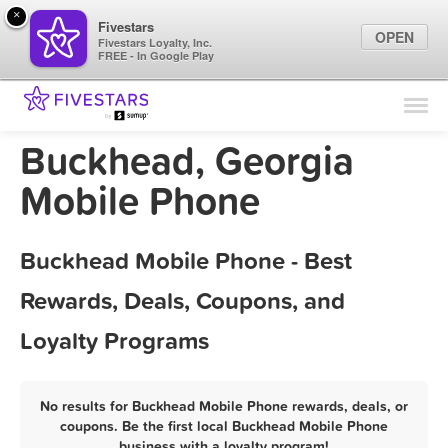
×
Fivestars
OPEN
Fivestars Loyalty, Inc.
FREE - In Google Play
Find Locations
For Businesses
Buckhead, Georgia
Marketing Tips
Mobile Phone
Sign In
Buckhead Mobile Phone - Best
Rewards, Deals, Coupons, and
Loyalty Programs
No results for Buckhead Mobile Phone rewards, deals, or
coupons. Be the first local Buckhead Mobile Phone
business with a loyalty program!