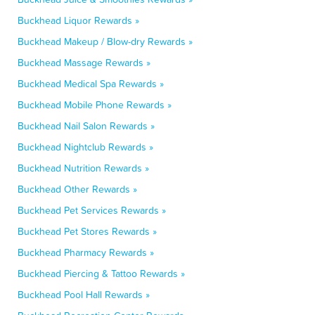
Buckhead Liquor Rewards »
Buckhead Makeup / Blow-dry Rewards »
Buckhead Massage Rewards »
Buckhead Medical Spa Rewards »
Buckhead Mobile Phone Rewards »
Buckhead Nail Salon Rewards »
Buckhead Nightclub Rewards »
Buckhead Nutrition Rewards »
Buckhead Other Rewards »
Buckhead Pet Services Rewards »
Buckhead Pet Stores Rewards »
Buckhead Pharmacy Rewards »
Buckhead Piercing & Tattoo Rewards »
Buckhead Pool Hall Rewards »