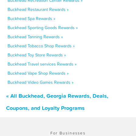
Buckhead Recreation Center Rewards »
Buckhead Restaurant Rewards »
Buckhead Spa Rewards »
Buckhead Sporting Goods Rewards »
Buckhead Tanning Rewards »
Buckhead Tobacco Shop Rewards »
Buckhead Toy Store Rewards »
Buckhead Travel services Rewards »
Buckhead Vape Shop Rewards »
Buckhead Video Games Rewards »
« All Buckhead, Georgia Rewards, Deals,
Coupons, and Loyalty Programs
For Businesses