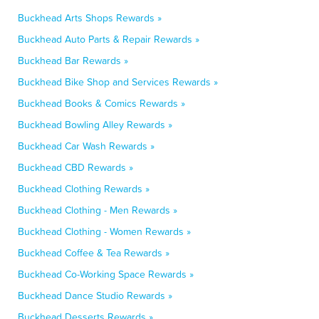
Buckhead Arts Shops Rewards »
Buckhead Auto Parts & Repair Rewards »
Buckhead Bar Rewards »
Buckhead Bike Shop and Services Rewards »
Buckhead Books & Comics Rewards »
Buckhead Bowling Alley Rewards »
Buckhead Car Wash Rewards »
Buckhead CBD Rewards »
Buckhead Clothing Rewards »
Buckhead Clothing - Men Rewards »
Buckhead Clothing - Women Rewards »
Buckhead Coffee & Tea Rewards »
Buckhead Co-Working Space Rewards »
Buckhead Dance Studio Rewards »
Buckhead Desserts Rewards »