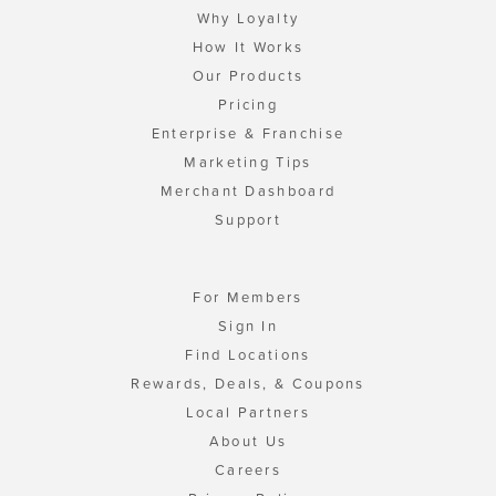
Why Loyalty
How It Works
Our Products
Pricing
Enterprise & Franchise
Marketing Tips
Merchant Dashboard
Support
For Members
Sign In
Find Locations
Rewards, Deals, & Coupons
Local Partners
About Us
Careers