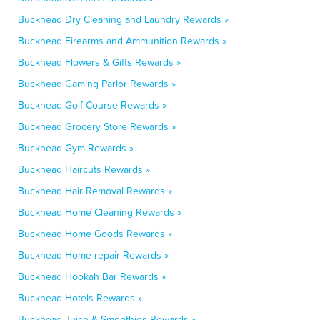
Buckhead Dry Cleaning and Laundry Rewards »
Buckhead Firearms and Ammunition Rewards »
Buckhead Flowers & Gifts Rewards »
Buckhead Gaming Parlor Rewards »
Buckhead Golf Course Rewards »
Buckhead Grocery Store Rewards »
Buckhead Gym Rewards »
Buckhead Haircuts Rewards »
Buckhead Hair Removal Rewards »
Buckhead Home Cleaning Rewards »
Buckhead Home Goods Rewards »
Buckhead Home repair Rewards »
Buckhead Hookah Bar Rewards »
Buckhead Hotels Rewards »
Buckhead Juice & Smoothies Rewards »