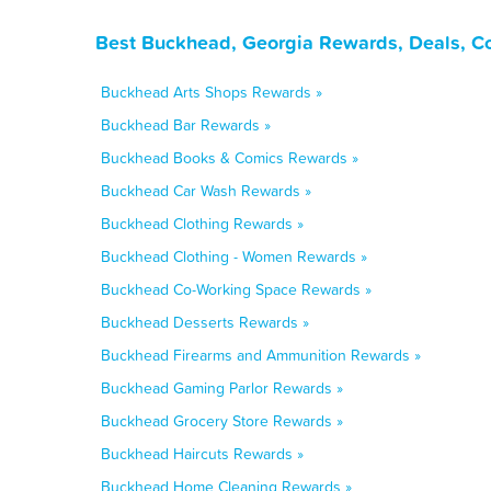
Best Buckhead, Georgia Rewards, Deals, C
Buckhead Arts Shops Rewards »
Buckhead Bar Rewards »
Buckhead Books & Comics Rewards »
Buckhead Car Wash Rewards »
Buckhead Clothing Rewards »
Buckhead Clothing - Women Rewards »
Buckhead Co-Working Space Rewards »
Buckhead Desserts Rewards »
Buckhead Firearms and Ammunition Rewards »
Buckhead Gaming Parlor Rewards »
Buckhead Grocery Store Rewards »
Buckhead Haircuts Rewards »
Buckhead Home Cleaning Rewards »