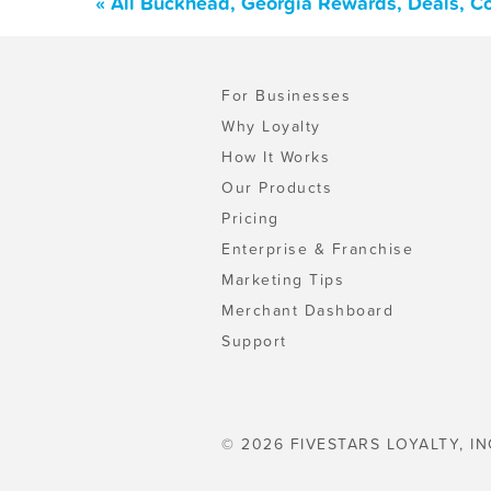
« All Buckhead, Georgia Rewards, Deals, C
For Businesses
Why Loyalty
How It Works
Our Products
Pricing
Enterprise & Franchise
Marketing Tips
Merchant Dashboard
Support
© 2026 FIVESTARS LOYALTY, IN