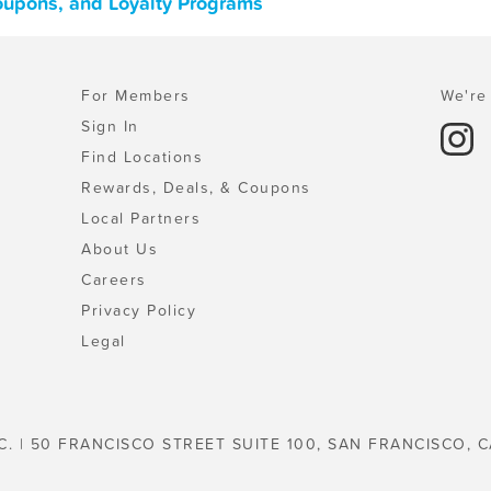
oupons, and Loyalty Programs
For Members
We're 
Sign In
Find Locations
Rewards, Deals, & Coupons
Local Partners
About Us
Careers
Privacy Policy
Legal
C. | 50 FRANCISCO STREET SUITE 100, SAN FRANCISCO, C