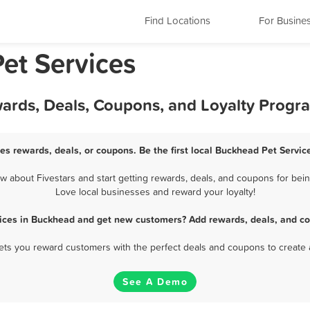
Find Locations
For Busine
et Services
wards, Deals, Coupons, and Loyalty Progr
es rewards, deals, or coupons. Be the first local Buckhead Pet Servic
about Fivestars and start getting rewards, deals, and coupons for bein
Love local businesses and reward your loyalty!
vices in Buckhead and get new customers? Add rewards, deals, and co
 lets you reward customers with the perfect deals and coupons to create 
See A Demo