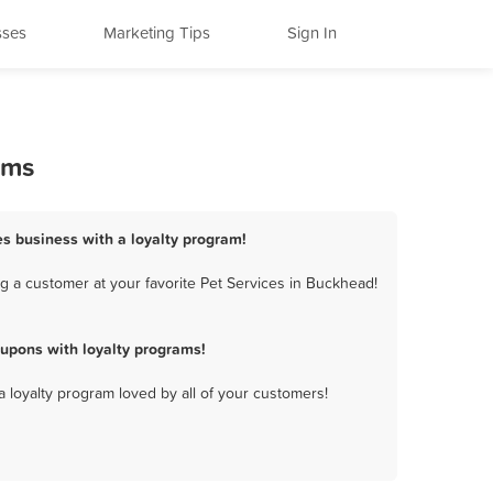
sses
Marketing Tips
Sign In
ams
es business with a loyalty program!
g a customer at your favorite Pet Services in Buckhead!
upons with loyalty programs!
a loyalty program loved by all of your customers!