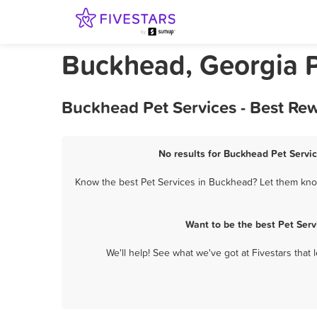
Buckhead, Georgia P
Buckhead Pet Services - Best Re
No results for Buckhead Pet Servic
Know the best Pet Services in Buckhead? Let them know 
Want to be the best Pet Ser
We'll help! See what we've got at Fivestars that