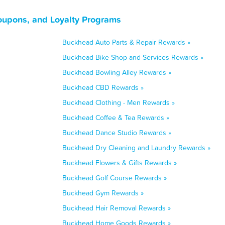
oupons, and Loyalty Programs
Buckhead Auto Parts & Repair Rewards »
Buckhead Bike Shop and Services Rewards »
Buckhead Bowling Alley Rewards »
Buckhead CBD Rewards »
Buckhead Clothing - Men Rewards »
Buckhead Coffee & Tea Rewards »
Buckhead Dance Studio Rewards »
Buckhead Dry Cleaning and Laundry Rewards »
Buckhead Flowers & Gifts Rewards »
Buckhead Golf Course Rewards »
Buckhead Gym Rewards »
Buckhead Hair Removal Rewards »
Buckhead Home Goods Rewards »