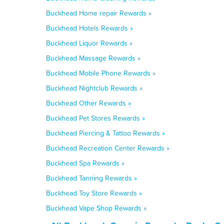
Buckhead Home repair Rewards »
Buckhead Hotels Rewards »
Buckhead Liquor Rewards »
Buckhead Massage Rewards »
Buckhead Mobile Phone Rewards »
Buckhead Nightclub Rewards »
Buckhead Other Rewards »
Buckhead Pet Stores Rewards »
Buckhead Piercing & Tattoo Rewards »
Buckhead Recreation Center Rewards »
Buckhead Spa Rewards »
Buckhead Tanning Rewards »
Buckhead Toy Store Rewards »
Buckhead Vape Shop Rewards »