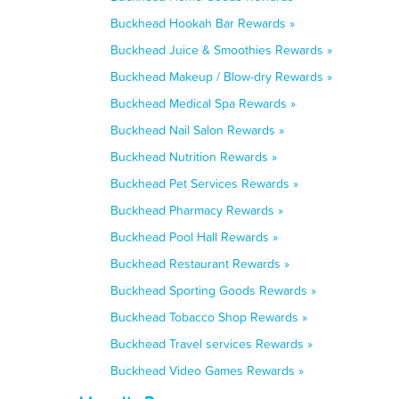
Buckhead Hookah Bar Rewards »
Buckhead Juice & Smoothies Rewards »
Buckhead Makeup / Blow-dry Rewards »
Buckhead Medical Spa Rewards »
Buckhead Nail Salon Rewards »
Buckhead Nutrition Rewards »
Buckhead Pet Services Rewards »
Buckhead Pharmacy Rewards »
Buckhead Pool Hall Rewards »
Buckhead Restaurant Rewards »
Buckhead Sporting Goods Rewards »
Buckhead Tobacco Shop Rewards »
Buckhead Travel services Rewards »
Buckhead Video Games Rewards »