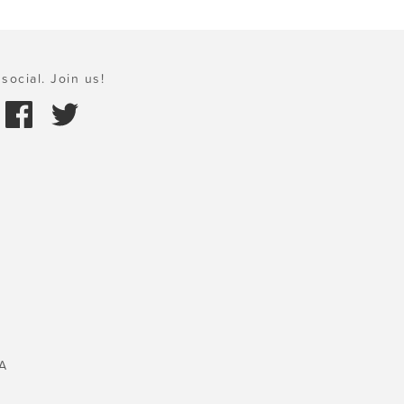
social. Join us!
A