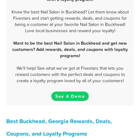
Know the best Nail Salon in Buckhead? Let them know about
Fivestars and start getting rewards, deals, and coupons for
being a customer at your favorite Nail Salon in Buckhead!
Love local businesses and reward your loyalty!
Want to be the best Nail Salon in Buckhead and get new
customers? Add rewards, deals, and coupons with loyalty
programs!
We'll help! See what we've got at Fivestars that lets you
reward customers with the perfect deals and coupons to
create a loyalty program loved by all of your customers!
See A Demo
Best Buckhead, Georgia Rewards, Deals,
Coupons, and Loyalty Programs