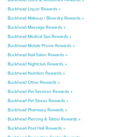
Buckhead Liquor Rewards »
Buckhead Makeup / Blow-dry Rewards »
Buckhead Massage Rewards »
Buckhead Medical Spa Rewards »
Buckhead Mobile Phone Rewards »
Buckhead Nail Salon Rewards »
Buckhead Nightclub Rewards »
Buckhead Nutrition Rewards »
Buckhead Other Rewards »
Buckhead Pet Services Rewards »
Buckhead Pet Stores Rewards »
Buckhead Pharmacy Rewards »
Buckhead Piercing & Tattoo Rewards »
Buckhead Pool Hall Rewards »