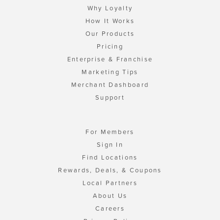
Why Loyalty
How It Works
Our Products
Pricing
Enterprise & Franchise
Marketing Tips
Merchant Dashboard
Support
For Members
Sign In
Find Locations
Rewards, Deals, & Coupons
Local Partners
About Us
Careers