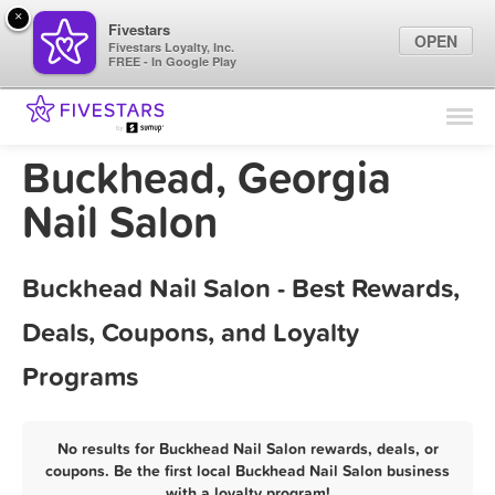
×
Fivestars
OPEN
Fivestars Loyalty, Inc.
FREE - In Google Play
Find Locations
For Businesses
Buckhead, Georgia
Marketing Tips
Nail Salon
Sign In
Buckhead Nail Salon - Best Rewards,
Deals, Coupons, and Loyalty
Programs
No results for Buckhead Nail Salon rewards, deals, or
coupons. Be the first local Buckhead Nail Salon business
with a loyalty program!