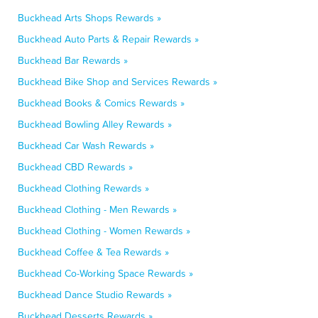
Buckhead Arts Shops Rewards »
Buckhead Auto Parts & Repair Rewards »
Buckhead Bar Rewards »
Buckhead Bike Shop and Services Rewards »
Buckhead Books & Comics Rewards »
Buckhead Bowling Alley Rewards »
Buckhead Car Wash Rewards »
Buckhead CBD Rewards »
Buckhead Clothing Rewards »
Buckhead Clothing - Men Rewards »
Buckhead Clothing - Women Rewards »
Buckhead Coffee & Tea Rewards »
Buckhead Co-Working Space Rewards »
Buckhead Dance Studio Rewards »
Buckhead Desserts Rewards »