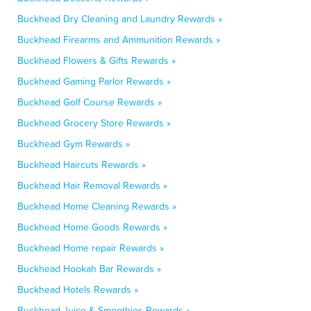
Buckhead Dry Cleaning and Laundry Rewards »
Buckhead Firearms and Ammunition Rewards »
Buckhead Flowers & Gifts Rewards »
Buckhead Gaming Parlor Rewards »
Buckhead Golf Course Rewards »
Buckhead Grocery Store Rewards »
Buckhead Gym Rewards »
Buckhead Haircuts Rewards »
Buckhead Hair Removal Rewards »
Buckhead Home Cleaning Rewards »
Buckhead Home Goods Rewards »
Buckhead Home repair Rewards »
Buckhead Hookah Bar Rewards »
Buckhead Hotels Rewards »
Buckhead Juice & Smoothies Rewards »