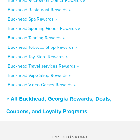
Buckhead Recreation Center Rewards »
Buckhead Restaurant Rewards »
Buckhead Spa Rewards »
Buckhead Sporting Goods Rewards »
Buckhead Tanning Rewards »
Buckhead Tobacco Shop Rewards »
Buckhead Toy Store Rewards »
Buckhead Travel services Rewards »
Buckhead Vape Shop Rewards »
Buckhead Video Games Rewards »
« All Buckhead, Georgia Rewards, Deals,
Coupons, and Loyalty Programs
For Businesses