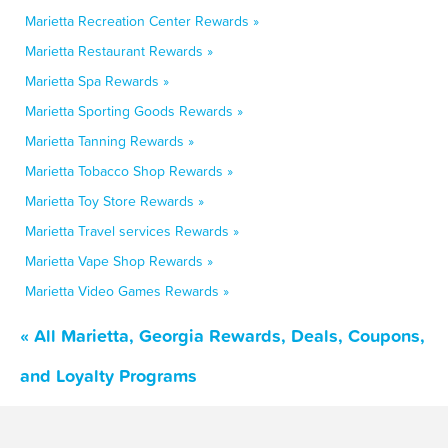
Marietta Recreation Center Rewards »
Marietta Restaurant Rewards »
Marietta Spa Rewards »
Marietta Sporting Goods Rewards »
Marietta Tanning Rewards »
Marietta Tobacco Shop Rewards »
Marietta Toy Store Rewards »
Marietta Travel services Rewards »
Marietta Vape Shop Rewards »
Marietta Video Games Rewards »
« All Marietta, Georgia Rewards, Deals, Coupons,
and Loyalty Programs