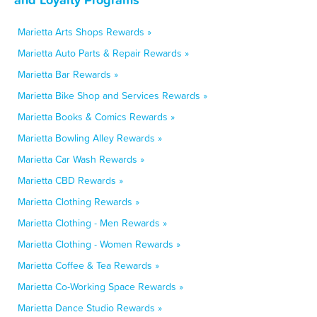
Marietta Arts Shops Rewards »
Marietta Auto Parts & Repair Rewards »
Marietta Bar Rewards »
Marietta Bike Shop and Services Rewards »
Marietta Books & Comics Rewards »
Marietta Bowling Alley Rewards »
Marietta Car Wash Rewards »
Marietta CBD Rewards »
Marietta Clothing Rewards »
Marietta Clothing - Men Rewards »
Marietta Clothing - Women Rewards »
Marietta Coffee & Tea Rewards »
Marietta Co-Working Space Rewards »
Marietta Dance Studio Rewards »