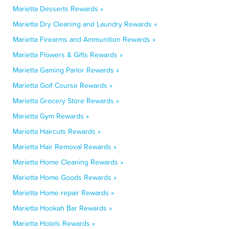
Marietta Desserts Rewards »
Marietta Dry Cleaning and Laundry Rewards »
Marietta Firearms and Ammunition Rewards »
Marietta Flowers & Gifts Rewards »
Marietta Gaming Parlor Rewards »
Marietta Golf Course Rewards »
Marietta Grocery Store Rewards »
Marietta Gym Rewards »
Marietta Haircuts Rewards »
Marietta Hair Removal Rewards »
Marietta Home Cleaning Rewards »
Marietta Home Goods Rewards »
Marietta Home repair Rewards »
Marietta Hookah Bar Rewards »
Marietta Hotels Rewards »