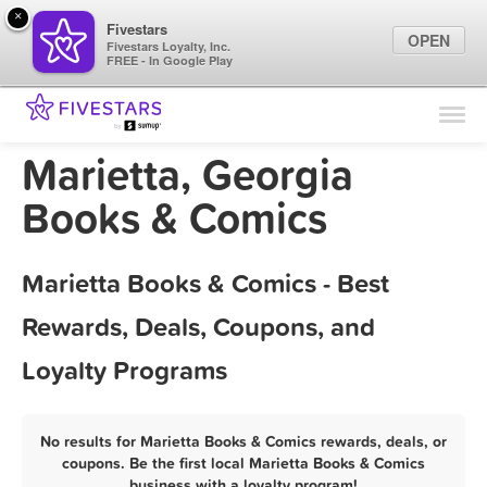
×
Fivestars
OPEN
Fivestars Loyalty, Inc.
FREE - In Google Play
Find Locations
For Businesses
Marietta, Georgia
Marketing Tips
Books & Comics
Sign In
Marietta Books & Comics - Best
Rewards, Deals, Coupons, and
Loyalty Programs
No results for Marietta Books & Comics rewards, deals, or
coupons. Be the first local Marietta Books & Comics
business with a loyalty program!