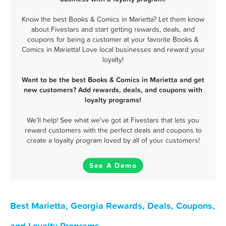
Know the best Books & Comics in Marietta? Let them know
about Fivestars and start getting rewards, deals, and
coupons for being a customer at your favorite Books &
Comics in Marietta! Love local businesses and reward your
loyalty!
Want to be the best Books & Comics in Marietta and get
new customers? Add rewards, deals, and coupons with
loyalty programs!
We'll help! See what we've got at Fivestars that lets you
reward customers with the perfect deals and coupons to
create a loyalty program loved by all of your customers!
See A Demo
Best Marietta, Georgia Rewards, Deals, Coupons,
and Loyalty Programs