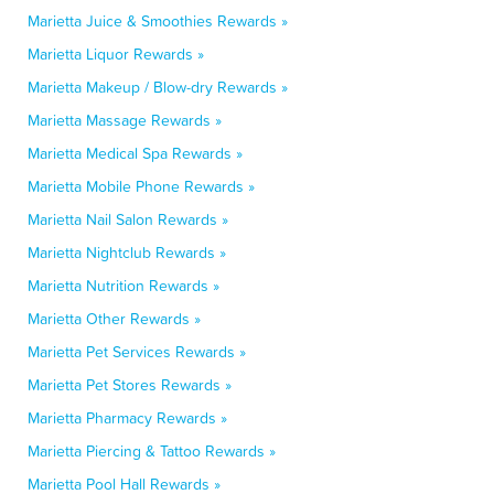
Marietta Juice & Smoothies Rewards »
Marietta Liquor Rewards »
Marietta Makeup / Blow-dry Rewards »
Marietta Massage Rewards »
Marietta Medical Spa Rewards »
Marietta Mobile Phone Rewards »
Marietta Nail Salon Rewards »
Marietta Nightclub Rewards »
Marietta Nutrition Rewards »
Marietta Other Rewards »
Marietta Pet Services Rewards »
Marietta Pet Stores Rewards »
Marietta Pharmacy Rewards »
Marietta Piercing & Tattoo Rewards »
Marietta Pool Hall Rewards »