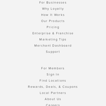
For Businesses
Why Loyalty
How It Works
Our Products
Pricing
Enterprise & Franchise
Marketing Tips
Merchant Dashboard
Support
For Members
Sign In
Find Locations
Rewards, Deals, & Coupons
Local Partners
About Us
Careers