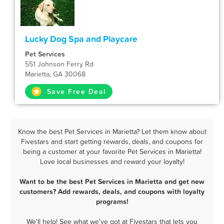
Lucky Dog Spa and Playcare
Pet Services
551 Johnson Ferry Rd
Marietta, GA 30068
Save Free Deal
Know the best Pet Services in Marietta? Let them know about
Fivestars and start getting rewards, deals, and coupons for
being a customer at your favorite Pet Services in Marietta!
Love local businesses and reward your loyalty!
Want to be the best Pet Services in Marietta and get new
customers? Add rewards, deals, and coupons with loyalty
programs!
We'll help! See what we've got at Fivestars that lets you