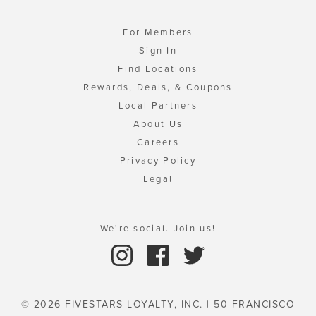
For Members
Sign In
Find Locations
Rewards, Deals, & Coupons
Local Partners
About Us
Careers
Privacy Policy
Legal
We're social. Join us!
© 2026 FIVESTARS LOYALTY, INC. | 50 FRANCISCO