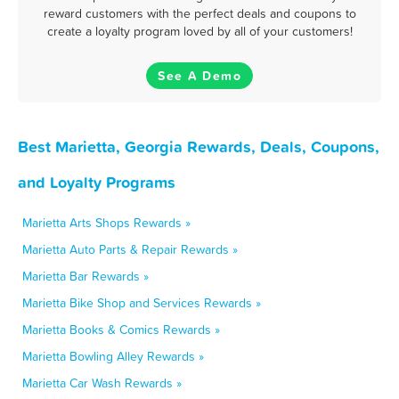
reward customers with the perfect deals and coupons to
create a loyalty program loved by all of your customers!
See A Demo
Best Marietta, Georgia Rewards, Deals, Coupons,
and Loyalty Programs
Marietta Arts Shops Rewards »
Marietta Auto Parts & Repair Rewards »
Marietta Bar Rewards »
Marietta Bike Shop and Services Rewards »
Marietta Books & Comics Rewards »
Marietta Bowling Alley Rewards »
Marietta Car Wash Rewards »