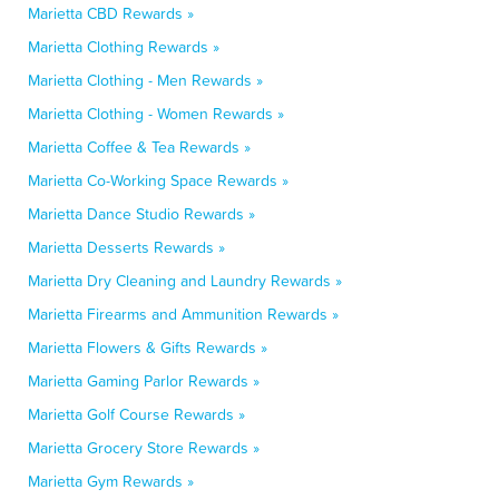
Marietta CBD Rewards »
Marietta Clothing Rewards »
Marietta Clothing - Men Rewards »
Marietta Clothing - Women Rewards »
Marietta Coffee & Tea Rewards »
Marietta Co-Working Space Rewards »
Marietta Dance Studio Rewards »
Marietta Desserts Rewards »
Marietta Dry Cleaning and Laundry Rewards »
Marietta Firearms and Ammunition Rewards »
Marietta Flowers & Gifts Rewards »
Marietta Gaming Parlor Rewards »
Marietta Golf Course Rewards »
Marietta Grocery Store Rewards »
Marietta Gym Rewards »