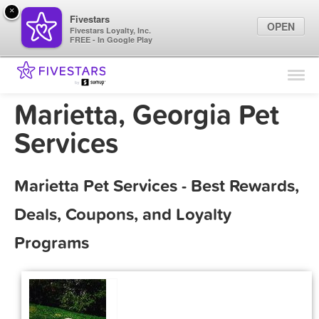
×
Fivestars
OPEN
Fivestars Loyalty, Inc.
FREE - In Google Play
Find Locations
For Businesses
Marietta, Georgia Pet
Marketing Tips
Services
Sign In
Marietta Pet Services - Best Rewards,
Deals, Coupons, and Loyalty
Programs