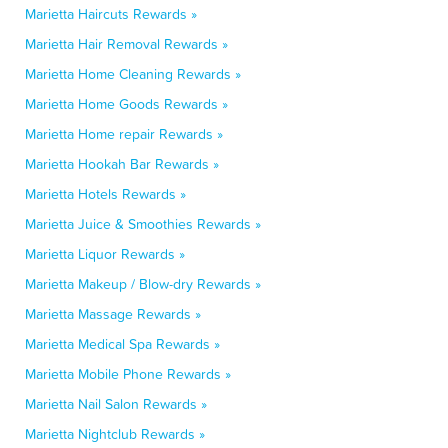
Marietta Haircuts Rewards »
Marietta Hair Removal Rewards »
Marietta Home Cleaning Rewards »
Marietta Home Goods Rewards »
Marietta Home repair Rewards »
Marietta Hookah Bar Rewards »
Marietta Hotels Rewards »
Marietta Juice & Smoothies Rewards »
Marietta Liquor Rewards »
Marietta Makeup / Blow-dry Rewards »
Marietta Massage Rewards »
Marietta Medical Spa Rewards »
Marietta Mobile Phone Rewards »
Marietta Nail Salon Rewards »
Marietta Nightclub Rewards »