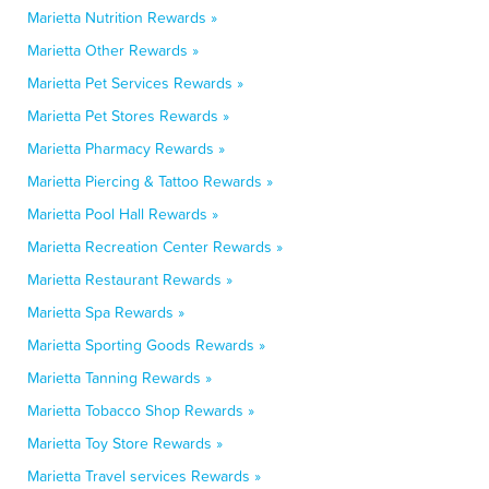
Marietta Nutrition Rewards »
Marietta Other Rewards »
Marietta Pet Services Rewards »
Marietta Pet Stores Rewards »
Marietta Pharmacy Rewards »
Marietta Piercing & Tattoo Rewards »
Marietta Pool Hall Rewards »
Marietta Recreation Center Rewards »
Marietta Restaurant Rewards »
Marietta Spa Rewards »
Marietta Sporting Goods Rewards »
Marietta Tanning Rewards »
Marietta Tobacco Shop Rewards »
Marietta Toy Store Rewards »
Marietta Travel services Rewards »