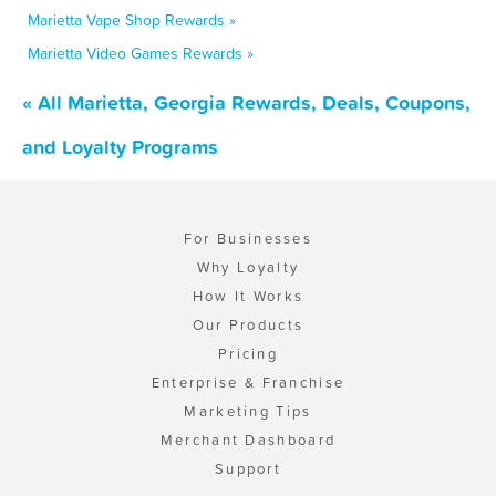
Marietta Vape Shop Rewards »
Marietta Video Games Rewards »
« All Marietta, Georgia Rewards, Deals, Coupons,
and Loyalty Programs
For Businesses
Why Loyalty
How It Works
Our Products
Pricing
Enterprise & Franchise
Marketing Tips
Merchant Dashboard
Support