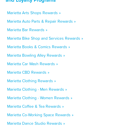
Marietta Arts Shops Rewards »
Marietta Auto Parts & Repair Rewards »
Marietta Bar Rewards »
Marietta Bike Shop and Services Rewards »
Marietta Books & Comics Rewards »
Marietta Bowling Alley Rewards »
Marietta Car Wash Rewards »
Marietta CBD Rewards »
Marietta Clothing Rewards »
Marietta Clothing - Men Rewards »
Marietta Clothing - Women Rewards »
Marietta Coffee & Tea Rewards »
Marietta Co-Working Space Rewards »
Marietta Dance Studio Rewards »