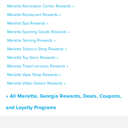
Marietta Recreation Center Rewards »
Marietta Restaurant Rewards »
Marietta Spa Rewards »
Marietta Sporting Goods Rewards »
Marietta Tanning Rewards »
Marietta Tobacco Shop Rewards »
Marietta Toy Store Rewards »
Marietta Travel services Rewards »
Marietta Vape Shop Rewards »
Marietta Video Games Rewards »
« All Marietta, Georgia Rewards, Deals, Coupons,
and Loyalty Programs