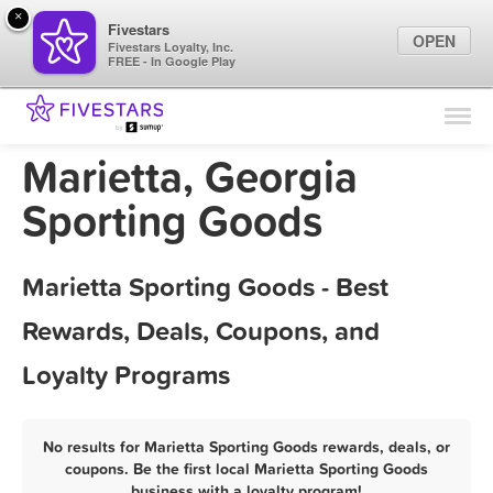
×
Fivestars
OPEN
Fivestars Loyalty, Inc.
FREE - In Google Play
Find Locations
For Businesses
Marietta, Georgia
Marketing Tips
Sporting Goods
Sign In
Marietta Sporting Goods - Best
Rewards, Deals, Coupons, and
Loyalty Programs
No results for Marietta Sporting Goods rewards, deals, or
coupons. Be the first local Marietta Sporting Goods
business with a loyalty program!