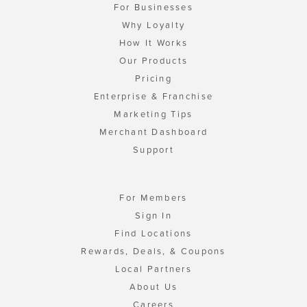
For Businesses
Why Loyalty
How It Works
Our Products
Pricing
Enterprise & Franchise
Marketing Tips
Merchant Dashboard
Support
For Members
Sign In
Find Locations
Rewards, Deals, & Coupons
Local Partners
About Us
Careers