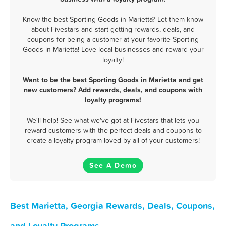
Know the best Sporting Goods in Marietta? Let them know
about Fivestars and start getting rewards, deals, and
coupons for being a customer at your favorite Sporting
Goods in Marietta! Love local businesses and reward your
loyalty!
Want to be the best Sporting Goods in Marietta and get
new customers? Add rewards, deals, and coupons with
loyalty programs!
We'll help! See what we've got at Fivestars that lets you
reward customers with the perfect deals and coupons to
create a loyalty program loved by all of your customers!
See A Demo
Best Marietta, Georgia Rewards, Deals, Coupons,
and Loyalty Programs