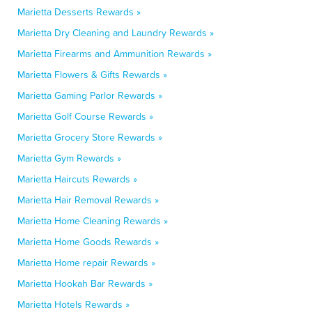
Marietta Desserts Rewards »
Marietta Dry Cleaning and Laundry Rewards »
Marietta Firearms and Ammunition Rewards »
Marietta Flowers & Gifts Rewards »
Marietta Gaming Parlor Rewards »
Marietta Golf Course Rewards »
Marietta Grocery Store Rewards »
Marietta Gym Rewards »
Marietta Haircuts Rewards »
Marietta Hair Removal Rewards »
Marietta Home Cleaning Rewards »
Marietta Home Goods Rewards »
Marietta Home repair Rewards »
Marietta Hookah Bar Rewards »
Marietta Hotels Rewards »