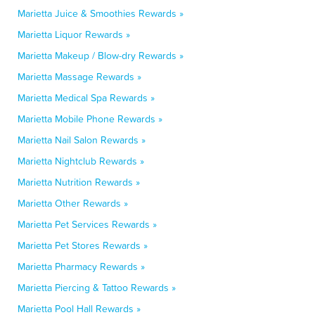
Marietta Juice & Smoothies Rewards »
Marietta Liquor Rewards »
Marietta Makeup / Blow-dry Rewards »
Marietta Massage Rewards »
Marietta Medical Spa Rewards »
Marietta Mobile Phone Rewards »
Marietta Nail Salon Rewards »
Marietta Nightclub Rewards »
Marietta Nutrition Rewards »
Marietta Other Rewards »
Marietta Pet Services Rewards »
Marietta Pet Stores Rewards »
Marietta Pharmacy Rewards »
Marietta Piercing & Tattoo Rewards »
Marietta Pool Hall Rewards »