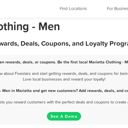
Find Locations
For Busine
othing - Men
ewards, Deals, Coupons, and Loyalty Prog
Men rewards, deals, or coupons. Be the first local Marietta Clothing - 
 about Fivestars and start getting rewards, deals, and coupons for being
Love local businesses and reward your loyalty!
 - Men in Marietta and get new customers? Add rewards, deals, and c
 lets you reward customers with the perfect deals and coupons to create 
See A Demo