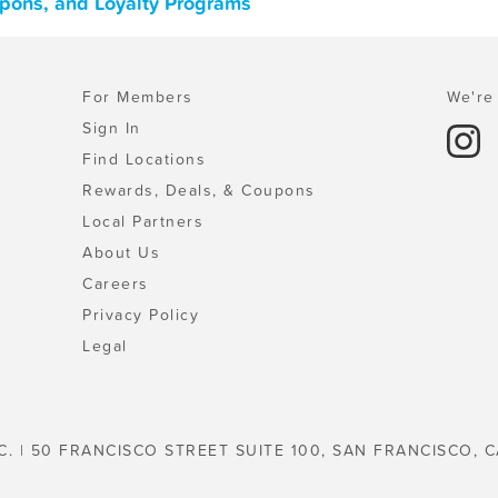
upons, and Loyalty Programs
For Members
We're 
Sign In
Find Locations
Rewards, Deals, & Coupons
Local Partners
About Us
Careers
Privacy Policy
Legal
C. | 50 FRANCISCO STREET SUITE 100, SAN FRANCISCO, C