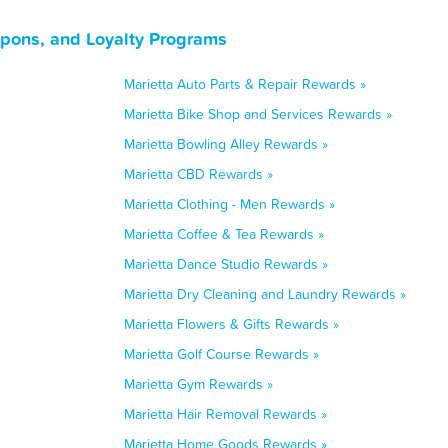
upons, and Loyalty Programs
Marietta Auto Parts & Repair Rewards »
Marietta Bike Shop and Services Rewards »
Marietta Bowling Alley Rewards »
Marietta CBD Rewards »
Marietta Clothing - Men Rewards »
Marietta Coffee & Tea Rewards »
Marietta Dance Studio Rewards »
Marietta Dry Cleaning and Laundry Rewards »
Marietta Flowers & Gifts Rewards »
Marietta Golf Course Rewards »
Marietta Gym Rewards »
Marietta Hair Removal Rewards »
Marietta Home Goods Rewards »