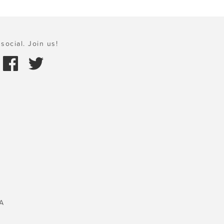
social. Join us!
A