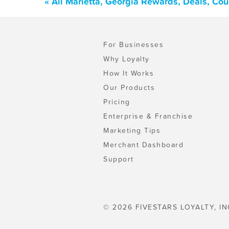
« All Marietta, Georgia Rewards, Deals, Co
For Businesses
Why Loyalty
How It Works
Our Products
Pricing
Enterprise & Franchise
Marketing Tips
Merchant Dashboard
Support
© 2026 FIVESTARS LOYALTY, IN