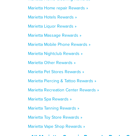
Marietta Home repair Rewards »
Marietta Hotels Rewards »
Marietta Liquor Rewards »
Marietta Massage Rewards »
Marietta Mobile Phone Rewards »
Marietta Nightclub Rewards »
Marietta Other Rewards »
Marietta Pet Stores Rewards »
Marietta Piercing & Tattoo Rewards »
Marietta Recreation Center Rewards »
Marietta Spa Rewards »
Marietta Tanning Rewards »
Marietta Toy Store Rewards »
Marietta Vape Shop Rewards »