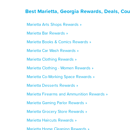
Best Marietta, Georgia Rewards, Deals, Co
Marietta Arts Shops Rewards »
Marietta Bar Rewards »
Marietta Books & Comics Rewards »
Marietta Car Wash Rewards »
Marietta Clothing Rewards »
Marietta Clothing - Women Rewards »
Marietta Co-Working Space Rewards »
Marietta Desserts Rewards »
Marietta Firearms and Ammunition Rewards »
Marietta Gaming Parlor Rewards »
Marietta Grocery Store Rewards »
Marietta Haircuts Rewards »
Marietta Home Cleaning Rewards »