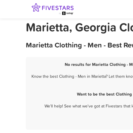
Marietta, Georgia Cl
Marietta Clothing - Men - Best R
No results for Marietta Clothing - 
Know the best Clothing - Men in Marietta? Let them know
Want to be the best Clothing
We'll help! See what we've got at Fivestars that