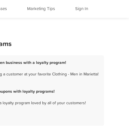
sses
Marketing Tips
Sign In
rams
Men business with a loyalty program!
 a customer at your favorite Clothing - Men in Marietta!
oupons with loyalty programs!
a loyalty program loved by all of your customers!