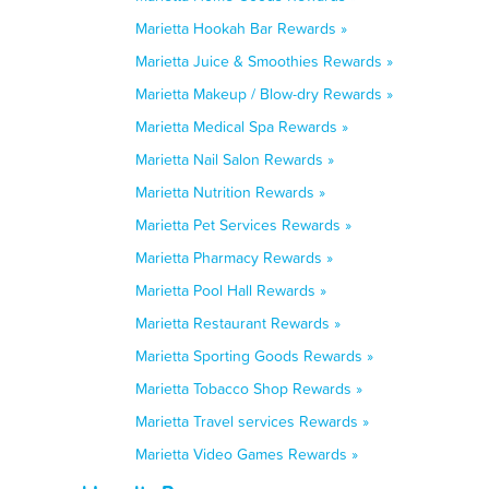
Marietta Hookah Bar Rewards »
Marietta Juice & Smoothies Rewards »
Marietta Makeup / Blow-dry Rewards »
Marietta Medical Spa Rewards »
Marietta Nail Salon Rewards »
Marietta Nutrition Rewards »
Marietta Pet Services Rewards »
Marietta Pharmacy Rewards »
Marietta Pool Hall Rewards »
Marietta Restaurant Rewards »
Marietta Sporting Goods Rewards »
Marietta Tobacco Shop Rewards »
Marietta Travel services Rewards »
Marietta Video Games Rewards »